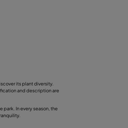
scover its plant diversity.
ification and description are
e park. In every season, the
ranquility.