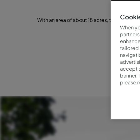
Cookie
With an area of about 18 acres, the park o
d
When you
partners
enhance 
tailored
navigati
advertis
accept o
banner. 
please 