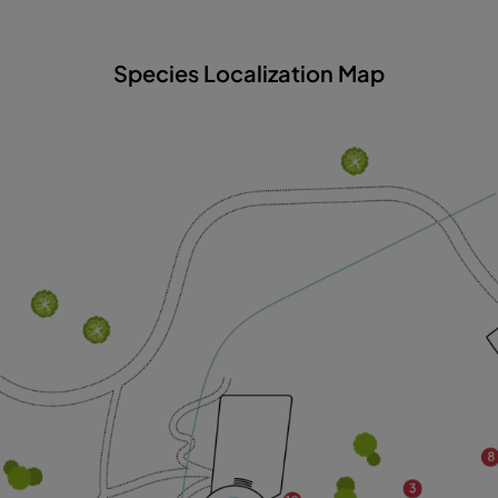
Species Localization Map