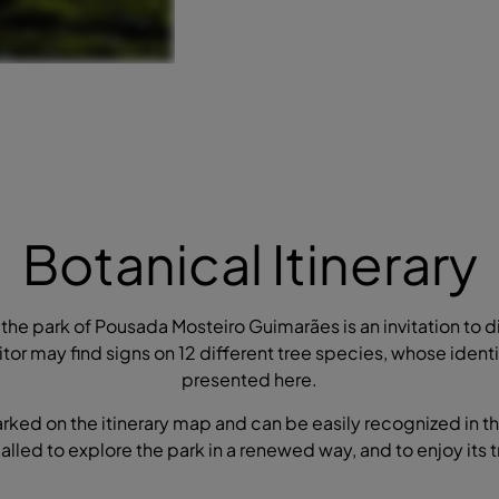
Botanical Itinerary
the park of Pousada Mosteiro Guimarães is an invitation to di
itor may find signs on 12 different tree species, whose ident
presented here.
arked on the itinerary map and can be easily recognized in th
 called to explore the park in a renewed way, and to enjoy its t