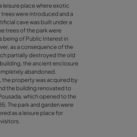
 leisure place where exotic
 trees were introduced and a
ificial cave was built under a
The trees of the park were
s being of Public Interest in
ver, as a consequence of the
hich partially destroyed the old
uilding, the ancient enclosure
mpletely abandoned.
, the property was acquired by
nd the building renovated to
ousada, which opened to the
985. The park and garden were
red as a leisure place for
visitors.