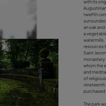
with its ori
Augustinia
twelfth cen
surrounded
an oak and 
a vegetabl
watermills.
resources 
Saint Jerom
monastery i
whom the e
and meditat
of religious
nineteenth 
purchased 
The park wa