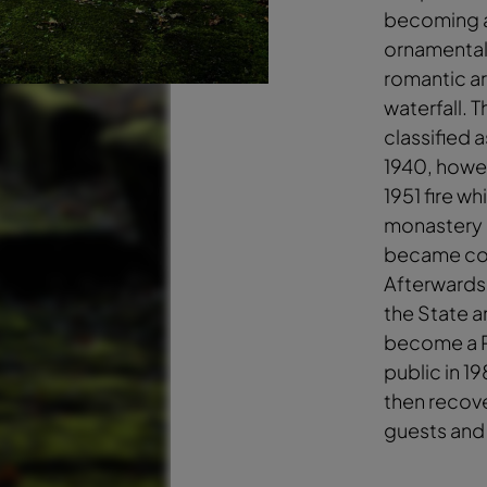
becoming a
ornamental
romantic art
waterfall. 
classified a
1940, howe
1951 fire w
monastery b
became co
Afterwards
the State a
become a P
public in 1
then recove
guests and 