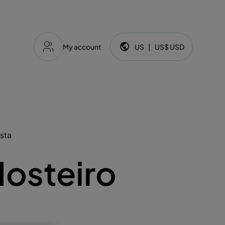
My account
US
|
US$
USD
Language and currency:
osta
osteiro