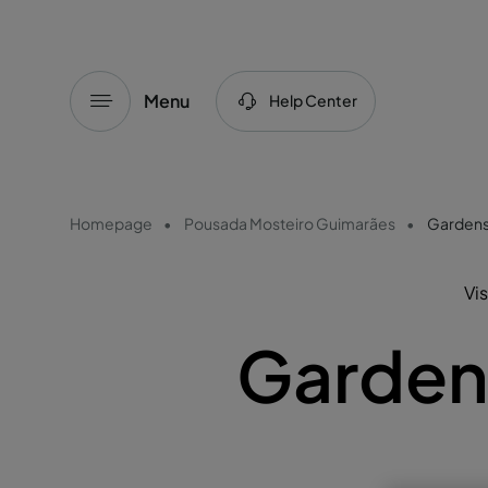
Menu
Help Center
Homepage
Pousada Mosteiro Guimarães
Gardens
Vis
Garden