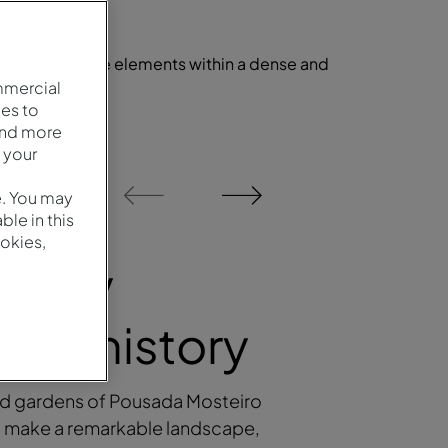
l and landscape elements within a dense and
t.
mmercial
es to
and more
 your
1
/
2
e. You may
le in this
okies,
urney
ugh history
nd gardens of Pousada Mosteiro
 make a remarkable landscape,