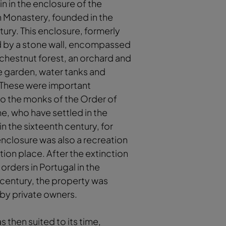
gin in the enclosure of the
n Monastery, founded in the
tury. This enclosure, formerly
 by a stone wall, encompassed
chestnut forest, an orchard and
e garden, water tanks and
 These were important
to the monks of the Order of
e, who have settled in the
n the sixteenth century, for
nclosure was also a recreation
ion place. After the extinction
 orders in Portugal in the
century, the property was
by private owners.
s then suited to its time,