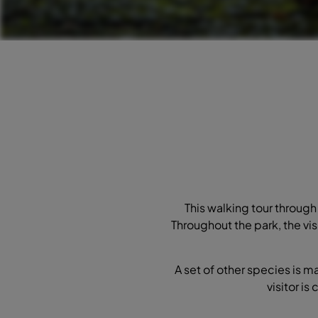
This walking tour through 
Throughout the park, the vis
A set of other species is m
visitor is