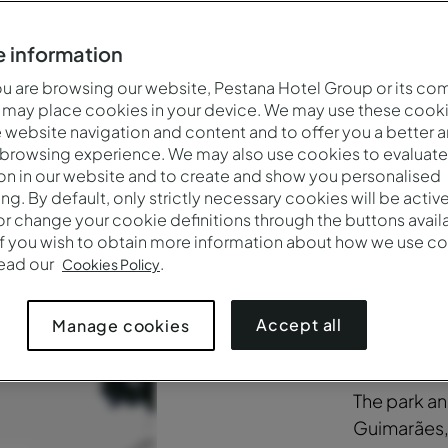
 information
f the Pousada Mosteiro Guimarães encompasses architectura
iverse vegetation cover, classified as being of public interes
 are browsing our website, Pestana Hotel Group or its co
 may place cookies in your device. We may use these cooki
website navigation and content and to offer you a better 
 browsing experience. We may also use cookies to evaluate
on in our website and to create and show you personalised
ing. By default, only strictly necessary cookies will be activ
r change your cookie definitions through the buttons availab
If you wish to obtain more information about how we use co
read our
.
A jo
Cookies Policy
thro
Accept all
Manage cookies
The park a
Guimarães,