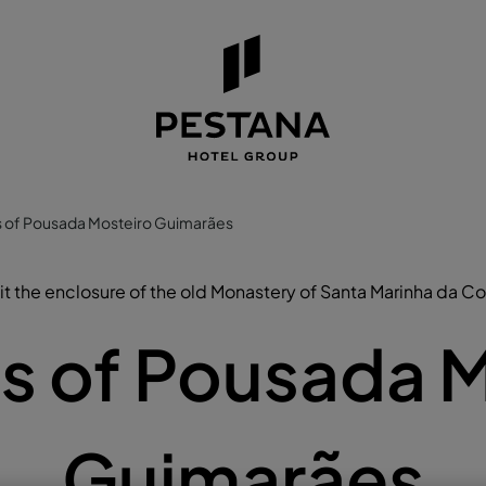
 of Pousada Mosteiro Guimarães
it the enclosure of the old Monastery of Santa Marinha da C
s of Pousada M
Guimarães