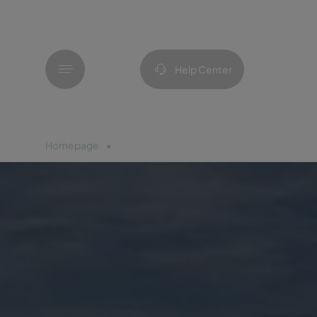
Menu
Help Center
Homepage
Madeira