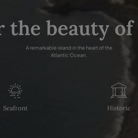
r the beauty of
A remarkable island in the heart of the
Atlantic Ocean.
Seafront
Historic