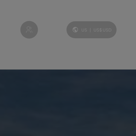
My account
US
|
US$
USD
Language and currency: