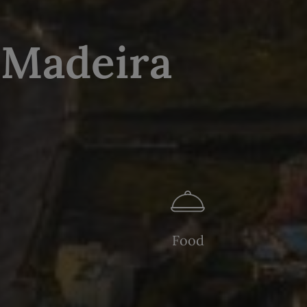
 Madeira
Food