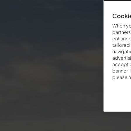
Cookie
When you
partners
enhance 
tailored
navigati
advertis
accept o
banner. 
please 