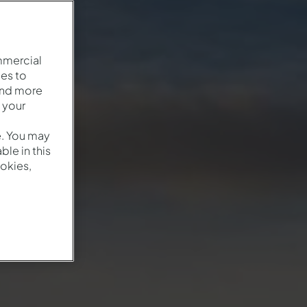
mmercial
es to
and more
 your
e. You may
le in this
okies,