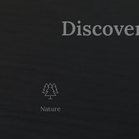
Discove
Nature