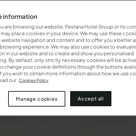
 information
 are browsing our website, Pestana Hotel Group or its co
 may place cookies in your device. We may use these cooki
website navigation and content and to offer you a better 
 browsing experience. We may also use cookies to evaluate
on in our website and to create and show you personalised
ing. By default, only strictly necessary cookies will be activ
r change your cookie definitions through the buttons availab
If you wish to obtain more information about how we use co
read our
.
Cookies Policy
Accept all
Manage cookies