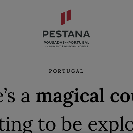
PORTUGAL
’s a
magical co
ting to be expl