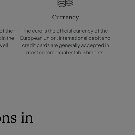
Currency
of the
The euro is the official currency of the
​in the
European Union. International debit and
well
credit cards are generally accepted in
.
most commercial establishments.
ns in