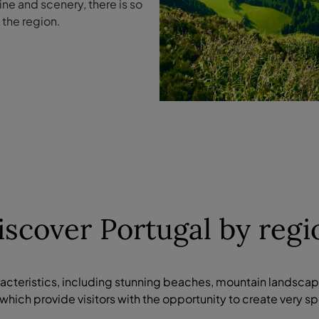
ne and scenery, there is so
the region.
iscover Portugal by regi
racteristics, including stunning beaches, mountain landsca
which provide visitors with the opportunity to create very 