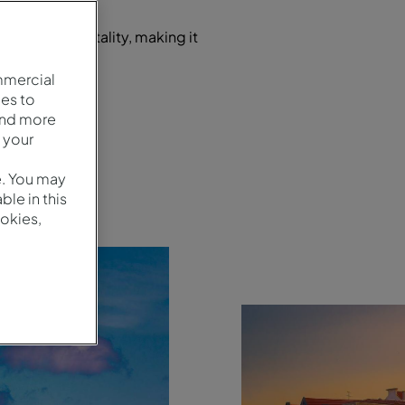
 and warm hospitality, making it
es.
mmercial
es to
and more
 your
e. You may
le in this
okies,