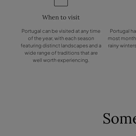
When to visit
Portugal can be visited at any time
Portugal h
of the year, with each season
most months 
featuring distinct landscapes and a
rainy winter
wide range of traditions that are
well worth experiencing.
Some