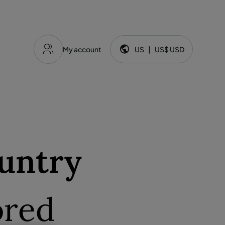
My account
US
|
US$
USD
Language and currency:
untry
ored