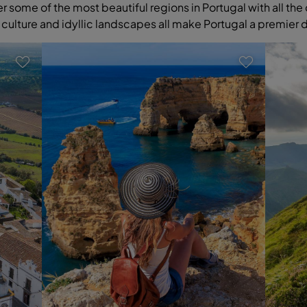
some of the most beautiful regions in Portugal with all the 
 culture and idyllic landscapes all make Portugal a premier 