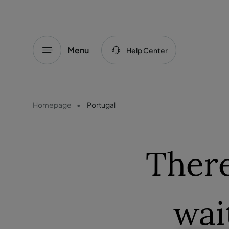
Menu
Help Center
Homepage
Portugal
There
wai