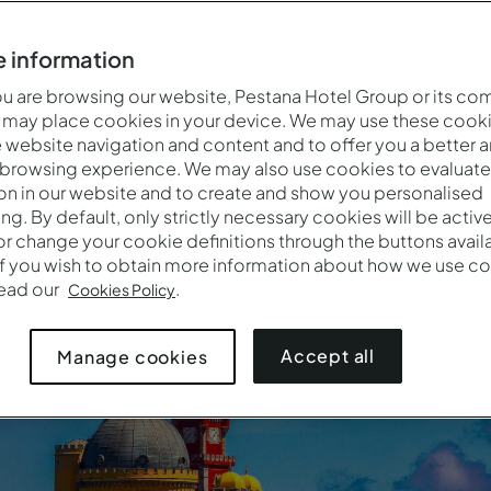
tion with a stunning coastline, a rich history, vibrant culture
 information
must-visit for travellers in search of unforgettable experienc
 are browsing our website, Pestana Hotel Group or its co
 may place cookies in your device. We may use these cooki
website navigation and content and to offer you a better 
 browsing experience. We may also use cookies to evaluate
See all our Pousadas in Portugal
on in our website and to create and show you personalised
ing. By default, only strictly necessary cookies will be activ
r change your cookie definitions through the buttons availab
If you wish to obtain more information about how we use co
read our
.
Cookies Policy
Accept all
Manage cookies