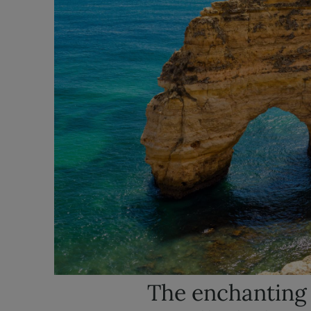
The enchanting