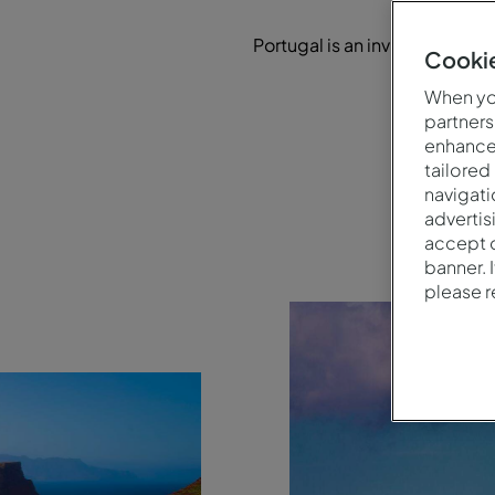
Portugal is an inviting destina
Cookie
a 
When you
partners
enhance 
tailored
navigati
advertis
accept o
banner. 
please 