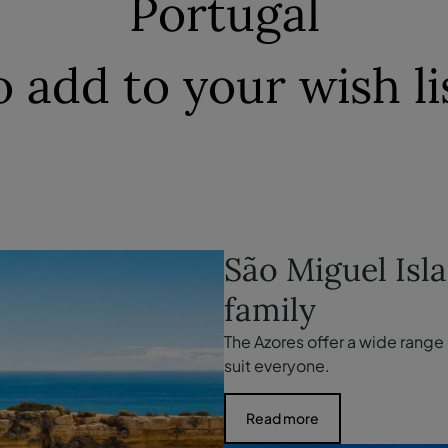
Portugal
o add to your wish li
São Miguel Isl
family
The Azores offer a wide range o
suit everyone.
Read more