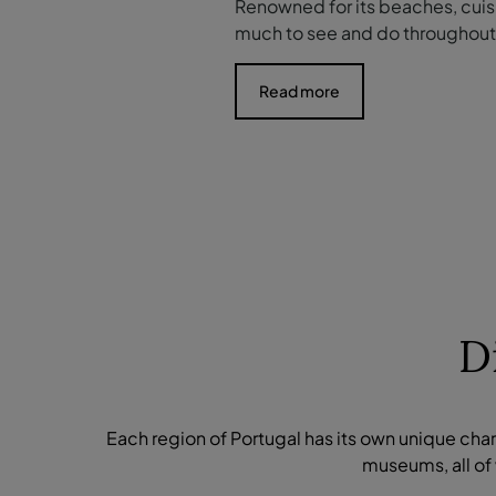
Renowned for its beaches, cuisi
much to see and do throughout 
Read more
D
Each region of Portugal has its own unique cha
museums, all of 