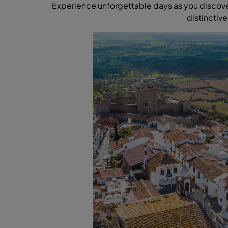
Experience unforgettable days as you discover 
distinctive