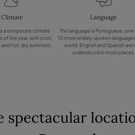
Climate
Language
as a temperate climate
The language is Portuguese, one 
of the year, with cool,
10 most widely spoken languages ​
s and hot, dry summers.
world. English and Spanish are 
understood in most places
 spectacular locatio