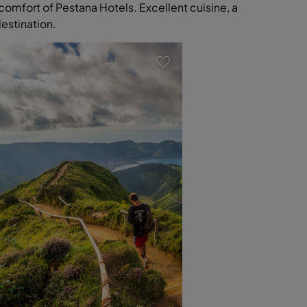
comfort of Pestana Hotels. Excellent cuisine, a
destination.