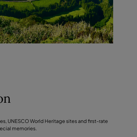
on
pes, UNESCO World Heritage sites and first-rate
special memories.