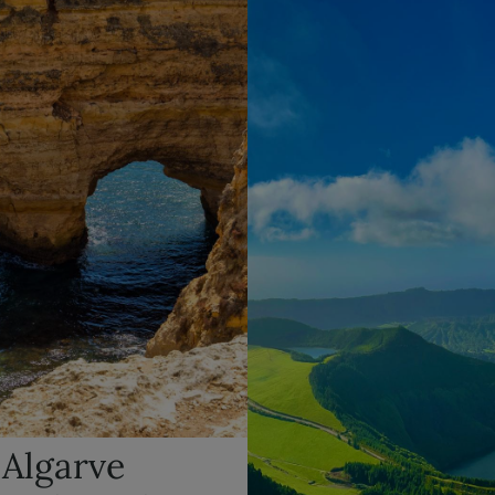
 Algarve