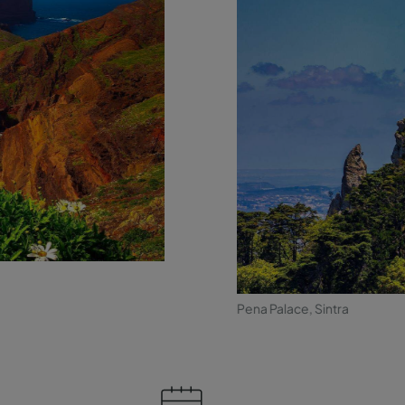
Pena Palace, Sintra