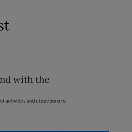
st
and with the
f activities and attractions to