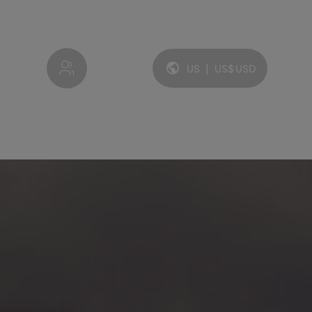
My account
US
|
US$
USD
Language and currency: