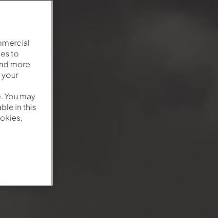
mmercial
es to
and more
 your
e. You may
le in this
okies,