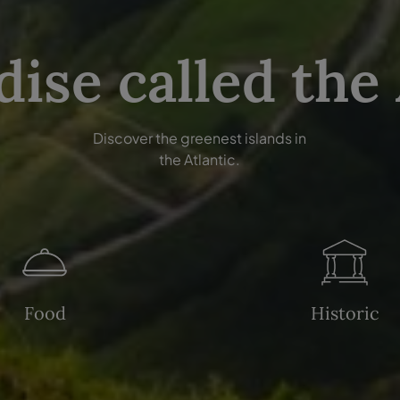
dise called the
Discover the greenest islands in
the Atlantic.
Food
Historic