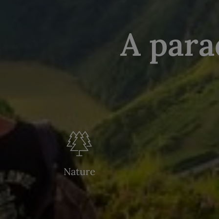
A para
Nature