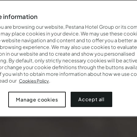
 information
 are browsing our website, Pestana Hotel Group or its co
 may place cookies in your device. We may use these cooki
website navigation and content and to offer you a better 
 browsing experience. We may also use cookies to evaluate
on in our website and to create and show you personalised
ing. By default, only strictly necessary cookies will be activ
r change your cookie definitions through the buttons availab
If you wish to obtain more information about how we use co
read our
.
Cookies Policy
Accept all
Manage cookies