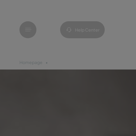
Menu
Help Center
Homepage
Azores