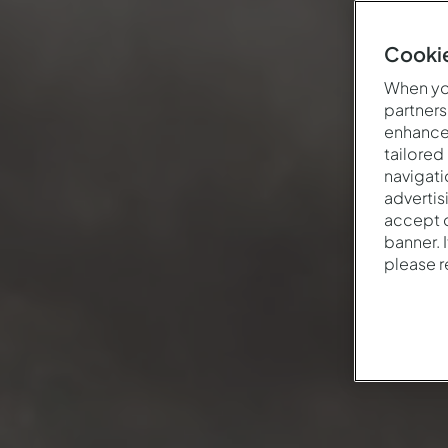
Cookie
When you
partners
enhance 
tailored
navigati
advertis
accept o
banner. 
please 