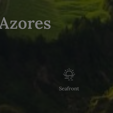
 Azores
Seafront