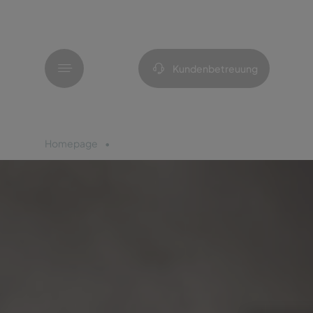
Menü
Kundenbetreuung
Homepage
Azoren