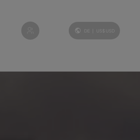
My account
DE
|
US$
USD
Sprache und Währung: