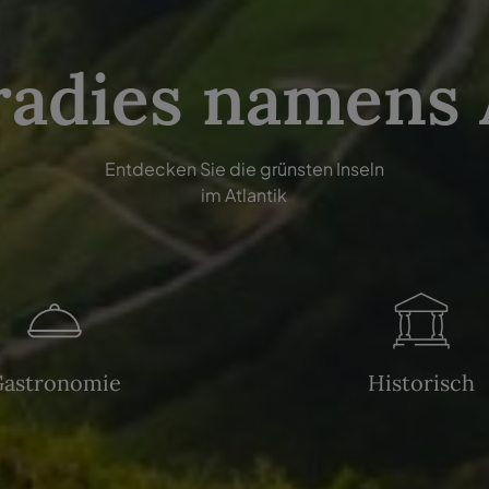
radies namens
Entdecken Sie die grünsten Inseln
im Atlantik
Gastronomie
Historisch