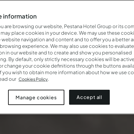
 information
 are browsing our website, Pestana Hotel Group or its co
 may place cookies in your device. We may use these cooki
website navigation and content and to offer you a better 
 browsing experience. We may also use cookies to evaluate
on in our website and to create and show you personalised
ing. By default, only strictly necessary cookies will be activ
r change your cookie definitions through the buttons availab
If you wish to obtain more information about how we use co
Wann
Wer
Prom
read our
.
Cookies Policy
Anreise — Abreise
2 Erwachsene · 1 Zimmer
Accept all
Manage cookies