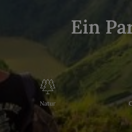
Ein Pa
Natur