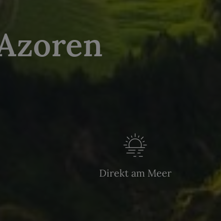
 Azoren
Direkt am Meer