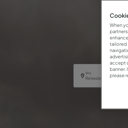
Cookie
When you
partners
enhance 
tailored
navigati
advertis
accept o
banner. 
Wo
please 
Reiseziel oder Hotel