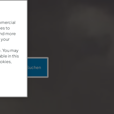
mmercial
es to
and more
 your
e. You may
le in this
okies,
o
Suchen