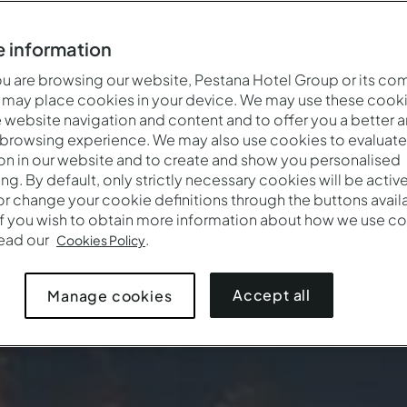
 information
 are browsing our website, Pestana Hotel Group or its co
 may place cookies in your device. We may use these cooki
website navigation and content and to offer you a better 
 browsing experience. We may also use cookies to evaluate
on in our website and to create and show you personalised
ing. By default, only strictly necessary cookies will be activ
r change your cookie definitions through the buttons availab
If you wish to obtain more information about how we use co
Quand
Qui
Promotion
read our
.
Cookies Policy
Arrivée — Départ
2 adultes · 1 chambre
Accept all
Manage cookies