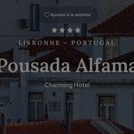
Ajouter à la wishlist
LISBONNE - PORTUGAL
Pousada Alfam
Charming Hotel