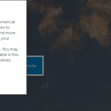
mmercial
es to
and more
 your
e. You may
le in this
okies,
Recherche