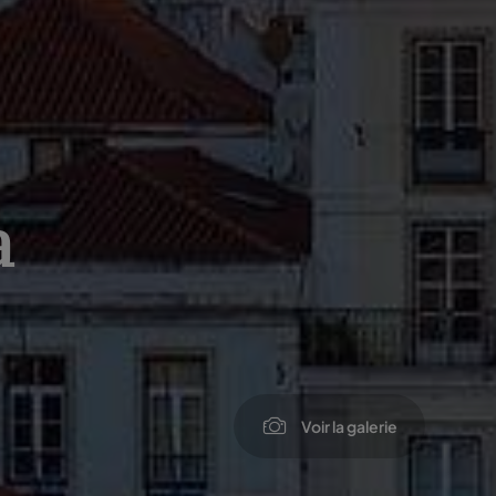
a
Voir la galerie