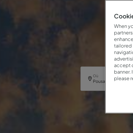
Cookie
When you
partners
enhance 
tailored
navigati
advertis
accept o
banner. 
Où
please 
Pousada Alfama