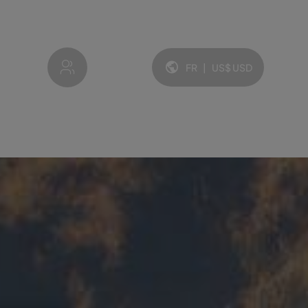
My account
FR
|
US$
USD
Langue et devise: