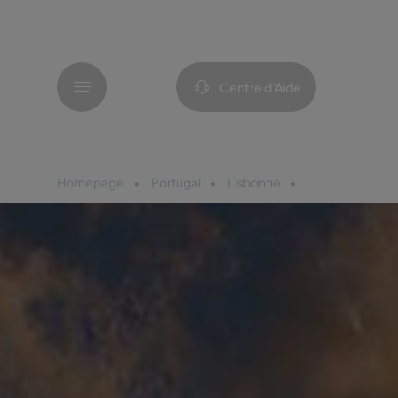
Menu
Centre d’Aide
Homepage
Portugal
Lisbonne
Pousada Alfam