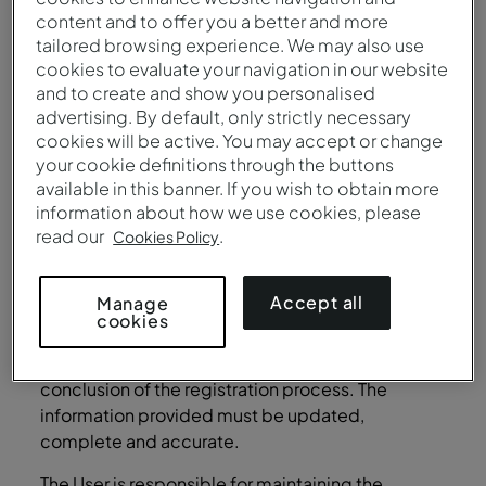
the Site any type of virus or programs that may
content and to offer you a better and more
harm or contaminate it, and must not advise
tailored browsing experience. We may also use
cookies to evaluate your navigation in our website
others to do so.
and to create and show you personalised
User Account
advertising. By default, only strictly necessary
cookies will be active. You may accept or change
In order to access certain Services and restricted
your cookie definitions through the buttons
areas of the Site, the User may be required to
available in this banner. If you wish to obtain more
provide some personal data (such as
information about how we use cookies, please
identification and contact details), in the scope
read our
.
Cookies Policy
of the registration process for the creation of a
User account at the Site (“User Account”). A valid
Accept all
Manage
e-mail address, to which the user has the right to
cookies
legitimately access, must be provided, as well as
any other information necessary for the
conclusion of the registration process. The
information provided must be updated,
complete and accurate.
The User is responsible for maintaining the