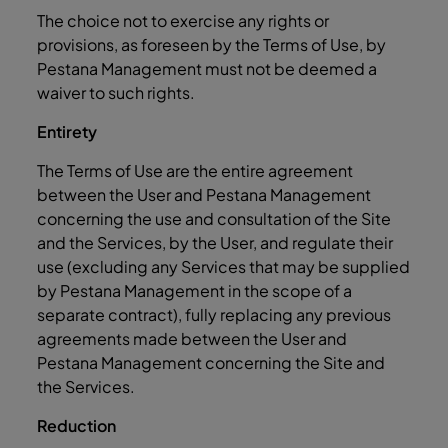
The choice not to exercise any rights or
provisions, as foreseen by the Terms of Use, by
Pestana Management must not be deemed a
waiver to such rights.
Entirety
The Terms of Use are the entire agreement
between the User and Pestana Management
concerning the use and consultation of the Site
and the Services, by the User, and regulate their
use (excluding any Services that may be supplied
by Pestana Management in the scope of a
separate contract), fully replacing any previous
agreements made between the User and
Pestana Management concerning the Site and
the Services.
Reduction