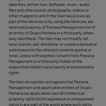
data files, written text, Software, music, audio
files and other sound, photographs, videos or
other images) to which the User has access as
part of the Services or by using the Services, are
deemed property of Pestana Management (or of
an entity of Grupo Pestana or a third party, when
duly identified). The User may not modify, let,
lend, borrow, sell, distribute, or create a derivative
work based on the referred contents (partial or
total), unless with express consent from Pestana
Management or a third party holder of the
respective intellectual property and personality
rights.
The User recognizes and agrees that Pestana
Management and applicable entities of Grupo
Pestana (as applicable) own all intellectual
property rights (both registered or unregistered
rights in any part of the world where such rights