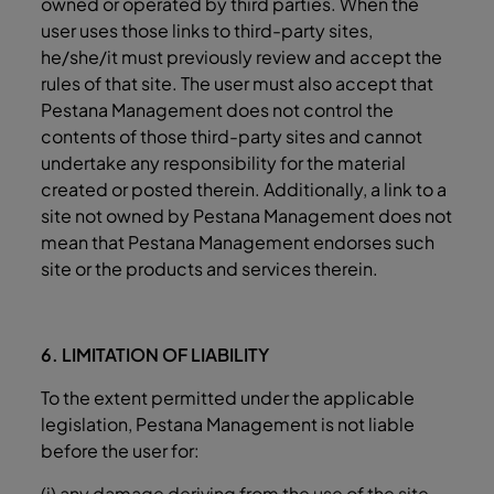
owned or operated by third parties. When the
user uses those links to third-party sites,
he/she/it must previously review and accept the
rules of that site. The user must also accept that
Pestana Management does not control the
contents of those third-party sites and cannot
undertake any responsibility for the material
created or posted therein. Additionally, a link to a
site not owned by Pestana Management does not
mean that Pestana Management endorses such
site or the products and services therein.
6. LIMITATION OF LIABILITY
To the extent permitted under the applicable
legislation, Pestana Management is not liable
before the user for:
(i) any damage deriving from the use of the site