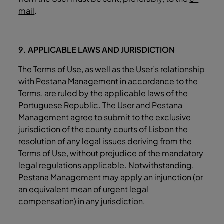
mail
.
9. APPLICABLE LAWS AND JURISDICTION
The Terms of Use, as well as the User’s relationship
with Pestana Management in accordance to the
Terms, are ruled by the applicable laws of the
Portuguese Republic. The User and Pestana
Management agree to submit to the exclusive
jurisdiction of the county courts of Lisbon the
resolution of any legal issues deriving from the
Terms of Use, without prejudice of the mandatory
legal regulations applicable. Notwithstanding,
Pestana Management may apply an injunction (or
an equivalent mean of urgent legal
compensation) in any jurisdiction.