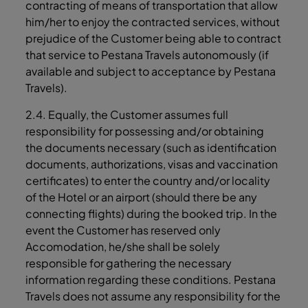
contracting of means of transportation that allow
him/her to enjoy the contracted services, without
prejudice of the Customer being able to contract
that service to Pestana Travels autonomously (if
available and subject to acceptance by Pestana
Travels).
2.4. Equally, the Customer assumes full
responsibility for possessing and/or obtaining
the documents necessary (such as identification
documents, authorizations, visas and vaccination
certificates) to enter the country and/or locality
of the Hotel or an airport (should there be any
connecting flights) during the booked trip. In the
event the Customer has reserved only
Accomodation, he/she shall be solely
responsible for gathering the necessary
information regarding these conditions. Pestana
Travels does not assume any responsibility for the