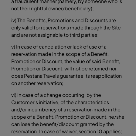
a fraudulent manner (namely, by someone who is
not their rightful owner/beneficiary);
iv) The Benefits, Promotions and Discounts are
only valid for reservations made through the Site
and are not assignable to third parties;
v) In case of cancelation or lack of use of a
reservation made in the scope of a Benefit,
Promotion or Discount, the value of said Benefit,
Promotion or Discount, will not be returned nor
does Pestana Travels guarantee its reapplication
on another reservation;
vi) In case of a change occurring, by the
Customer’s initiative, of the characteristics
and/or incumbency of a reservation made in the
scope of a Benefit, Promotion or Discount, he/she
can lose the benefit/discount granted by the
reservation. In case of waiver, section ‎10 applies;