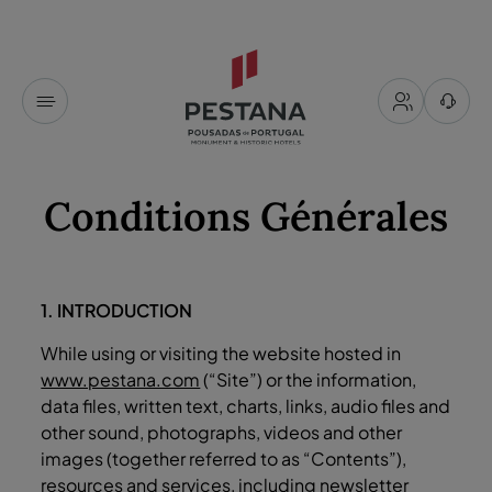
Conditions Générales
1. INTRODUCTION
While using or visiting the website hosted in
www.pestana.com
(“Site”) or the information,
data files, written text, charts, links, audio files and
other sound, photographs, videos and other
images (together referred to as “Contents”),
resources and services, including newsletter