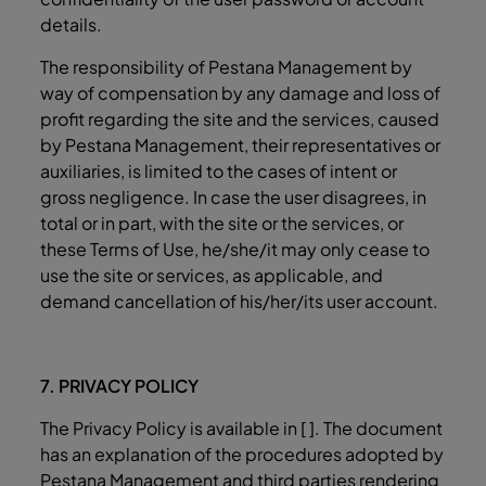
details.
The responsibility of Pestana Management by
way of compensation by any damage and loss of
profit regarding the site and the services, caused
by Pestana Management, their representatives or
auxiliaries, is limited to the cases of intent or
gross negligence. In case the user disagrees, in
total or in part, with the site or the services, or
these Terms of Use, he/she/it may only cease to
use the site or services, as applicable, and
demand cancellation of his/her/its user account.
7. PRIVACY POLICY
The Privacy Policy is available in [ ]. The document
has an explanation of the procedures adopted by
Pestana Management and third parties rendering