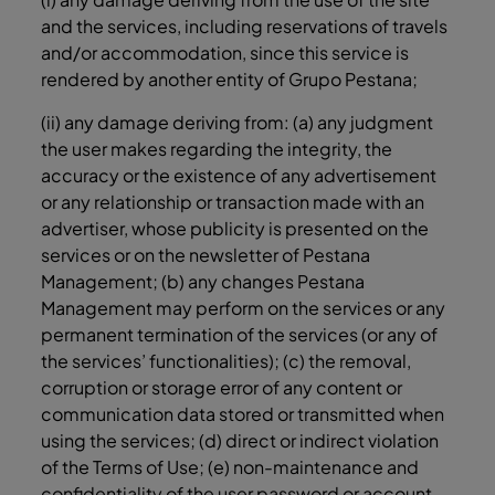
and the services, including reservations of travels
and/or accommodation, since this service is
rendered by another entity of Grupo Pestana;
(ii) any damage deriving from: (a) any judgment
the user makes regarding the integrity, the
accuracy or the existence of any advertisement
or any relationship or transaction made with an
advertiser, whose publicity is presented on the
services or on the newsletter of Pestana
Management; (b) any changes Pestana
Management may perform on the services or any
permanent termination of the services (or any of
the services’ functionalities); (c) the removal,
corruption or storage error of any content or
communication data stored or transmitted when
using the services; (d) direct or indirect violation
of the Terms of Use; (e) non-maintenance and
confidentiality of the user password or account