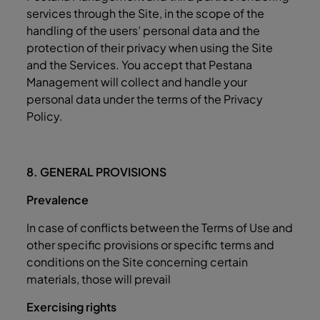
services through the Site, in the scope of the
handling of the users’ personal data and the
protection of their privacy when using the Site
and the Services. You accept that Pestana
Management will collect and handle your
personal data under the terms of the Privacy
Policy.
8. GENERAL PROVISIONS
Prevalence
In case of conflicts between the Terms of Use and
other specific provisions or specific terms and
conditions on the Site concerning certain
materials, those will prevail
Exercising rights