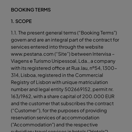
BOOKING TERMS
1. SCOPE
1.1. The present general terms (“Booking Terms")
govern and are an integral part of the contract for
services entered into through the website
www.pestana.com (“Site”) between Intervisa –
Viagens e Turismo Unipessoal, Lda., a company
with its registered office at Rua Jau, nº54, 1300-
314, Lisboa, registered in the Commercial
Registry of Lisbon with unique matriculation
number and legal entity 502669152, permit nr.
163/1962, with a share capital of 200.000 EUR
and the customer that subscribes the contract
(“Customer”), for the purposes of providing
reservation services of accommodation
("Accommodation") and the respective
subsidiary travel services in hotels ("Hotels")