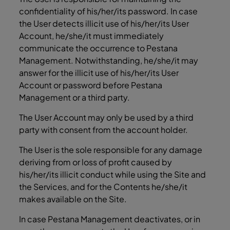
confidentiality of his/her/its password. In case
the User detects illicit use of his/her/its User
Account, he/she/it must immediately
communicate the occurrence to Pestana
Management. Notwithstanding, he/she/it may
answer for the illicit use of his/her/its User
Account or password before Pestana
Management or a third party.
The User Account may only be used by a third
party with consent from the account holder.
The User is the sole responsible for any damage
deriving from or loss of profit caused by
his/her/its illicit conduct while using the Site and
the Services, and for the Contents he/she/it
makes available on the Site.
In case Pestana Management deactivates, or in