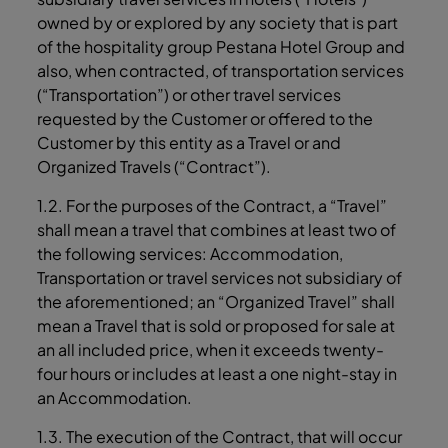
owned by or explored by any society that is part
of the hospitality group Pestana Hotel Group and
also, when contracted, of transportation services
(“Transportation”) or other travel services
requested by the Customer or offered to the
Customer by this entity as a Travel or and
Organized Travels (“Contract”).
1.2. For the purposes of the Contract, a “Travel”
shall mean a travel that combines at least two of
the following services: Accommodation,
Transportation or travel services not subsidiary of
the aforementioned; an “Organized Travel” shall
mean a Travel that is sold or proposed for sale at
an all included price, when it exceeds twenty-
four hours or includes at least a one night-stay in
an Accommodation.
1.3. The execution of the Contract, that will occur