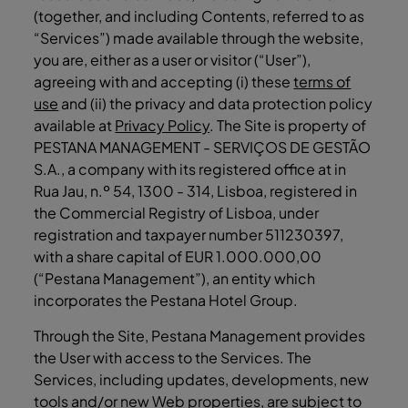
(together, and including Contents, referred to as
“Services”) made available through the website,
you are, either as a user or visitor (“User”),
agreeing with and accepting (i) these
terms of
use
and (ii) the privacy and data protection policy
available at
Privacy Policy
. The Site is property of
PESTANA MANAGEMENT - SERVIÇOS DE GESTÃO
S.A., a company with its registered office at in
Rua Jau, n.º 54, 1300 - 314, Lisboa, registered in
the Commercial Registry of Lisboa, under
registration and taxpayer number 511230397,
with a share capital of EUR 1.000.000,00
(“Pestana Management”), an entity which
incorporates the Pestana Hotel Group.
Through the Site, Pestana Management provides
the User with access to the Services. The
Services, including updates, developments, new
tools and/or new Web properties, are subject to