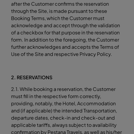
after the Customer confirms the reservation
through the Site, is made pursuant to these
Booking Terms, which the Customer must
acknowledge and accept through the validation
of a checkbox for that purpose in the reservation
form. In addition to the foregoing, the Customer
further acknowledges and accepts the Terms of
Use of the Site and respective Privacy Policy.
2. RESERVATIONS
2.1. While booking a reservation, the Customer
must fill in the respective form correctly,
providing, notably, the Hotel, Accommodation
and (if applicable) the intended Transportation,
departure dates, check-in and check-out and
applicable tariffs, always subject to availability
confirmation by Pestana Travels, as well as his/her