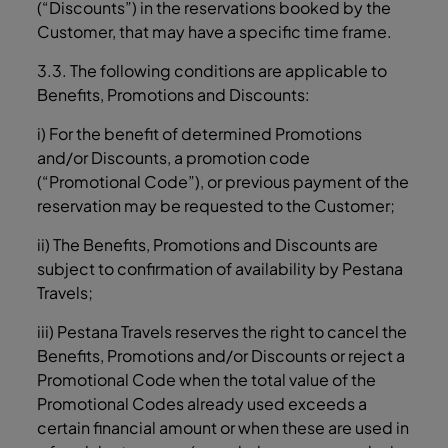
(“Discounts”) in the reservations booked by the
Customer, that may have a specific time frame.
3.3. The following conditions are applicable to
Benefits, Promotions and Discounts:
i) For the benefit of determined Promotions
and/or Discounts, a promotion code
(“Promotional Code”), or previous payment of the
reservation may be requested to the Customer;
ii) The Benefits, Promotions and Discounts are
subject to confirmation of availability by Pestana
Travels;
iii) Pestana Travels reserves the right to cancel the
Benefits, Promotions and/or Discounts or reject a
Promotional Code when the total value of the
Promotional Codes already used exceeds a
certain financial amount or when these are used in