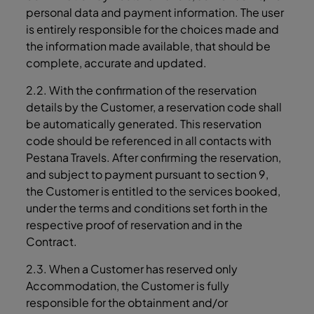
personal data and payment information. The user
is entirely responsible for the choices made and
the information made available, that should be
complete, accurate and updated.
2.2. With the confirmation of the reservation
details by the Customer, a reservation code shall
be automatically generated. This reservation
code should be referenced in all contacts with
Pestana Travels. After confirming the reservation,
and subject to payment pursuant to section 9,
the Customer is entitled to the services booked,
under the terms and conditions set forth in the
respective proof of reservation and in the
Contract.
2.3. When a Customer has reserved only
Accommodation, the Customer is fully
responsible for the obtainment and/or