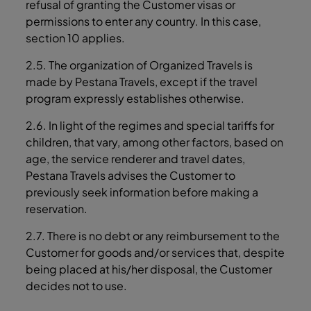
refusal of granting the Customer visas or
permissions to enter any country. In this case,
section ‎10 applies.
2.5. The organization of Organized Travels is
made by Pestana Travels, except if the travel
program expressly establishes otherwise.
2.6. In light of the regimes and special tariffs for
children, that vary, among other factors, based on
age, the service renderer and travel dates,
Pestana Travels advises the Customer to
previously seek information before making a
reservation.
2.7. There is no debt or any reimbursement to the
Customer for goods and/or services that, despite
being placed at his/her disposal, the Customer
decides not to use.