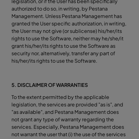
legislation, or if the User has been specifically
authorized to do so, in writing, by Pestana
Management. Unless Pestana Management has
granted the User specific authorization, in writing,
the User may not give (or sublicense) his/her/its
rights to use the Software, neither may he/she/it
grant his/her/its rights to use the Software as
security nor, alternatively, transfer any part of
his/her/its rights to use the Software.
5. DISCLAIMER OF WARRANTIES
To the extent permitted by the applicable
legislation, the services are provided "as is", and
"as available", and Pestana Management does
not grant any type of warranty regarding the
services. Especially, Pestana Management does
not warrant the user that (i) the use of the services