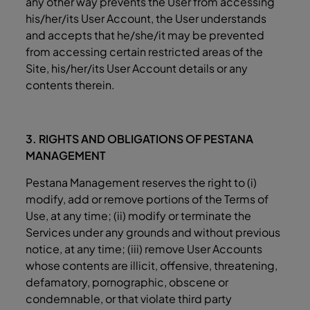
any other way prevents the User from accessing
his/her/its User Account, the User understands
and accepts that he/she/it may be prevented
from accessing certain restricted areas of the
Site, his/her/its User Account details or any
contents therein.
3. RIGHTS AND OBLIGATIONS OF PESTANA
MANAGEMENT
Pestana Management reserves the right to (i)
modify, add or remove portions of the Terms of
Use, at any time; (ii) modify or terminate the
Services under any grounds and without previous
notice, at any time; (iii) remove User Accounts
whose contents are illicit, offensive, threatening,
defamatory, pornographic, obscene or
condemnable, or that violate third party