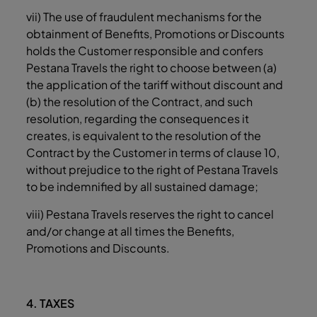
vii) The use of fraudulent mechanisms for the
obtainment of Benefits, Promotions or Discounts
holds the Customer responsible and confers
Pestana Travels the right to choose between (a)
the application of the tariff without discount and
(b) the resolution of the Contract, and such
resolution, regarding the consequences it
creates, is equivalent to the resolution of the
Contract by the Customer in terms of clause ‎10,
without prejudice to the right of Pestana Travels
to be indemnified by all sustained damage;
viii) Pestana Travels reserves the right to cancel
and/or change at all times the Benefits,
Promotions and Discounts.
4. TAXES