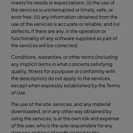
meets his needs or expectations; (ii) the use of
the services is uninterrupted or timely, safe, or
error free; (iii) any information obtained from the
use of the services is accurate or reliable; and (iv)
defects, if there are any, in the operation or
functionality of any software supplied as part of
the services will be corrected.
Conditions, warranties, or other terms (including
any implicit terms in what concerns satisfying
quality, fitness for a purpose or conformity with
the description) do not apply to the services,
except when expressly established by the Terms
of Use.
The use of the site, services, and any material
downloaded, or in any other way obtained by
using the services, is at the own risk and expense
of the user, who is the sole responsible for any
damage and loss of profit related to the