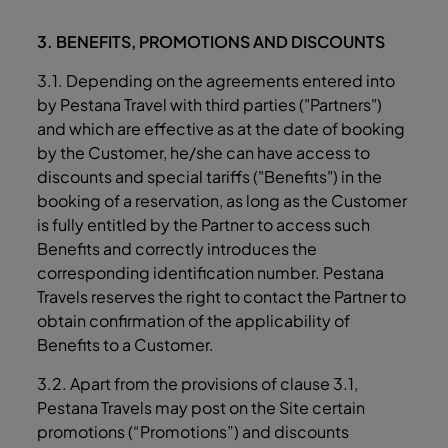
3. BENEFITS, PROMOTIONS AND DISCOUNTS
3.1. Depending on the agreements entered into
by Pestana Travel with third parties ("Partners")
and which are effective as at the date of booking
by the Customer, he/she can have access to
discounts and special tariffs ("Benefits") in the
booking of a reservation, as long as the Customer
is fully entitled by the Partner to access such
Benefits and correctly introduces the
corresponding identification number. Pestana
Travels reserves the right to contact the Partner to
obtain confirmation of the applicability of
Benefits to a Customer.
3.2. Apart from the provisions of clause ‎3.1,
Pestana Travels may post on the Site certain
promotions (“Promotions”) and discounts