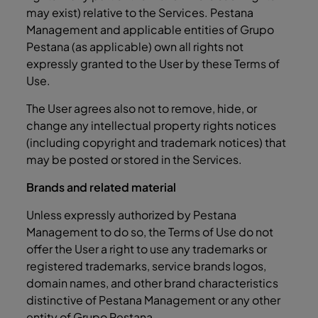
may exist) relative to the Services. Pestana
Management and applicable entities of Grupo
Pestana (as applicable) own all rights not
expressly granted to the User by these Terms of
Use.
The User agrees also not to remove, hide, or
change any intellectual property rights notices
(including copyright and trademark notices) that
may be posted or stored in the Services.
Brands and related material
Unless expressly authorized by Pestana
Management to do so, the Terms of Use do not
offer the User a right to use any trademarks or
registered trademarks, service brands logos,
domain names, and other brand characteristics
distinctive of Pestana Management or any other
entity of Grupo Pestana.