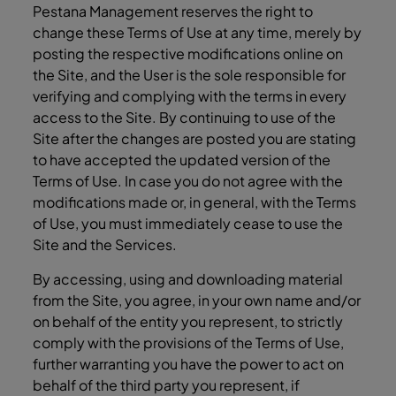
Pestana Management reserves the right to
change these Terms of Use at any time, merely by
posting the respective modifications online on
the Site, and the User is the sole responsible for
verifying and complying with the terms in every
access to the Site. By continuing to use of the
Site after the changes are posted you are stating
to have accepted the updated version of the
Terms of Use. In case you do not agree with the
modifications made or, in general, with the Terms
of Use, you must immediately cease to use the
Site and the Services.
By accessing, using and downloading material
from the Site, you agree, in your own name and/or
on behalf of the entity you represent, to strictly
comply with the provisions of the Terms of Use,
further warranting you have the power to act on
behalf of the third party you represent, if