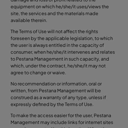
equipment on which he/she/it uses/views the
site, the services and the materials made
available therein.
The Terms of Use will not affect the rights
foreseen by the applicable legislation, to which
the user is always entitled in the capacity of
consumer, when he/she/it intervenes and relates
to Pestana Management in such capacity, and
which, under the contract, he/she/it may not
agree to change or waive.
No recommendation or information, oral or
written, from Pestana Management will be
construed as a warranty of any type, unless if
expressly defined by the Terms of Use.
To make the access easier for the user, Pestana
Management may include links for internet sites