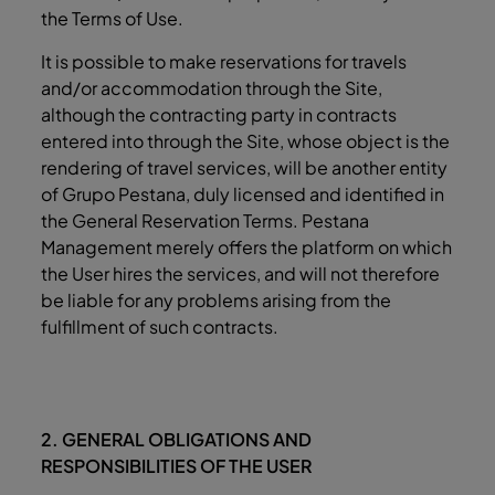
the Terms of Use.
It is possible to make reservations for travels
and/or accommodation through the Site,
although the contracting party in contracts
entered into through the Site, whose object is the
rendering of travel services, will be another entity
of Grupo Pestana, duly licensed and identified in
the General Reservation Terms. Pestana
Management merely offers the platform on which
the User hires the services, and will not therefore
be liable for any problems arising from the
fulfillment of such contracts.
2. GENERAL OBLIGATIONS AND
RESPONSIBILITIES OF THE USER