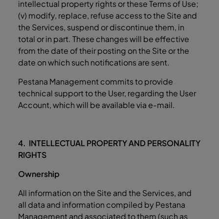
intellectual property rights or these Terms of Use;
(v) modify, replace, refuse access to the Site and
the Services, suspend or discontinue them, in
total or in part. These changes will be effective
from the date of their posting on the Site or the
date on which such notifications are sent.
Pestana Management commits to provide
technical support to the User, regarding the User
Account, which will be available via e-mail.
4. INTELLECTUAL PROPERTY AND PERSONALITY
RIGHTS
Ownership
All information on the Site and the Services, and
all data and information compiled by Pestana
Management and associated to them (such as