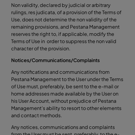
Non validity, declared by judicial or arbitrary
rulings, res judicata, of a provision of the Terms of
Use, does not determine the non validity of the
remaining provisions, and Pestana Management
reserves the right to, if applicable, modify the
Terms of Use in order to suppress the non valid
character of the provision.
Notices/Communications/Complaints
Any notifications and communications from
Pestana Management to the User under the Terms
of Use must, preferably, be sent to the e-mail or
home addresses made available by the User on
his User Account, without prejudice of Pestana
Management’s ability to resort to other elements
and contact methods.
Any notices, communications and complaints
from the User must be sent, preferably, to the
e-