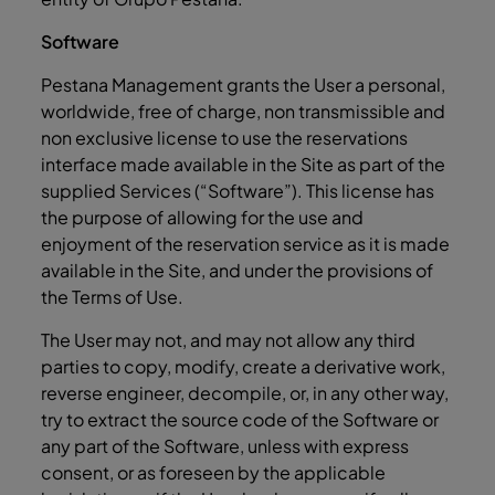
Software
Pestana Management grants the User a personal,
worldwide, free of charge, non transmissible and
non exclusive license to use the reservations
interface made available in the Site as part of the
supplied Services (“Software”). This license has
the purpose of allowing for the use and
enjoyment of the reservation service as it is made
available in the Site, and under the provisions of
the Terms of Use.
The User may not, and may not allow any third
parties to copy, modify, create a derivative work,
reverse engineer, decompile, or, in any other way,
try to extract the source code of the Software or
any part of the Software, unless with express
consent, or as foreseen by the applicable