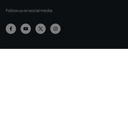
Follow us on social media
Cookies Policy
Manage Cookies
Privacy Policy
Terms & Conditions
Complaints Book
Accessibility
Site Map
© Copyright Pestana Group, all rights reserved.
© Intervisa Viagens e Turismo, Lda. Rua Jau, nº 54, 1300-314 Lisboa |
Share Capital EUR 200.000 • Registration C.R.C. Lisboa - N.I.P.C. 502
669 152 • Business License Nº 163/1962