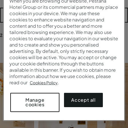
When you are browsing our website, Pestana
Hotel Group or its commercial partners may place
cookies in your device. We may use these
More filters
cookies to enhance website navigation and
content and to offer you a better and more
tailored browsing experience. We may also use
2
results
for your research
cookies to evaluate your navigation in our website
and to create and show you personalised
advertising. By default, only strictly necessary
Clear all filters
cookies will be active. You may accept or change
your cookie definitions through the buttons
available in this banner. If you wish to obtain more
information about how we use cookies, please
read our
.
Cookies Policy
Accept all
Manage
cookies