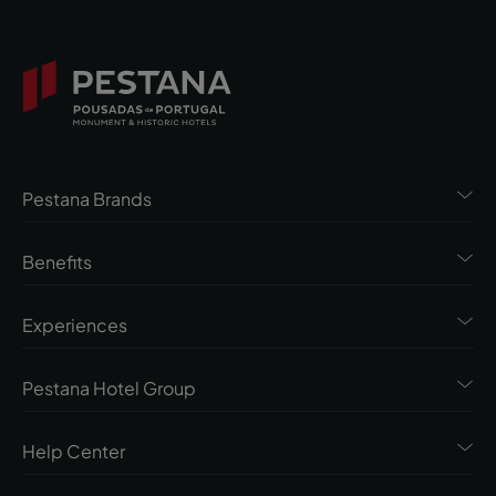
Pestana Brands
Benefits
Experiences
Pestana Hotel Group
Help Center