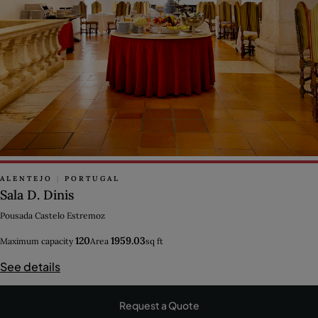
ALENTEJO
|
PORTUGAL
Sala D. Dinis
Pousada Castelo Estremoz
120
1959.03
Maximum capacity
Area
sq ft
See details
Request a Quote