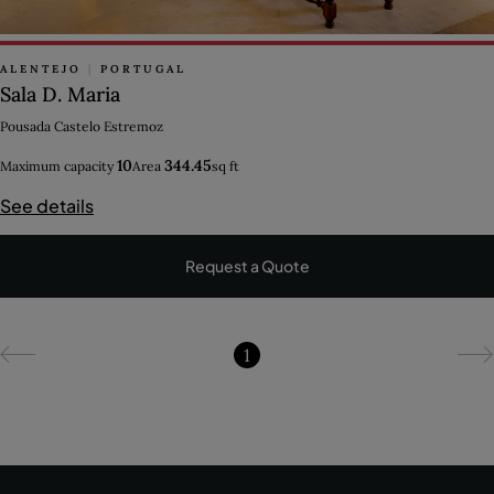
ALENTEJO
|
PORTUGAL
Sala D. Maria
Pousada Castelo Estremoz
10
344.45
Maximum capacity
Area
sq ft
See details
Request a Quote
1