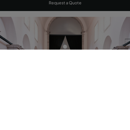
Request a Quote