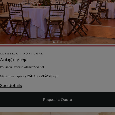
ALENTEJO
|
PORTUGAL
Antiga Igreja
Pousada Castelo Alcácer do Sal
250
2152.78
Maximum capacity
Area
sq ft
See details
Request a Quote