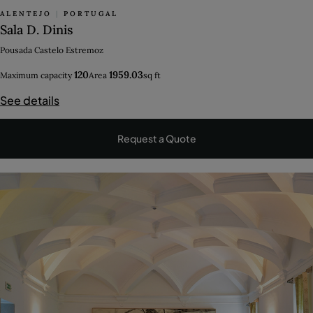
ALENTEJO
|
PORTUGAL
Sala D. Dinis
Pousada Castelo Estremoz
120
1959.03
Maximum capacity
Area
sq ft
See details
Request a Quote