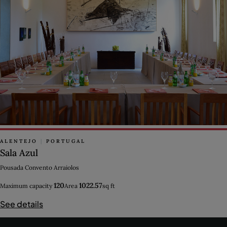
ALENTEJO
|
PORTUGAL
Sala Azul
Pousada Convento Arraiolos
120
1022.57
Maximum capacity
Area
sq ft
See details