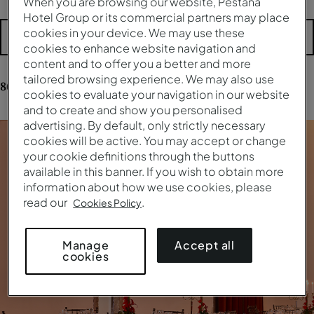
When you are browsing our website, Pestana
Hotel Group or its commercial partners may place
cookies in your device. We may use these
More filters
cookies to enhance website navigation and
content and to offer you a better and more
tailored browsing experience. We may also use
86
results
for your research
cookies to evaluate your navigation in our website
and to create and show you personalised
advertising. By default, only strictly necessary
cookies will be active. You may accept or change
your cookie definitions through the buttons
available in this banner. If you wish to obtain more
information about how we use cookies, please
read our
.
Cookies Policy
Accept all
Manage
cookies