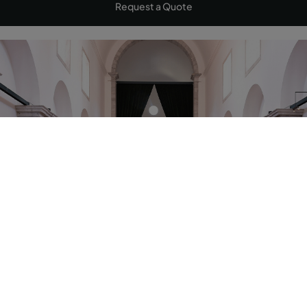
Request a Quote