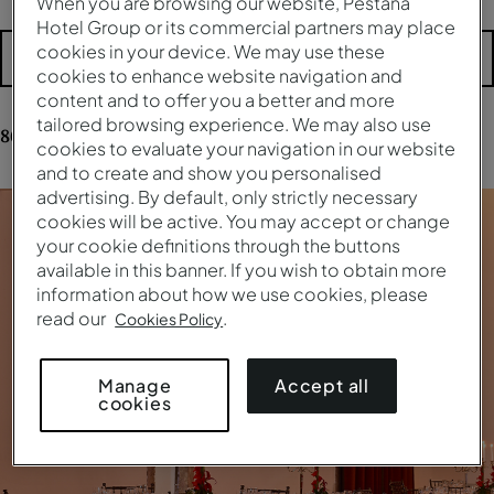
When you are browsing our website, Pestana
Hotel Group or its commercial partners may place
cookies in your device. We may use these
More filters
cookies to enhance website navigation and
content and to offer you a better and more
tailored browsing experience. We may also use
86
results
for your research
cookies to evaluate your navigation in our website
and to create and show you personalised
advertising. By default, only strictly necessary
cookies will be active. You may accept or change
your cookie definitions through the buttons
available in this banner. If you wish to obtain more
information about how we use cookies, please
read our
.
Cookies Policy
Accept all
Manage
cookies