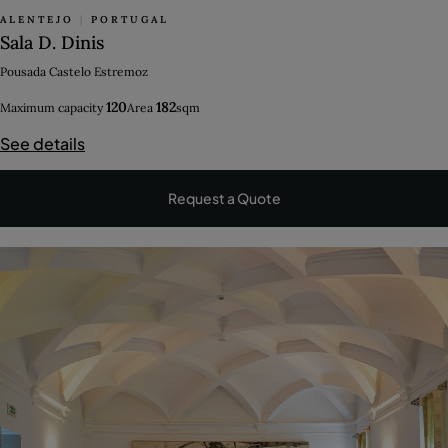
ALENTEJO
|
PORTUGAL
Sala D. Dinis
Pousada Castelo Estremoz
120
182
Maximum capacity
Area
sqm
See details
Request a Quote