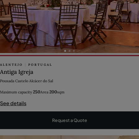
ALENTEJO
|
PORTUGAL
Antiga Igreja
Pousada Castelo Alcácer do Sal
250
200
Maximum capacity
Area
sqm
See details
Request a Quote