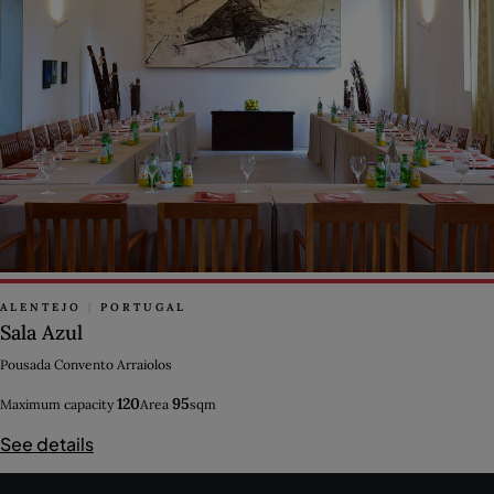
ALENTEJO
|
PORTUGAL
Sala Azul
Pousada Convento Arraiolos
120
95
Maximum capacity
Area
sqm
See details