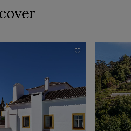
scover