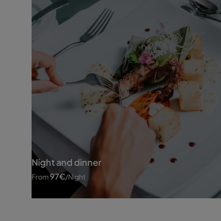
Night and dinner
97
€
From
/night