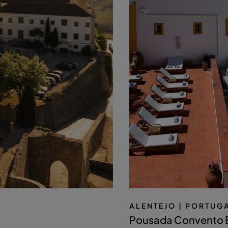
ALENTEJO
| PORTUG
Pousada Convento 