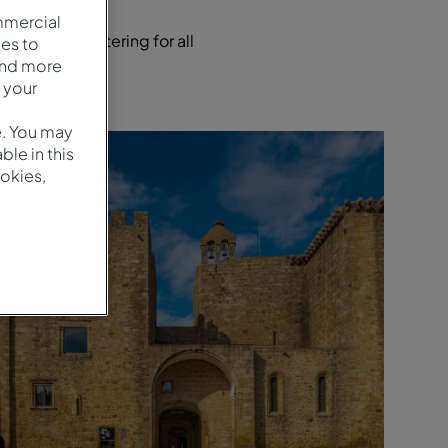
mmercial
locations, catering for all
es to
and more
 your
e. You may
le in this
okies,