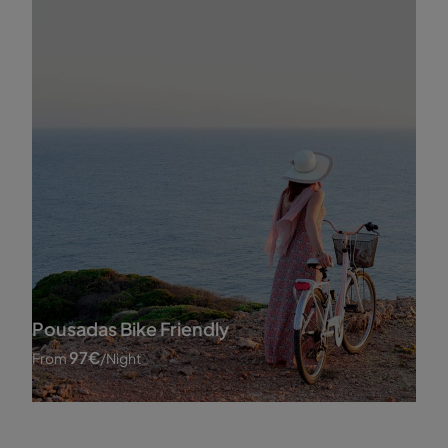
Pousadas Bike Friendly
97
€
From
/night