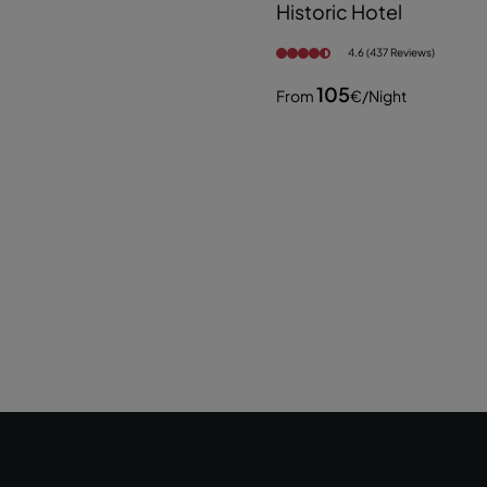
Historic Hotel
4.6 (437 Reviews)
105
From
€
/night