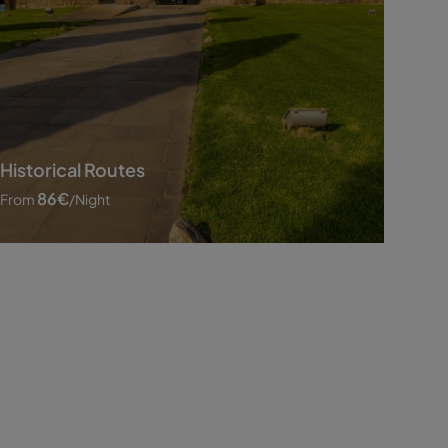
Historical Routes
86
€
From
/night