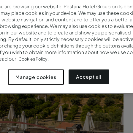
 are browsing our website, Pestana Hotel Group or its co
on your needs. That's why we offer several options in various 
 may place cookies in your device. We may use these cooki
preferences. Simply choose your dream destination.
website navigation and content and to offer you a better 
 browsing experience. We may also use cookies to evaluate
on in our website and to create and show you personalised
ing. By default, only strictly necessary cookies will be activ
r change your cookie definitions through the buttons availab
If you wish to obtain more information about how we use co
read our
.
Cookies Policy
Accept all
Manage cookies