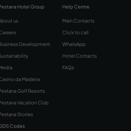
Pestana Hotel Group
Help Centre
About us
Main Contacts
Careers
Click to call
Business Development
WhatsApp
Sustainability
Hotel Contacts
Media
FAQs
Casino da Madeira
Pestana Golf Resorts
Pestana Vacation Club
Pestana Stories
GDS Codes