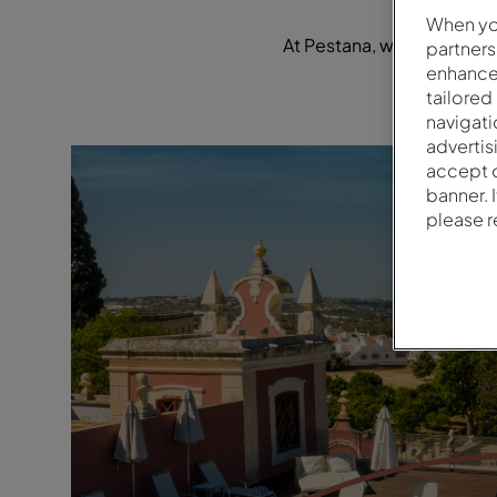
When you
At Pestana, we're focused 
partners
enhance 
tailored
navigati
advertis
accept o
banner. 
please 