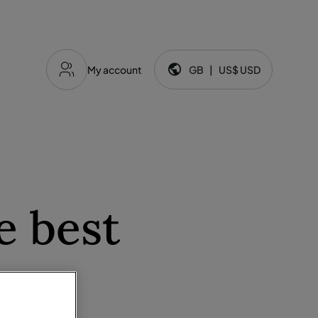
My account
GB
|
US$
USD
Language and currency:
e best