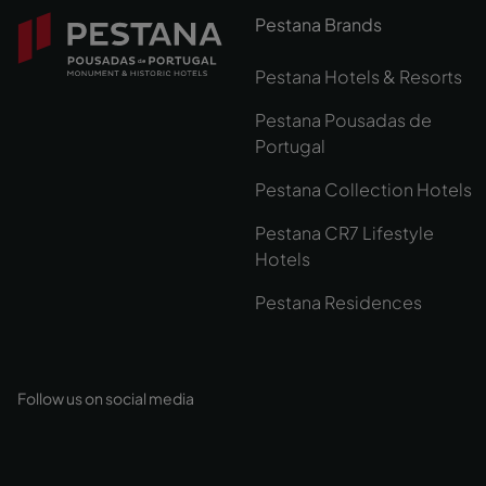
Pestana Brands
Pestana Hotels & Resorts
Pestana Pousadas de
Portugal
Pestana Collection Hotels
Pestana CR7 Lifestyle
Hotels
Pestana Residences
Follow us on social media