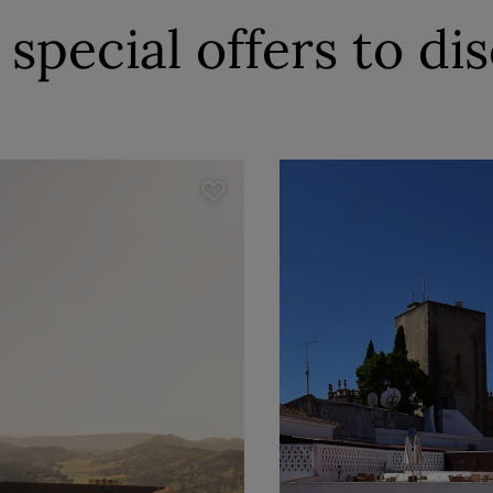
special offers to di