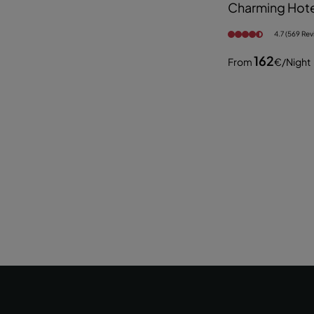
Charming Hote
4.7 (569 Rev
162
From
€
/night