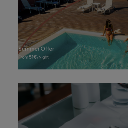
Summer Offer
51
€
From
/night