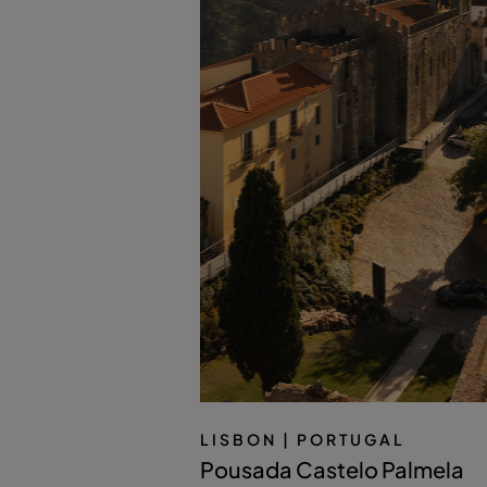
LISBON
| PORTUGAL
Pousada Castelo Palmela