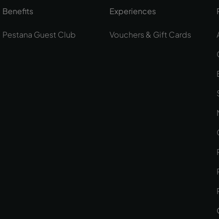
Benefits
Experiences
Pestana Guest Club
Vouchers & Gift Cards