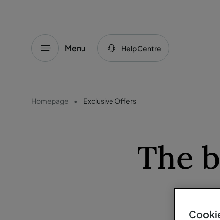
Menu
Help Centre
Homepage
Exclusive Offers
The b
Cookie