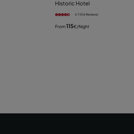
Historic Hotel
4.7 (516 Reviews)
115
From
€
/night