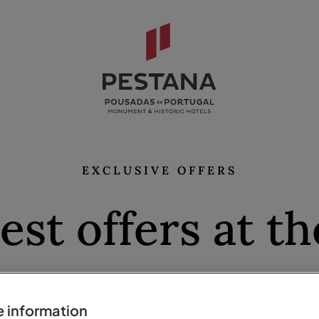
EXCLUSIVE OFFERS
est offers at th
prices
 information