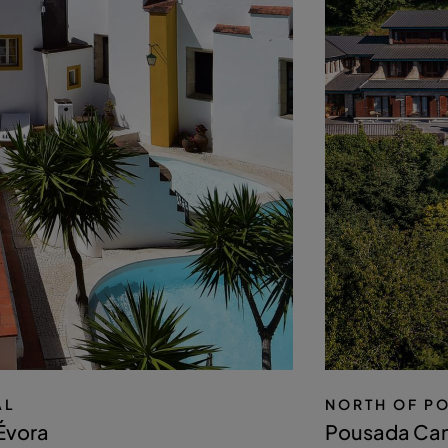
AL
NORTH OF P
Évora
Pousada Can