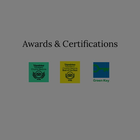
Awards & Certifications