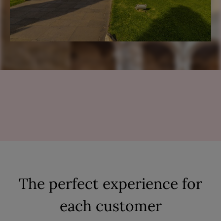
The perfect experience for
each customer