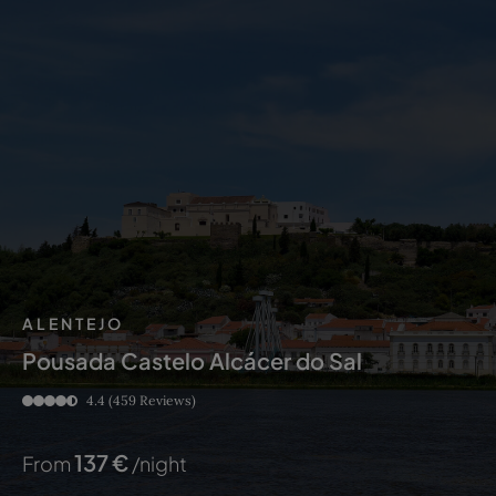
ALENTEJO
Pousada Castelo Alcácer do Sal
4.4
(459 Reviews)
137
€
From
/night