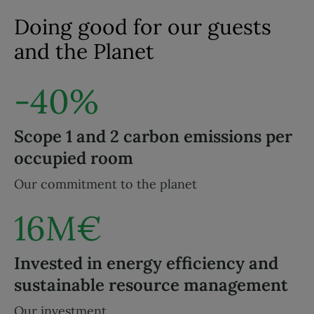
Doing good for our guests
and the Planet
-40%
Scope 1 and 2 carbon emissions per
occupied room
Our commitment to the planet
16M€
Invested in energy efficiency and
sustainable resource management
Our investment