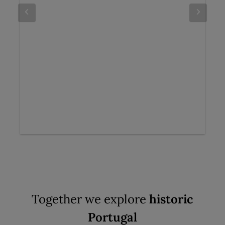
Together we explore
historic
Portugal