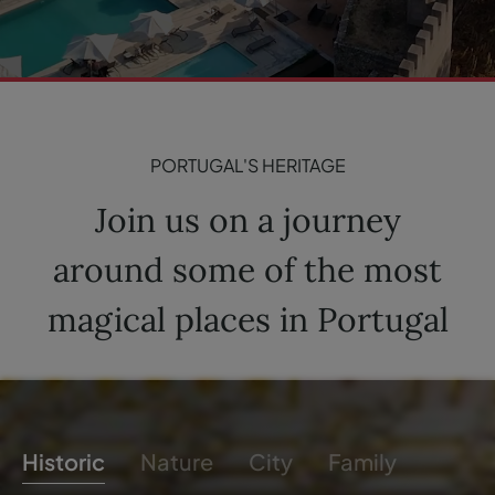
PORTUGAL'S HERITAGE
Join us on a journey
around some of the most
magical places in Portugal
Historic
Nature
City
Family