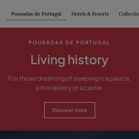
Pousadas de Portugal
Hotels & Resorts
Collecti
POUSADAS DE PORTUGAL
Living history
For those dreaming of sleeping in a palace,
a monastery or a castle.
Discover more