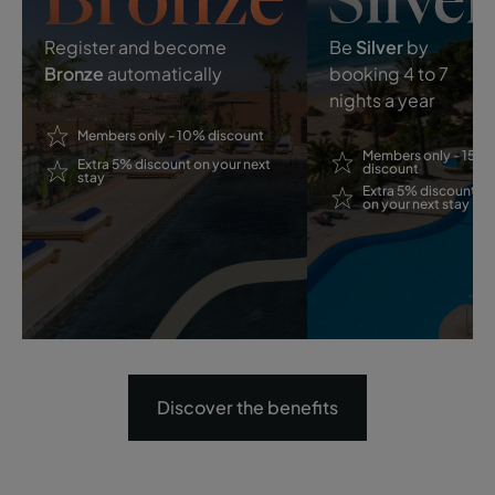
Register and become
Be
Silver
by
Bronze
automatically
booking 4 to 7
nights a year
Members only - 10% discount
Members only - 15%
Extra 5% discount on your next
discount
stay
Extra 5% discount
on your next stay
Discover the benefits