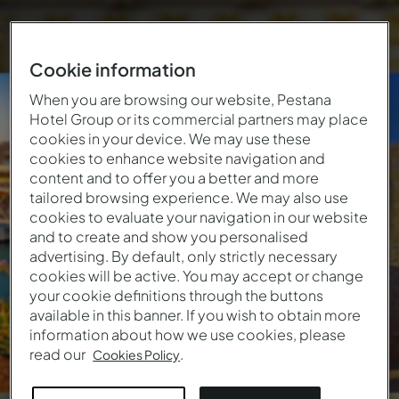
Cookie information
North of
When you are browsing our website, Pestana
Hotel Group or its commercial partners may place
Portugal
cookies in your device. We may use these
cookies to enhance website navigation and
content and to offer you a better and more
114
€
From
/ Night
tailored browsing experience. We may also use
cookies to evaluate your navigation in our website
6 Locations • 6 Hotels
and to create and show you personalised
advertising. By default, only strictly necessary
cookies will be active. You may accept or change
your cookie definitions through the buttons
available in this banner. If you wish to obtain more
information about how we use cookies, please
read our
.
Cookies Policy