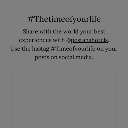
#Thetimeofyourlife
Share with the world your best
experiences with @
pestanahotels
.
Use the hastag #Timeofyourlife on your
posts on social media.