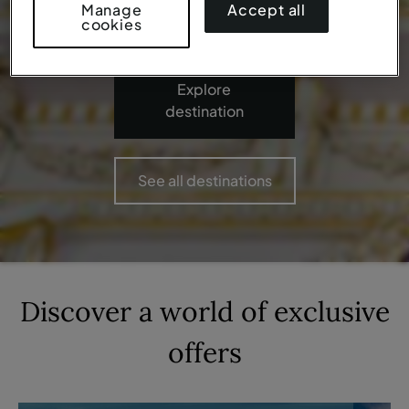
Accept all
Manage
cookies
Explore
destination
See all destinations
Discover a world of
exclusive
offers