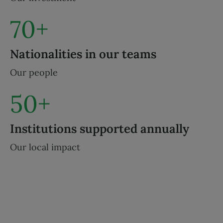
70+
Nationalities in our teams
Our people
50+
Institutions supported annually
Our local impact