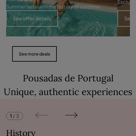
Exclusi
Summer lasts until the last ray of sunshine.
See offer details
See o
See more deals
Pousadas de Portugal
Unique, authentic experiences
1
/
3
History