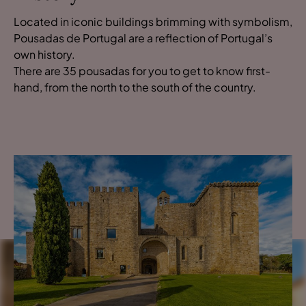
Located in iconic buildings brimming with symbolism,
Pousadas de Portugal are a reflection of Portugal’s
own history.
There are 35 pousadas for you to get to know first-
hand, from the north to the south of the country.