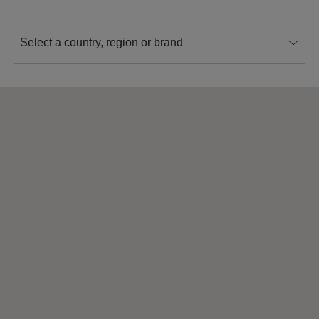
Select a country, region or brand