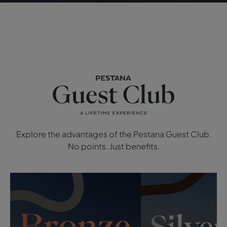
Explore the advantages of the Pestana Guest Club.
No points. Just benefits.