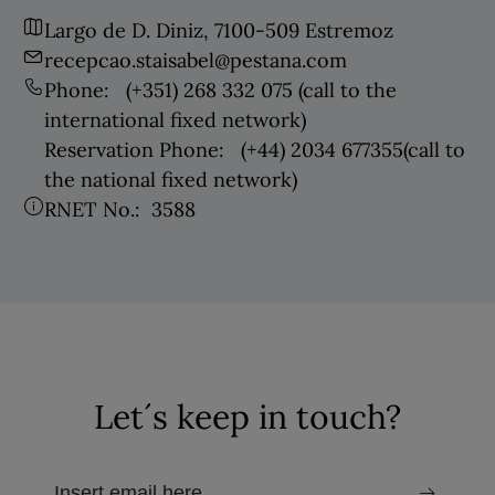
Largo de D. Diniz, 7100-509 Estremoz
recepcao.staisabel@pestana.com
Phone:
(+351) 268 332 075
(call to the
international fixed network)
Reservation Phone:
(+44) 2034 677355
(call to
the national fixed network)
RNET No.:
3588
Let´s keep in touch?
email to receive the newsletter