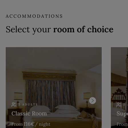
ACCOMMODATIONS
Select your
room of choice
2 ADULTS
2
Classic Room
Sup
116
€
From
/ night
From