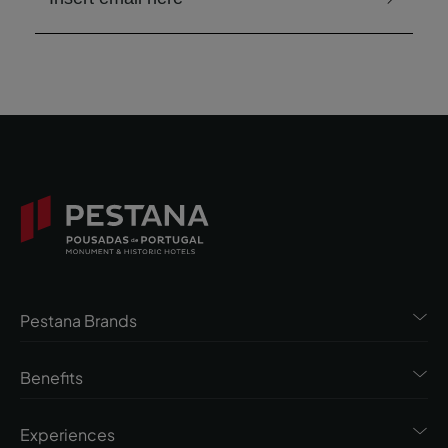
Pestana Brands
Benefits
Experiences