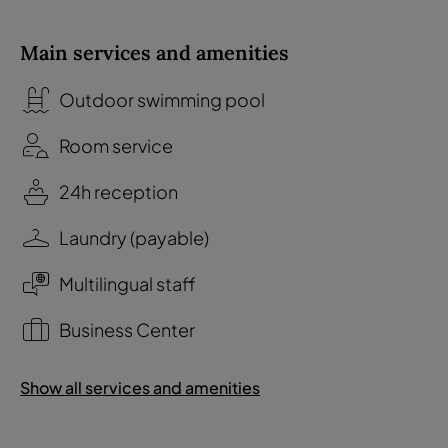
Main services and amenities
Outdoor swimming pool
Room service
24h reception
Laundry (payable)
Multilingual staff
Business Center
Show all services and amenities