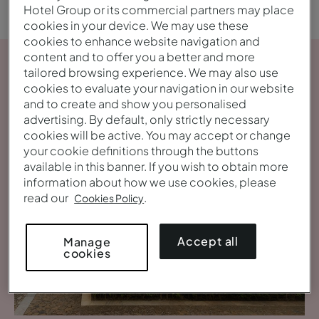
Hotel Group or its commercial partners may place
cookies in your device. We may use these
cookies to enhance website navigation and
content and to offer you a better and more
tailored browsing experience. We may also use
cookies to evaluate your navigation in our website
and to create and show you personalised
advertising. By default, only strictly necessary
cookies will be active. You may accept or change
your cookie definitions through the buttons
available in this banner. If you wish to obtain more
information about how we use cookies, please
read our
.
Cookies Policy
Accept all
Manage
cookies
View gallery