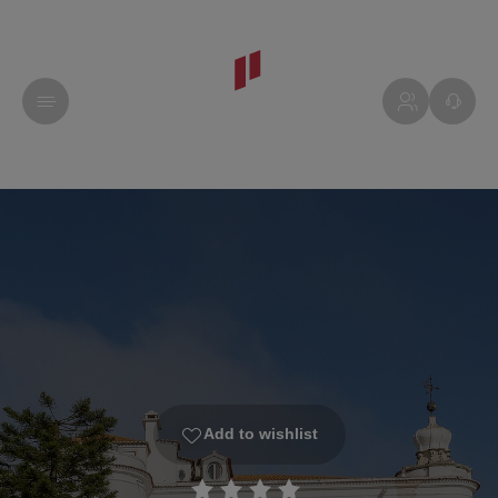
Add to wishlist