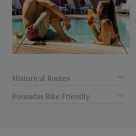
Historical Routes
Pousadas Bike Friendly