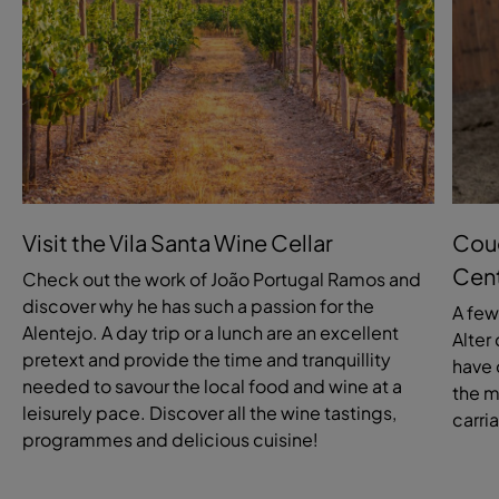
Visit the Vila Santa Wine Cellar
Coud
Cen
Check out the work of João Portugal Ramos and
discover why he has such a passion for the
A few
Alentejo. A day trip or a lunch are an excellent
Alter
pretext and provide the time and tranquillity
have 
needed to savour the local food and wine at a
the m
leisurely pace. Discover all the wine tastings,
carri
programmes and delicious cuisine!