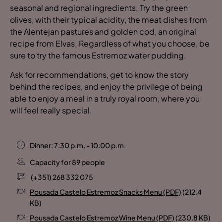
seasonal and regional ingredients. Try the green
olives, with their typical acidity, the meat dishes from
the Alentejan pastures and golden cod, an original
recipe from Elvas. Regardless of what you choose, be
sure to try the famous Estremoz water pudding.
Ask for recommendations, get to know the story
behind the recipes, and enjoy the privilege of being
able to enjoy a meal in a truly royal room, where you
will feel really special.
Dinner: 7:30 p.m. - 10:00 p.m.
Capacity for 89 people
(+351) 268 332 075
Pousada Castelo Estremoz Snacks Menu (PDF)
(212.4
KB)
Pousada Castelo Estremoz Wine Menu (PDF)
(230.8 KB)