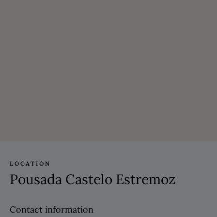
LOCATION
Pousada Castelo Estremoz
Contact information