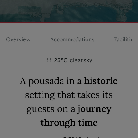
Overview
Accommodations
Facilities
23ºC
clear sky
A pousada in a
historic
setting that takes its
guests on a
journey
through time