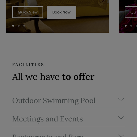
Book Now
Quick View
Qui
FACILITIES
All we have
to offer
Outdoor Swimming Pool
Meetings and Events