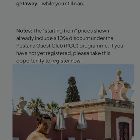
getaway
– while you still can.
Notes:
The "starting from" prices shown
already include a 10% discount under the
Pestana Guest Club (PGC) programme. If you
have not yet registered, please take this
opportunity to
register
now.