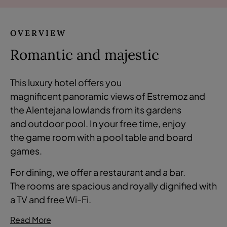
OVERVIEW
Romantic and majestic
This luxury hotel offers you
magnificent panoramic views of Estremoz and
the Alentejana lowlands from its gardens
and outdoor pool. In your free time, enjoy
the game room with a pool table and board
games.
For dining, we offer a restaurant and a bar.
The rooms are spacious and royally dignified with
a TV and free Wi-Fi.
Read More