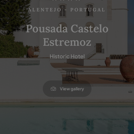
ALENTEJO - PORTUGAL
Pousada Castelo
Estremoz
Historic Hotel
View gallery