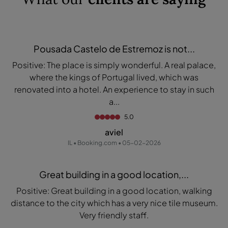
Pousada Castelo de Estremoz is not...
Positive: The place is simply wonderful. A real palace,
where the kings of Portugal lived, which was
renovated into a hotel. An experience to stay in such
a...
5.0
aviel
IL • Booking.com • 05-02-2026
Great building in a good location,...
Positive: Great building in a good location, walking
distance to the city which has a very nice tile museum.
Very friendly staff.