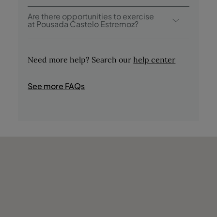
Pousada Castelo Estremoz offers the
Are there opportunities to exercise
following activities / services (charges may
at Pousada Castelo Estremoz?
apply):
Yes, guests have access to a swimming pool
- Outdoor Pool
during their stay.
- Tasting of Regional Products
Need more help? Search our
help center
- Tours in the Area
- Bird Watching
See more FAQs
- Fishing
- Hunting
- Shops