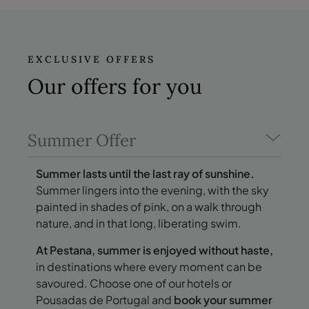
EXCLUSIVE OFFERS
Our offers
for you
Summer Offer
Summer lasts until the last ray of sunshine.
Summer lingers into the evening, with the sky
painted in shades of pink, on a walk through
nature, and in that long, liberating swim.
At Pestana, summer is enjoyed without haste,
in destinations where every moment can be
savoured. Choose one of our hotels or
Pousadas de Portugal and
book your summer