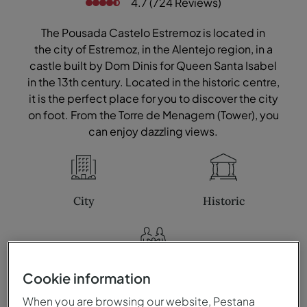
4.7 (724 Reviews)
The Pousada Castelo Estremoz is located in
the city of Estremoz, in the Alentejo region, in a
castle built by Dom Dinis for Queen Santa Isabel
in the 13th century. Located in the historic centre,
it is the perfect place for you to discover the city
on foot. From the Torre de Menagem (Tower), you
can enjoy dazzling views.
City
Historic
Family
Cookie information
When you are browsing our website, Pestana