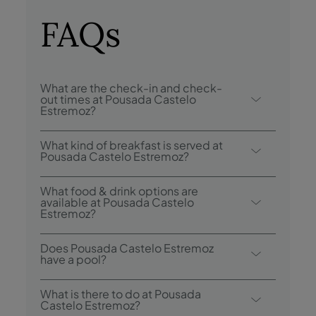
FAQs
What are the check-in and check-
out times at Pousada Castelo
Estremoz?
Check-in at Pousada Castelo Estremoz is
What kind of breakfast is served at
from 3:00 p.m., and check-out is until
Pousada Castelo Estremoz?
12:00 p.m..
Breakfast options include buffet.
What food & drink options are
available at Pousada Castelo
Estremoz?
Pousada Castelo Estremoz has 1 restaurant:
Does Pousada Castelo Estremoz
Pousada Castelo Estremoz.
have a pool?
Yes, this hotel has an outdoor swimming
What is there to do at Pousada
pool.
Castelo Estremoz?