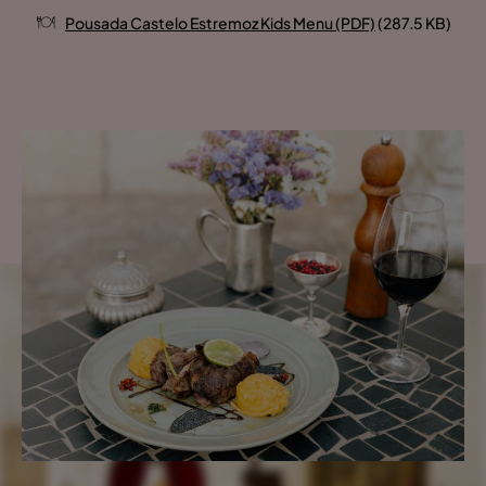
Pousada Castelo Estremoz Kids Menu (PDF)
(287.5 KB)