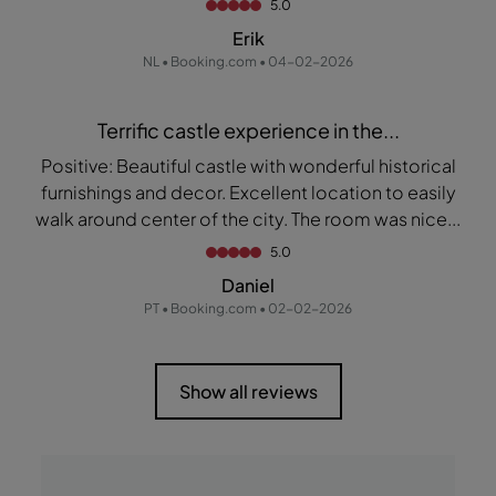
5.0
Erik
NL • Booking.com • 04-02-2026
Terrific castle experience in the...
Positive: Beautiful castle with wonderful historical
furnishings and decor. Excellent location to easily
walk around center of the city. The room was nice...
5.0
Daniel
PT • Booking.com • 02-02-2026
Show all reviews