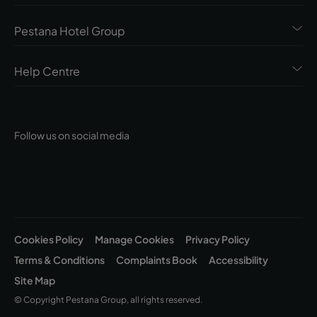
Pestana Hotel Group
Help Centre
Follow us on social media
Cookies Policy
Manage Cookies
Privacy Policy
Terms & Conditions
Complaints Book
Accessibility
Site Map
© Copyright Pestana Group, all rights reserved.