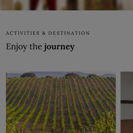
ACTIVITIES & DESTINATION
Enjoy the
journey