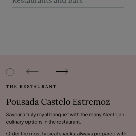
Restaurants and Bars
THE RESTAURANT
Pousada Castelo Estremoz
Savour a truly royal banquet with the many Alentejan
culinary options in the restaurant.
Order the most typical snacks, always prepared with