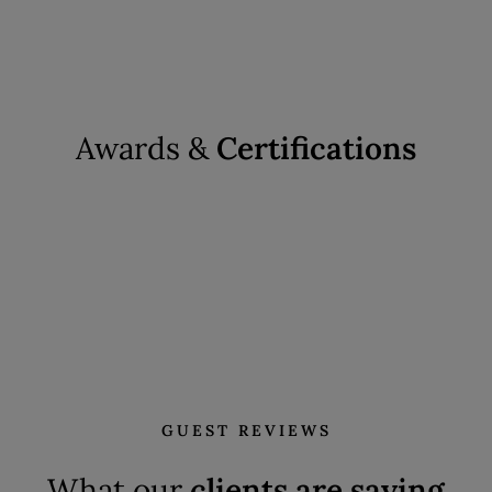
Awards &
Certifications
GUEST REVIEWS
What our
clients are saying