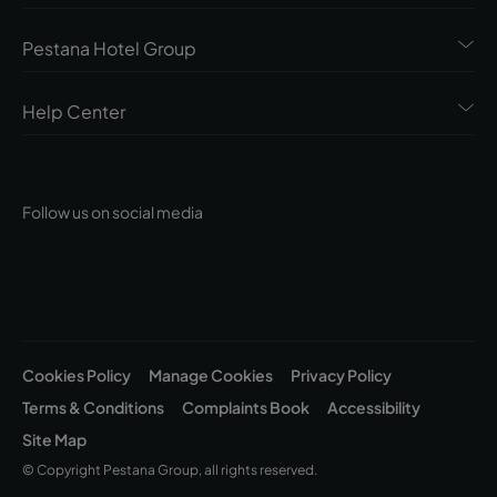
Pestana Hotel Group
Help Center
Follow us on social media
Cookies Policy
Manage Cookies
Privacy Policy
Terms & Conditions
Complaints Book
Accessibility
Site Map
© Copyright Pestana Group, all rights reserved.