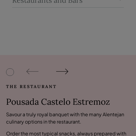
Restaurants and Bars
THE RESTAURANT
Pousada Castelo Estremoz
Savour a truly royal banquet with the many Alentejan
culinary options in the restaurant.
Order the most typical snacks, always prepared with