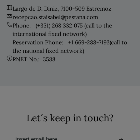
Largo de D. Diniz, 7100-509 Estremoz
recepcao.staisabel@pestana.com
Phone:
(+351) 268 332 075
(call to the
international fixed network)
Reservation Phone:
+1 669-288-7193
(call to
the national fixed network)
RNET No.:
3588
Let´s keep in touch?
email to receive the newsletter