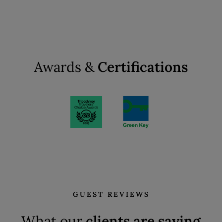
Awards &
Certifications
GUEST REVIEWS
What our
clients are saying