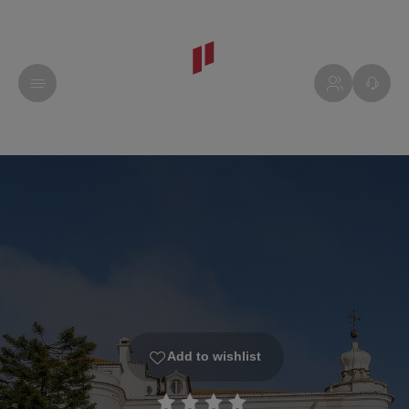
Add to wishlist