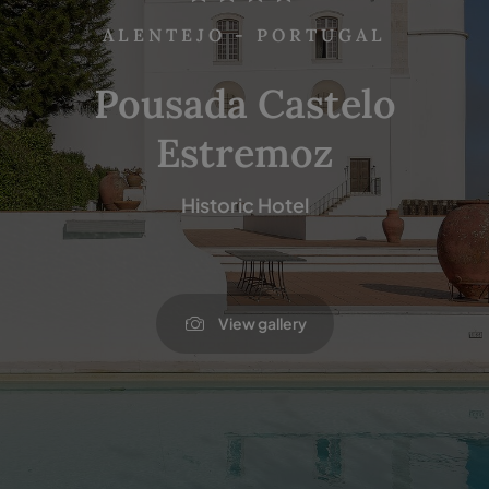
ALENTEJO - PORTUGAL
Pousada Castelo
Estremoz
Historic Hotel
View gallery