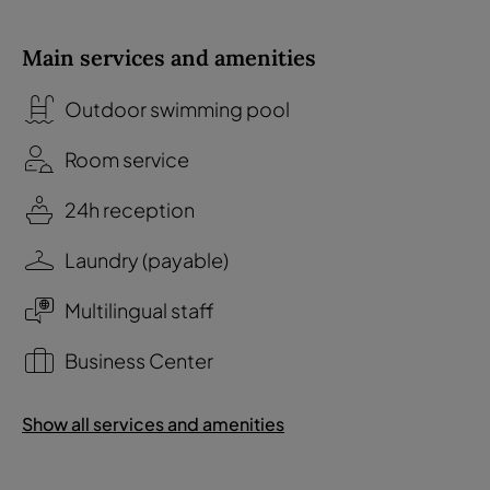
Main services and amenities
Outdoor swimming pool
Room service
24h reception
Laundry (payable)
Multilingual staff
Business Center
Show all services and amenities