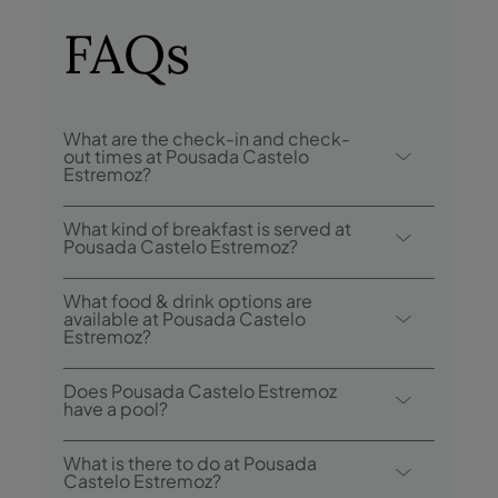
FAQs
What are the check-in and check-
out times at Pousada Castelo
Estremoz?
Check-in at Pousada Castelo Estremoz is
What kind of breakfast is served at
from 3:00 p.m., and check-out is until
Pousada Castelo Estremoz?
12:00 p.m..
Breakfast options include buffet.
What food & drink options are
available at Pousada Castelo
Estremoz?
Pousada Castelo Estremoz has 1 restaurant:
Does Pousada Castelo Estremoz
Pousada Castelo Estremoz.
have a pool?
Yes, this hotel has an outdoor swimming
What is there to do at Pousada
pool.
Castelo Estremoz?