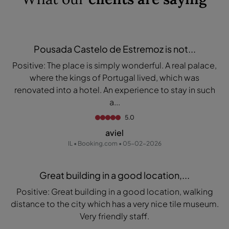
Pousada Castelo de Estremoz is not...
Positive: The place is simply wonderful. A real palace,
where the kings of Portugal lived, which was
renovated into a hotel. An experience to stay in such
a...
5.0
aviel
IL • Booking.com • 05-02-2026
Great building in a good location,...
Positive: Great building in a good location, walking
distance to the city which has a very nice tile museum.
Very friendly staff.