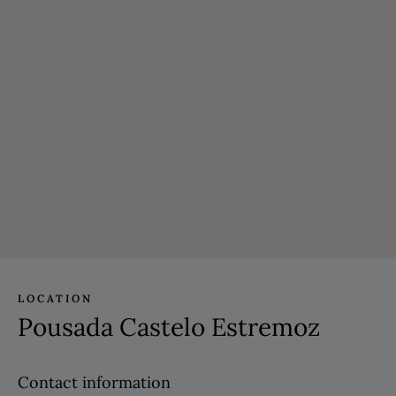
LOCATION
Pousada Castelo Estremoz
Contact information