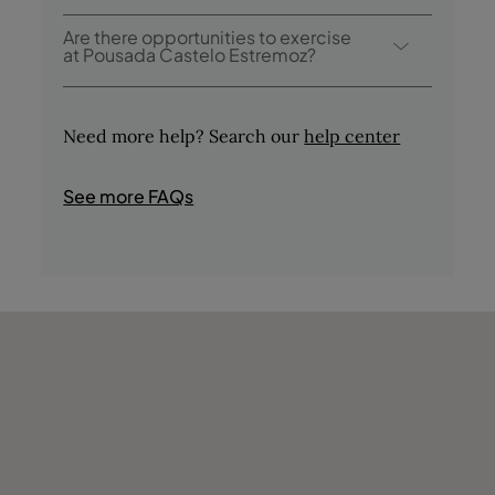
Pousada Castelo Estremoz offers the
Are there opportunities to exercise
following activities / services (charges may
at Pousada Castelo Estremoz?
apply):
Yes, guests have access to a swimming pool
- Outdoor Pool
during their stay.
- Tasting of Regional Products
Need more help? Search our
help center
- Tours in the Area
- Bird Watching
See more FAQs
- Fishing
- Hunting
- Shops