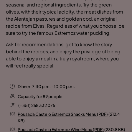
seasonal and regional ingredients. Try the green
olives, with their typical acidity, the meat dishes from
the Alentejan pastures and golden cod, an original
recipe from Elvas. Regardless of what you choose, be
sure to try the famous Estremoz water pudding.
Ask for recommendations, get to know the story
behind the recipes, and enjoy the privilege of being
able to enjoy a meal in a truly royal room, where you
will feel really special.
Dinner: 7:30 p.m. - 10:00 p.m.
Capacity for 89 people
(+351) 268 332 075
Pousada Castelo Estremoz Snacks Menu (PDF)
(212.4
KB)
Pousada Castelo Estremoz Wine Menu (PDF)
(230.8 KB)