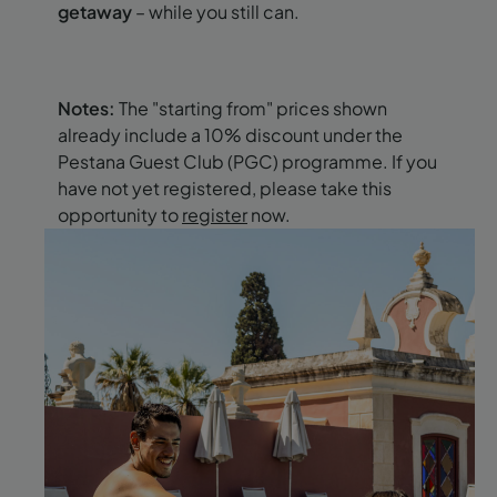
getaway
– while you still can.
Notes:
The "starting from" prices shown
already include a 10% discount under the
Pestana Guest Club (PGC) programme. If you
have not yet registered, please take this
opportunity to
register
now.