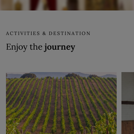
ACTIVITIES & DESTINATION
Enjoy the
journey