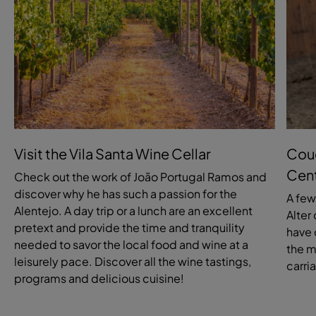
Visit the Vila Santa Wine Cellar
Coud
Cen
Check out the work of João Portugal Ramos and
discover why he has such a passion for the
A few
Alentejo. A day trip or a lunch are an excellent
Alter
pretext and provide the time and tranquility
have 
needed to savor the local food and wine at a
the m
leisurely pace. Discover all the wine tastings,
carri
programs and delicious cuisine!