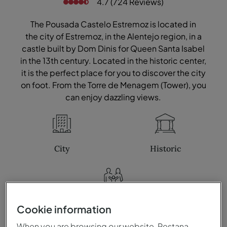
4.7 (724 Reviews)
The Pousada Castelo Estremoz is located in
the city of Estremoz, in the Alentejo region, in a
castle built by Dom Dinis for Queen Santa Isabel
in the 13th century. Located in the historic center,
it is the perfect place for you to discover the city
on foot. From the Torre de Menagem (Tower), you
can enjoy dazzling views.
City
Historic
Family
Cookie information
When you are browsing our website, Pestana