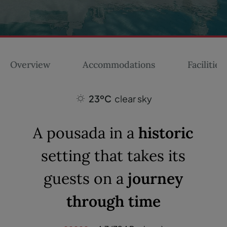
Overview
Accommodations
Facilities
23ºC
clear sky
A pousada in a
historic
setting that takes its
guests on a
journey
through time