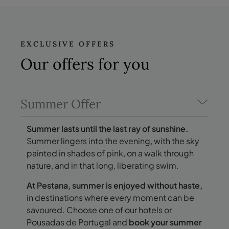
EXCLUSIVE OFFERS
Our offers
for you
Summer Offer
Summer lasts until the last ray of sunshine.
Summer lingers into the evening, with the sky
painted in shades of pink, on a walk through
nature, and in that long, liberating swim.
At Pestana, summer is enjoyed without haste,
in destinations where every moment can be
savoured. Choose one of our hotels or
Pousadas de Portugal and
book your summer