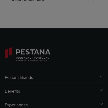
Pestana Brands
Benefits
Experiences