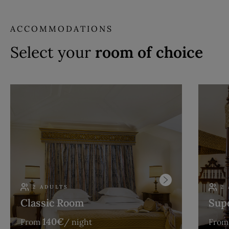
ACCOMMODATIONS
Select your
room of choice
2 ADULTS
2
Classic Room
Sup
140
€
From
/ night
From