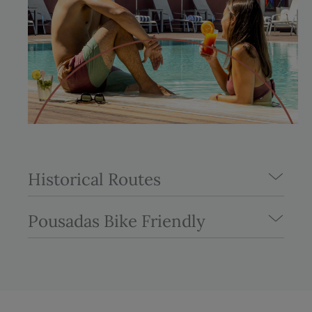
Historical Routes
Pousadas Bike Friendly