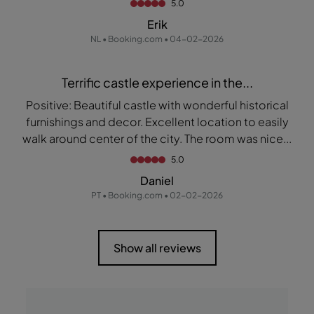
5.0
Erik
NL • Booking.com • 04-02-2026
Terrific castle experience in the...
Positive: Beautiful castle with wonderful historical
furnishings and decor. Excellent location to easily
walk around center of the city. The room was nice...
5.0
Daniel
PT • Booking.com • 02-02-2026
Show all reviews