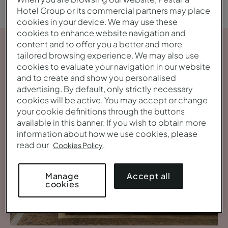
Hotel Group or its commercial partners may place
cookies in your device. We may use these
cookies to enhance website navigation and
content and to offer you a better and more
tailored browsing experience. We may also use
cookies to evaluate your navigation in our website
and to create and show you personalised
advertising. By default, only strictly necessary
cookies will be active. You may accept or change
your cookie definitions through the buttons
available in this banner. If you wish to obtain more
information about how we use cookies, please
read our
.
Cookies Policy
Accept all
Manage
cookies
View gallery