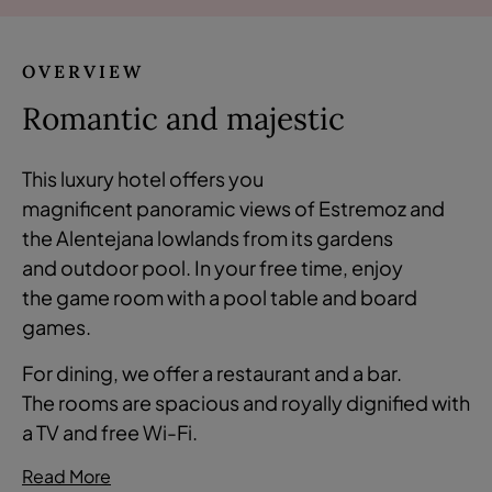
OVERVIEW
Romantic and majestic
This luxury hotel offers you
magnificent panoramic views of Estremoz and
the Alentejana lowlands from its gardens
and outdoor pool. In your free time, enjoy
the game room with a pool table and board
games.
For dining, we offer a restaurant and a bar.
The rooms are spacious and royally dignified with
a TV and free Wi-Fi.
Read More