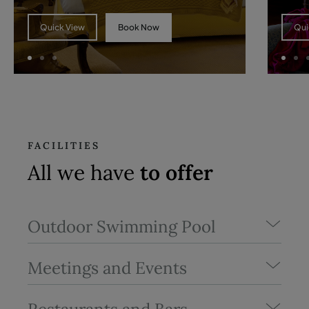
Book Now
Quick View
Qui
FACILITIES
All we have
to offer
Outdoor Swimming Pool
Meetings and Events