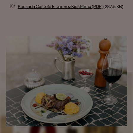
Pousada Castelo Estremoz Kids Menu (PDF)
(287.5 KB)