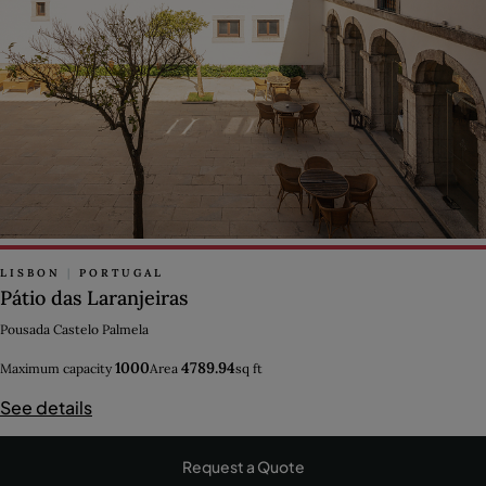
LISBON
|
PORTUGAL
Pátio das Laranjeiras
Pousada Castelo Palmela
1000
4789.94
Maximum capacity
Area
sq ft
See details
Request a Quote