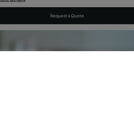
Request a Quote