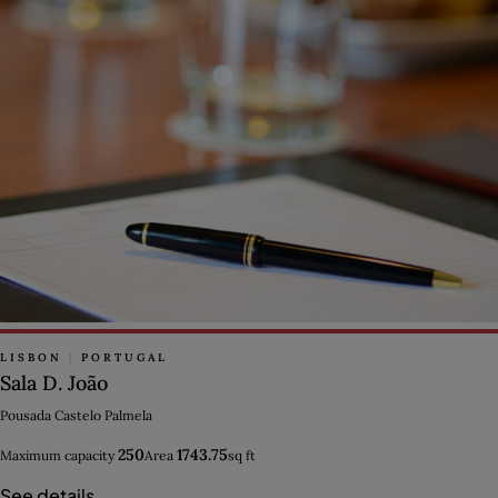
LISBON
|
PORTUGAL
Sala D. João
Pousada Castelo Palmela
250
1743.75
Maximum capacity
Area
sq ft
See details