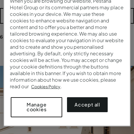
When you are browsing our website, Pestana
Hotel Group or its commercial partners may place
cookies in your device. We may use these
More filters
cookies to enhance website navigation and
content and to offer you a better and more
tailored browsing experience. We may also use
6
results
for your research
cookies to evaluate your navigation in our website
and to create and show you personalised
advertising. By default, only strictly necessary
Clear all filters
cookies will be active. You may accept or change
your cookie definitions through the buttons
available in this banner. If you wish to obtain more
information about how we use cookies, please
read our
.
Cookies Policy
Accept all
Manage
cookies