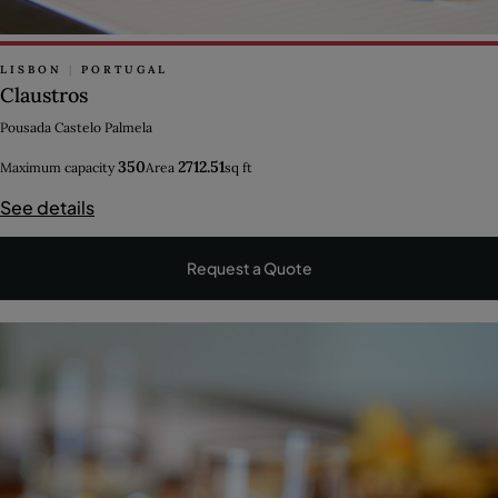
LISBON
|
PORTUGAL
Claustros
Pousada Castelo Palmela
350
2712.51
Maximum capacity
Area
sq ft
See details
Request a Quote