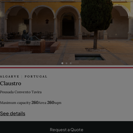
ALGARVE
|
PORTUGAL
Claustro
Pousada Convento Tavira
260
260
Maximum capacity
Area
sqm
See details
Request a Quote