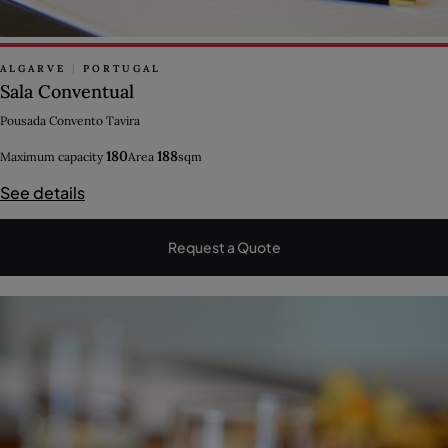
ALGARVE
|
PORTUGAL
Sala Conventual
Pousada Convento Tavira
180
188
Maximum capacity
Area
sqm
See details
Request a Quote