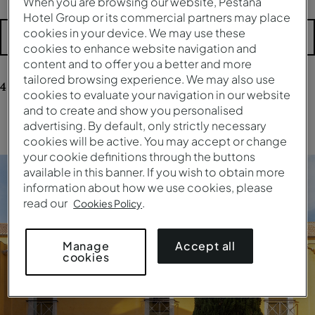
When you are browsing our website, Pestana
Hotel Group or its commercial partners may place
cookies in your device. We may use these
More filters
cookies to enhance website navigation and
content and to offer you a better and more
tailored browsing experience. We may also use
4
results
for your research
cookies to evaluate your navigation in our website
and to create and show you personalised
advertising. By default, only strictly necessary
Clear all filters
cookies will be active. You may accept or change
your cookie definitions through the buttons
available in this banner. If you wish to obtain more
information about how we use cookies, please
read our
.
Cookies Policy
Accept all
Manage
cookies