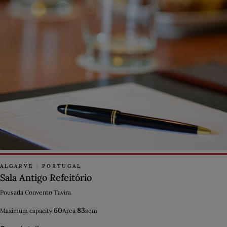
ALGARVE
|
PORTUGAL
Sala Antigo Refeitório
Pousada Convento Tavira
60
83
Maximum capacity
Area
sqm