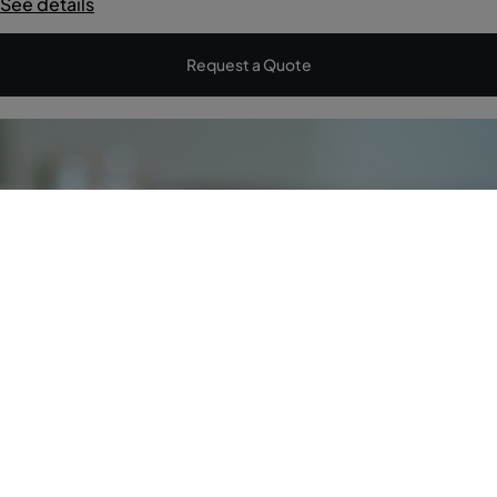
See details
Request a Quote