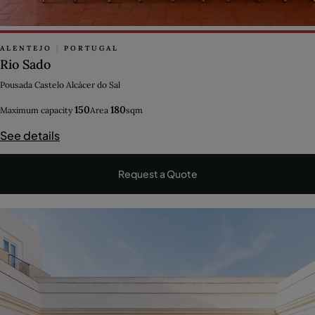
ALENTEJO
|
PORTUGAL
Rio Sado
Pousada Castelo Alcácer do Sal
150
180
Maximum capacity
Area
sqm
See details
Request a Quote