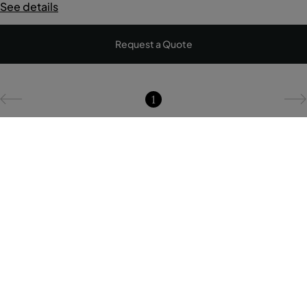
See details
Request a Quote
1