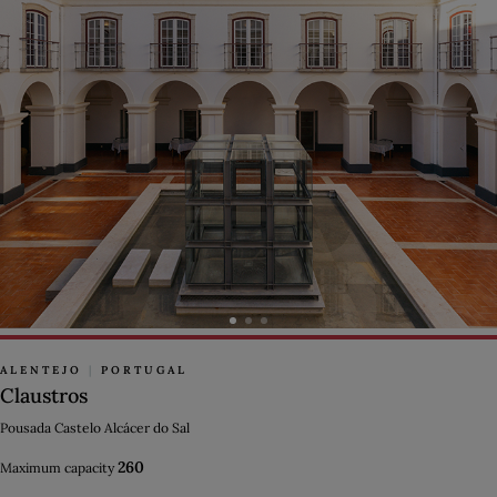
ALENTEJO
|
PORTUGAL
Claustros
Pousada Castelo Alcácer do Sal
260
Maximum capacity