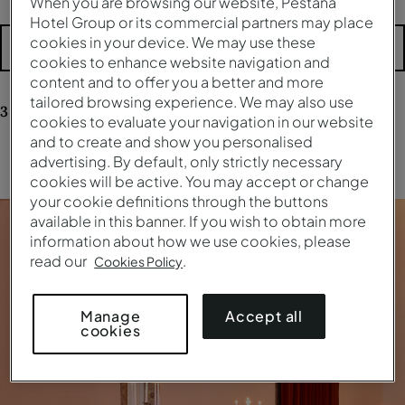
When you are browsing our website, Pestana
Hotel Group or its commercial partners may place
cookies in your device. We may use these
More filters
cookies to enhance website navigation and
content and to offer you a better and more
tailored browsing experience. We may also use
3
results
for your research
cookies to evaluate your navigation in our website
and to create and show you personalised
advertising. By default, only strictly necessary
Clear all filters
cookies will be active. You may accept or change
your cookie definitions through the buttons
available in this banner. If you wish to obtain more
information about how we use cookies, please
read our
.
Cookies Policy
Accept all
Manage
cookies