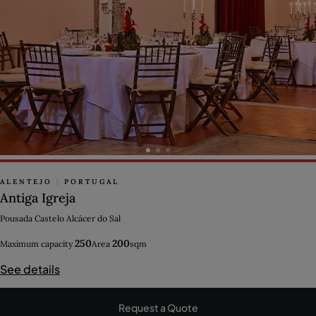
ALENTEJO
|
PORTUGAL
Antiga Igreja
Pousada Castelo Alcácer do Sal
250
200
Maximum capacity
Area
sqm
See details
Request a Quote