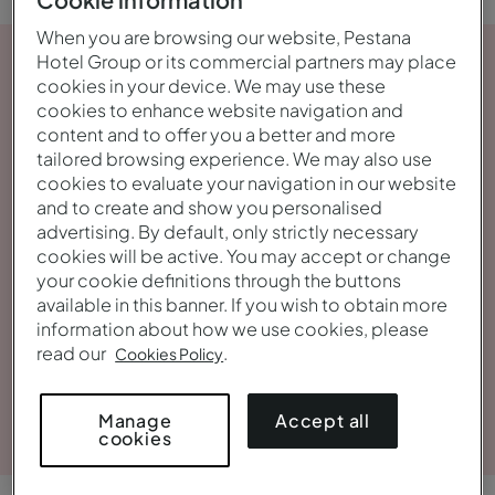
When you are browsing our website, Pestana
Hotel Group or its commercial partners may place
cookies in your device. We may use these
cookies to enhance website navigation and
content and to offer you a better and more
tailored browsing experience. We may also use
cookies to evaluate your navigation in our website
and to create and show you personalised
advertising. By default, only strictly necessary
cookies will be active. You may accept or change
your cookie definitions through the buttons
available in this banner. If you wish to obtain more
information about how we use cookies, please
read our
.
Cookies Policy
View gallery
Accept all
Manage
cookies