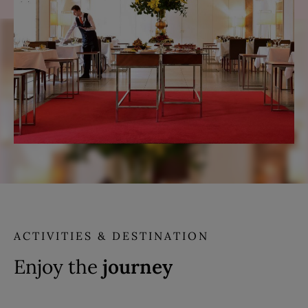
ACTIVITIES & DESTINATION
Enjoy the
journey