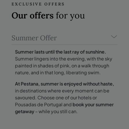
EXCLUSIVE OFFERS
Our offers
for you
Summer Offer
Summer lasts until the last ray of sunshine.
Summer lingers into the evening, with the sky
painted in shades of pink, on a walk through
nature, and in that long, liberating swim.
At Pestana, summer is enjoyed without haste,
in destinations where every moment can be
savoured. Choose one of our hotels or
Pousadas de Portugal and
book your summer
getaway
– while you still can.