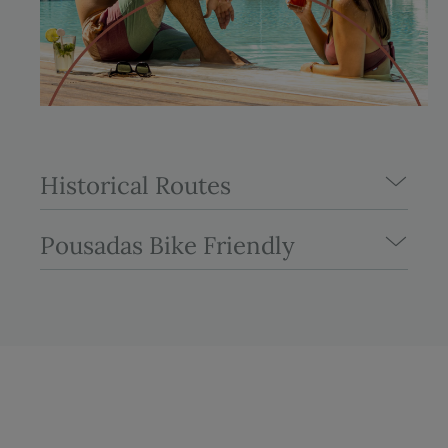
Historical Routes
Pousadas Bike Friendly