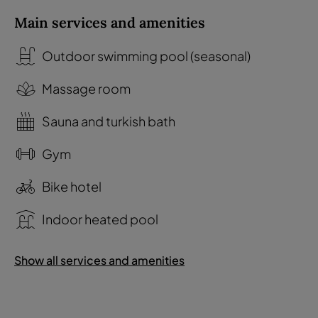
Main services and amenities
Outdoor swimming pool (seasonal)
Massage room
Sauna and turkish bath
Gym
Bike hotel
Indoor heated pool
Show all services and amenities