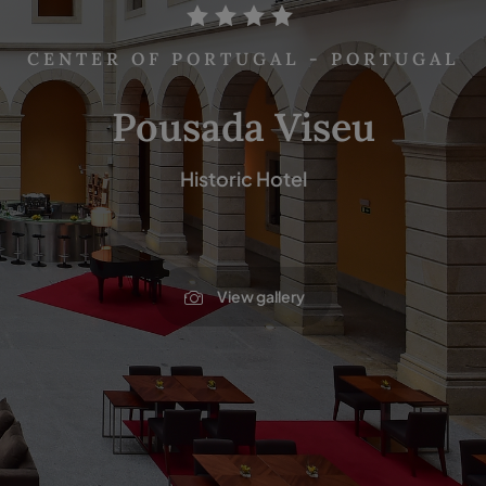
CENTER OF PORTUGAL - PORTUGAL
Pousada Viseu
Historic Hotel
View gallery