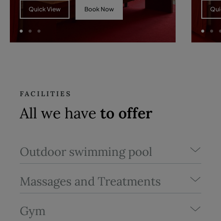
Book Now
Quick View
Qui
FACILITIES
All we have
to offer
Outdoor swimming pool
Massages and Treatments
Gym