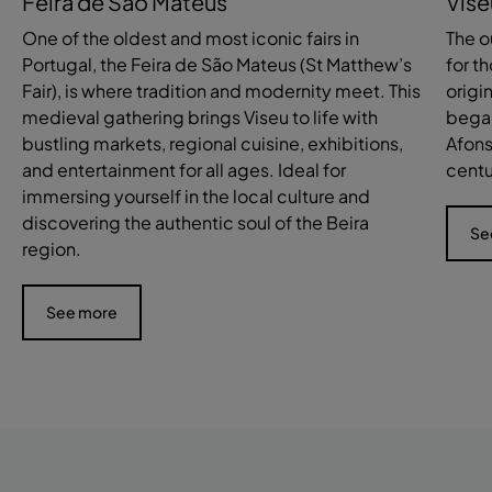
Feira de São Mateus
Vise
One of the oldest and most iconic fairs in
The o
Portugal, the Feira de São Mateus (St Matthew’s
for th
Fair), is where tradition and modernity meet. This
origi
medieval gathering brings Viseu to life with
began
bustling markets, regional cuisine, exhibitions,
Afons
and entertainment for all ages. Ideal for
centu
immersing yourself in the local culture and
discovering the authentic soul of the Beira
Se
region.
See more