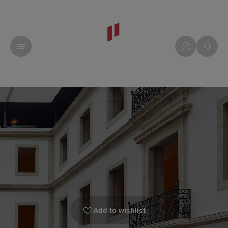
Add to wishlist