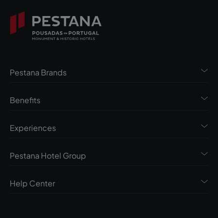
Pestana Brands
Benefits
Experiences
Pestana Hotel Group
Help Center