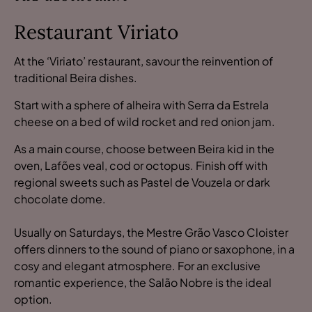
Restaurant Viriato
At the ‘Viriato’ restaurant, savour the reinvention of
traditional Beira dishes.
Start with a sphere of alheira with Serra da Estrela
cheese on a bed of wild rocket and red onion jam.
As a main course, choose between Beira kid in the
oven, Lafões veal, cod or octopus. Finish off with
regional sweets such as Pastel de Vouzela or dark
chocolate dome.
Usually on Saturdays, the Mestre Grão Vasco Cloister
offers dinners to the sound of piano or saxophone, in a
cosy and elegant atmosphere. For an exclusive
romantic experience, the Salão Nobre is the ideal
option.