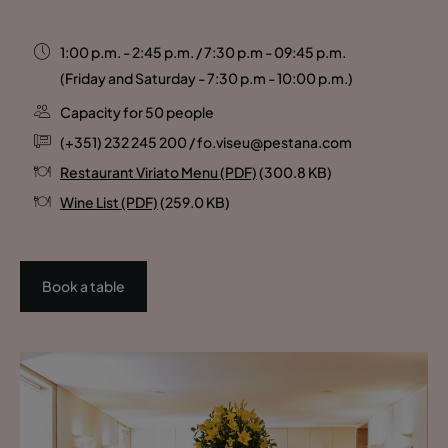
1:00 p.m. - 2:45 p.m. / 7:30 p.m - 09:45 p.m.
(Friday and Saturday - 7:30 p.m - 10:00 p.m.)
Capacity for 50 people
(+351) 232 245 200 / fo.viseu@pestana.com
Restaurant Viriato Menu (PDF)
(300.8 KB)
Wine List (PDF)
(259.0 KB)
Book a table