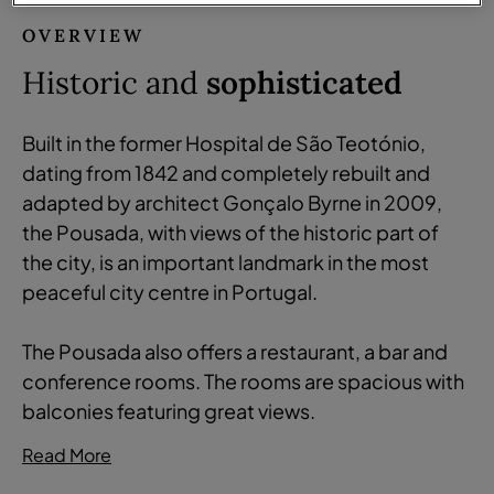
OVERVIEW
Historic and
sophisticated
Built in the former Hospital de São Teotónio,
dating from 1842 and completely rebuilt and
adapted by architect Gonçalo Byrne in 2009,
the Pousada, with views of the historic part of
the city, is an important landmark in the most
peaceful city centre in Portugal.
The Pousada also offers a restaurant, a bar and
conference rooms. The rooms are spacious with
balconies featuring great views.
Read More