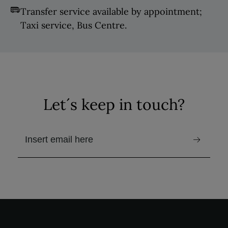
Transfer service available by appointment;
Taxi service, Bus Centre.
Let´s keep in touch?
email to receive the newsletter