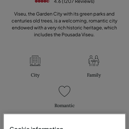
4.6 (1207 Reviews)
Viseu, the Garden City with its green parks and
centuries old trees, is a welcoming, romantic city
endowed with a very rich historic heritage, which
includes the Pousada Viseu.
City
Family
Romantic
Cookie information