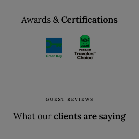
Awards &
Certifications
GUEST REVIEWS
What our
clients are saying