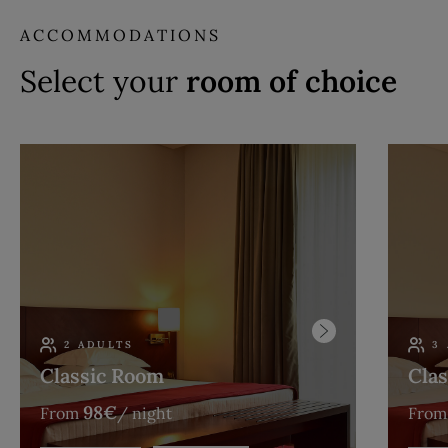
ACCOMMODATIONS
Select your
room of choice
2 ADULTS
3
Classic Room
Clas
98
€
From
/ night
From