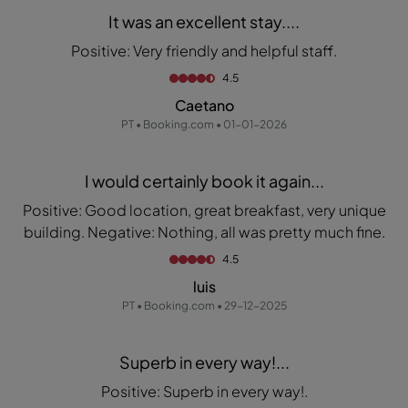
It was an excellent stay....
Positive: Very friendly and helpful staff.
4.5
Caetano
PT • Booking.com • 01-01-2026
I would certainly book it again...
Positive: Good location, great breakfast, very unique
building. Negative: Nothing, all was pretty much fine.
4.5
luis
PT • Booking.com • 29-12-2025
Superb in every way!...
Positive: Superb in every way!.