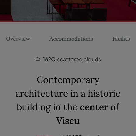
Overview
Accommodations
Facilities
16ºC
scattered clouds
Contemporary
architecture in a historic
building in the
center of
Viseu