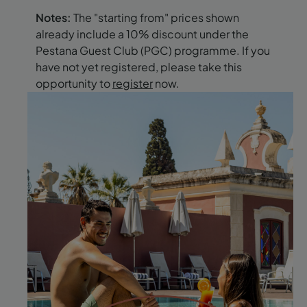
Notes:
The "starting from" prices shown
already include a 10% discount under the
Pestana Guest Club (PGC) programme. If you
have not yet registered, please take this
opportunity to
register
now.