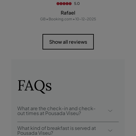
5.0
Rafael
GB • Booking.com • 10-12-2025
Show all reviews
FAQs
What are the check-in and check-
out times at Pousada Viseu?
Check-in at Pousada Viseu is from 3:00
What kind of breakfast is served at
p.m., and check-out is until 12:00 p.m.
Pousada Viseu?