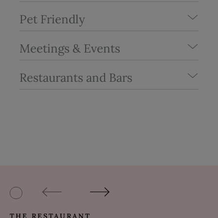
Pet Friendly
Meetings & Events
Restaurants and Bars
THE RESTAURANT