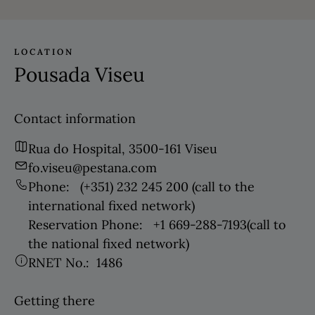
LOCATION
Pousada Viseu
Contact information
Rua do Hospital, 3500-161 Viseu
fo.viseu@pestana.com
Phone:
(+351) 232 245 200
(call to the
international fixed network)
Reservation Phone:
+1 669-288-7193
(call to
the national fixed network)
RNET No.:
1486
Getting there