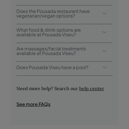
Breakfast options include buffet.
Does the Pousada restaurant have
vegetarian/vegan options?
Our menu includes vegetarian and vegan
What food & drink options are
options.
available at Pousada Viseu?
Pousada Viseu has 2 restaurants: Viriato and
Are massages/facial treatments
Lafões (breakfast); and 1 Bar: Claustro
available at Pousada Viseu?
Mestre Grão Vasco.
Yes, our Magic Spa offers a variety of
Does Pousada Viseu have a pool?
massages/facial treatments (subject to
prior booking).
Yes, this hotel has a seasonal outdoor
swimming pool and an indoor pool.
Need more help? Search our
help center
See more FAQs