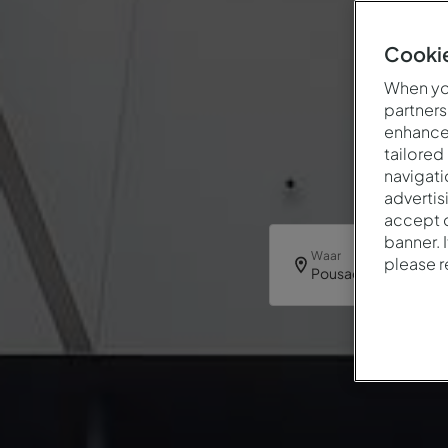
Cookie
When you
partners
enhance 
tailored
navigati
advertis
accept o
banner. 
Waar
please 
Pousada Viseu