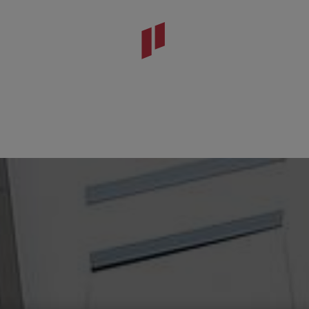
da Viseu