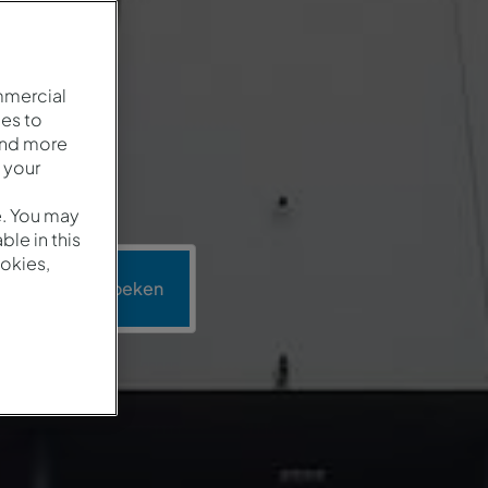
mmercial
es to
and more
 your
e. You may
le in this
okies,
ie
Zoeken