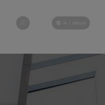
My account
NL
|
US$
USD
Taal en valuta: