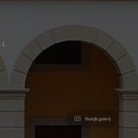
AL
Bekijk galerij