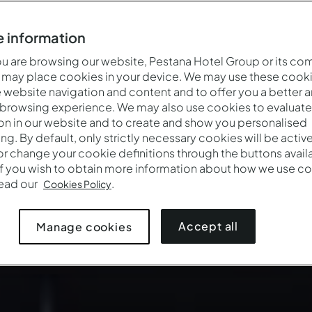
 information
 are browsing our website, Pestana Hotel Group or its co
 may place cookies in your device. We may use these cooki
website navigation and content and to offer you a better 
 browsing experience. We may also use cookies to evaluate
on in our website and to create and show you personalised
ing. By default, only strictly necessary cookies will be activ
r change your cookie definitions through the buttons availab
If you wish to obtain more information about how we use co
Wanneer
Wie
Promot
read our
.
Cookies Policy
Aankomst — Vertrek
2 volwassenen · 1 kamer
Accept all
Manage cookies