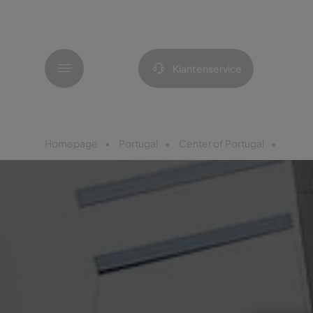
Menu
Klantenservice
Homepage
Portugal
Center of Portugal
Pousa