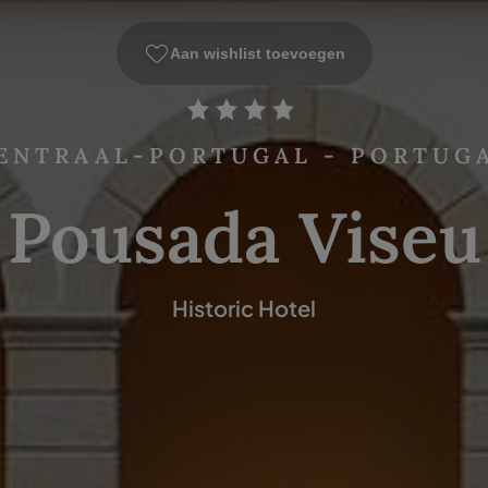
Aan wishlist toevoegen
ENTRAAL-PORTUGAL - PORTUG
Pousada Viseu
Historic Hotel