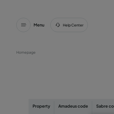
Menu
Help Center
Homepage
Property
Amadeus code
Sabre c