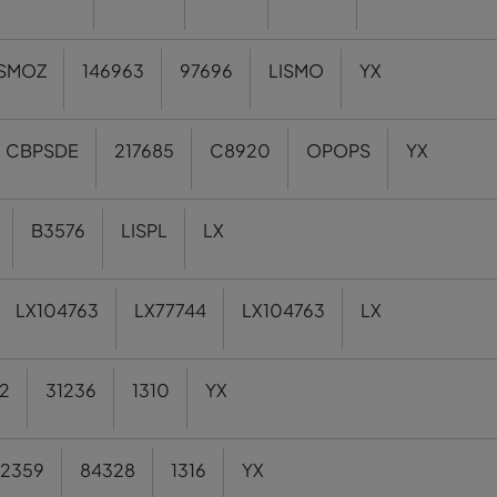
ISMOZ
146963
97696
LISMO
YX
CBPSDE
217685
C8920
OPOPS
YX
B3576
LISPL
LX
LX104763
LX77744
LX104763
LX
2
31236
1310
YX
2359
84328
1316
YX