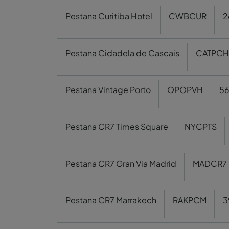
Pestana Curitiba Hotel
CWBCUR
2
Pestana Cidadela de Cascais
CATPCH
Pestana Vintage Porto
OPOPVH
5
Pestana CR7 Times Square
NYCPTS
Pestana CR7 Gran Via Madrid
MADCR7
Pestana CR7 Marrakech
RAKPCM
3