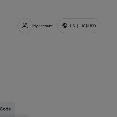
My account
US
|
US$
USD
Language and currency:
 Code