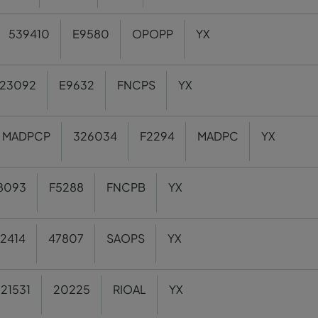
539410
E9580
OPOPP
YX
23092
E9632
FNCPS
YX
MADPCP
326034
F2294
MADPC
YX
8093
F5288
FNCPB
YX
2414
47807
SAOPS
YX
21531
20225
RIOAL
YX