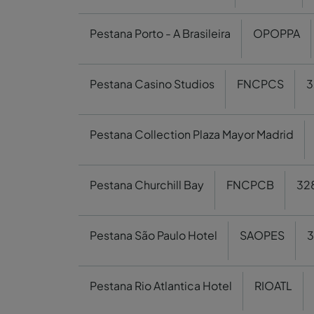
Pestana Porto - A Brasileira
OPOPPA
Pestana Casino Studios
FNCPCS
3
Pestana Collection Plaza Mayor Madrid
Pestana Churchill Bay
FNCPCB
32
Pestana São Paulo Hotel
SAOPES
3
Pestana Rio Atlantica Hotel
RIOATL