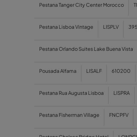
Pestana Tanger City Center Morocco
T
Pestana Lisboa Vintage
LISPLV
395
Pestana Orlando Suites Lake Buena Vista
Pousada Alfama
LISALF
610200
Pestana Rua Augusta Lisboa
LISPRA
Pestana Fisherman Village
FNCPFV
Pestana Chelsea Bridge Hotel
LONPC