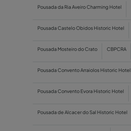
Pousada da Ria Aveiro Charming Hotel
Pousada Castelo Obidos Historic Hotel
Pousada Mosteiro do Crato
CBPCRA
Pousada Convento Arraiolos Historic Hotel
Pousada Convento Evora Historic Hotel
Pousada de Alcacer do Sal Historic Hotel