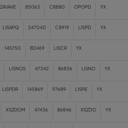
ZAVAVE
85063
C8880
OPOPD
YX
LISAPQ
247040
C8919
LISPD
YX
145750
B2469
LISCR
YX
LISNOS
47342
86836
LISNO
YX
LISPDR
145869
97689
LISPE
YX
XSZDOM
47436
86846
XSZDO
YX