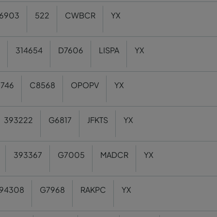
6903
522
CWBCR
YX
314654
D7606
LISPA
YX
6746
C8568
OPOPV
YX
393222
G6817
JFKTS
YX
393367
G7005
MADCR
YX
94308
G7968
RAKPC
YX