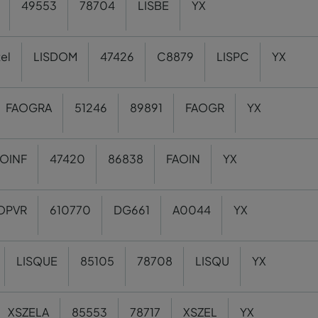
49553
78704
LISBE
YX
el
LISDOM
47426
C8879
LISPC
YX
FAOGRA
51246
89891
FAOGR
YX
OINF
47420
86838
FAOIN
YX
OPVR
610770
DG661
A0044
YX
LISQUE
85105
78708
LISQU
YX
XSZELA
85553
78717
XSZEL
YX