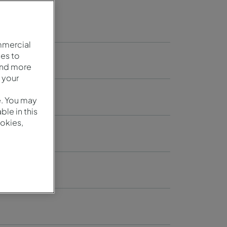
mmercial
es to
and more
 your
e. You may
le in this
okies,