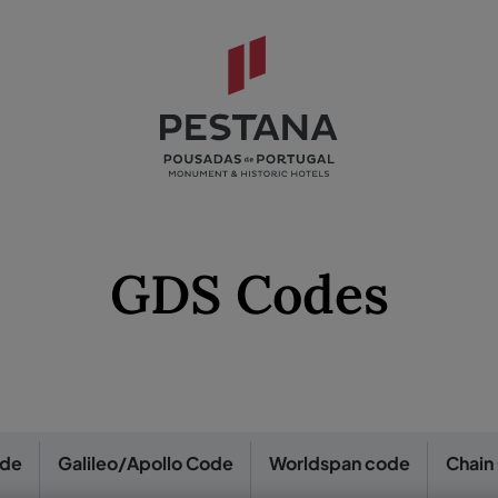
GDS Codes
ode
Galileo/Apollo Code
Worldspan code
Chain