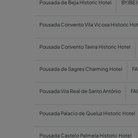
Pousada de Beja Historic Hotel
BYJBEJ
Pousada Convento Vila Vicosa Historic Hot
Pousada Convento Tavira Historic Hotel
Pousada de Sagres Charming Hotel
FA
Pousada Vila Real de Santo António
FA
Pousada Palacio de Queluz Historic Hotel
Pousada Castelo Palmela Historic Hotel