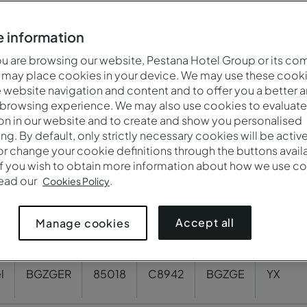
BGZPOU
80830
3219
BGZPO
YX
 information
 are browsing our website, Pestana Hotel Group or its co
 may place cookies in your device. We may use these cooki
PGU
175186
56033
A0057
YX
website navigation and content and to offer you a better 
 browsing experience. We may also use cookies to evaluate
on in our website and to create and show you personalised
7
G9170
OPOPO
YX
ing. By default, only strictly necessary cookies will be activ
r change your cookie definitions through the buttons availab
If you wish to obtain more information about how we use co
OU
108809
30746
VSEPO
YX
read our
.
Cookies Policy
Accept all
Manage cookies
85064
78724
BGZAM
YX
l
BGZGER
85018
C8942
BGZGE
YX