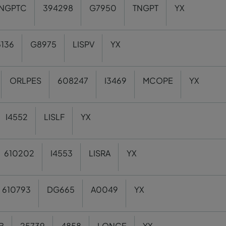
NGPTC
394298
G7950
TNGPT
YX
136
G8975
LISPV
YX
ORLPES
608247
I3469
MCOPE
YX
I4552
LISLF
YX
610202
I4553
LISRA
YX
610793
DG665
A0049
YX
B
25739
4858
LONCE
YX