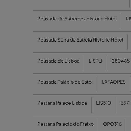
Pousada de Estremoz Historic Hotel
L
Pousada Serra da Estrela Historic Hotel
Pousada de Lisboa
LISPLI
280465
Pousada Palácio de Estoi
LXFAOPES
Pestana Palace Lisboa
LIS310
5571
Pestana Palacio do Freixo
OPO316