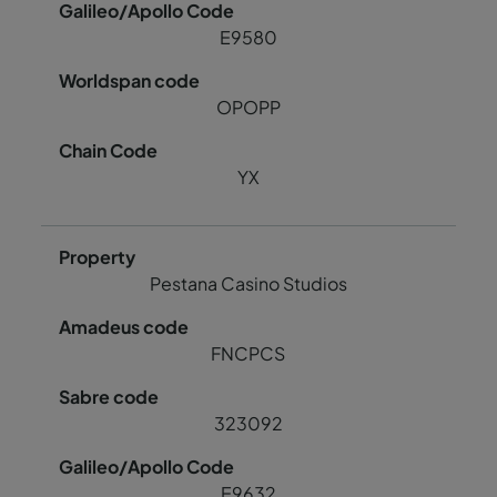
E9580
OPOPP
YX
Pestana Casino Studios
FNCPCS
323092
E9632