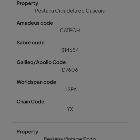
Pestana Cidadela de Cascais
CATPCH
314654
D7606
LISPA
YX
Pestana Vintage Porto