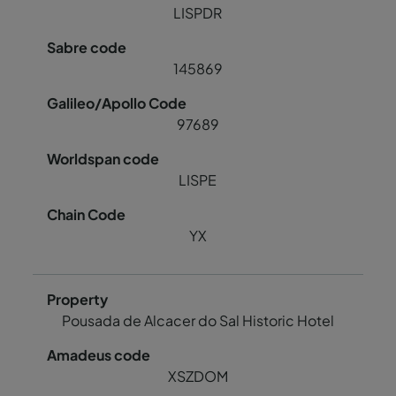
LISPDR
145869
97689
LISPE
YX
Pousada de Alcacer do Sal Historic Hotel
XSZDOM