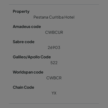
Pestana Curitiba Hotel
CWBCUR
26903
522
CWBCR
YX