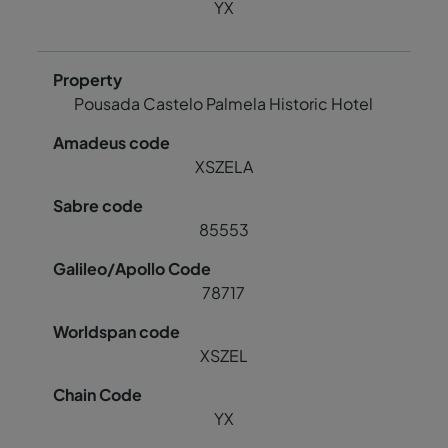
YX
Pousada Castelo Palmela Historic Hotel
XSZELA
85553
78717
XSZEL
YX