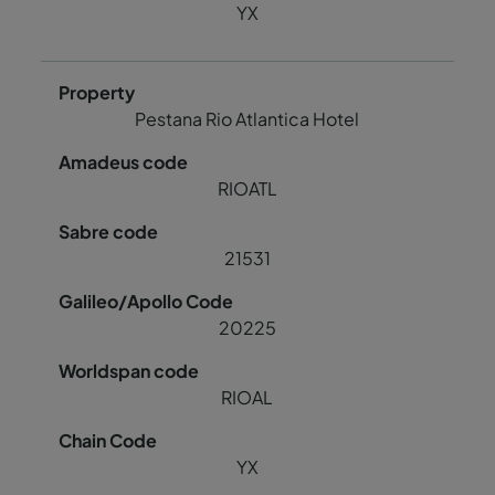
YX
Pestana Rio Atlantica Hotel
RIOATL
21531
20225
RIOAL
YX