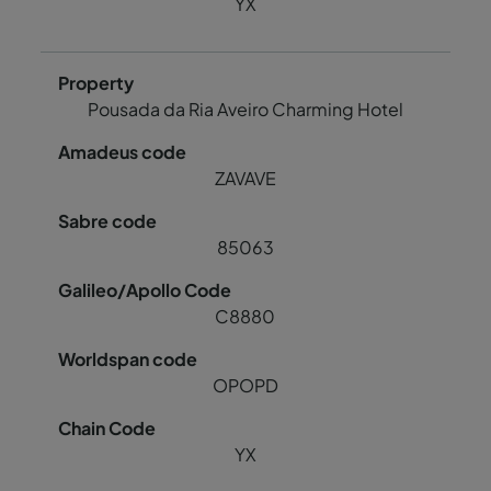
YX
Pousada da Ria Aveiro Charming Hotel
ZAVAVE
85063
C8880
OPOPD
YX