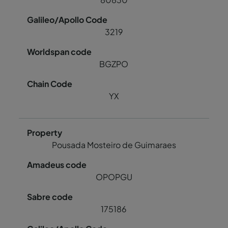
3219
BGZPO
YX
Pousada Mosteiro de Guimaraes
OPOPGU
175186