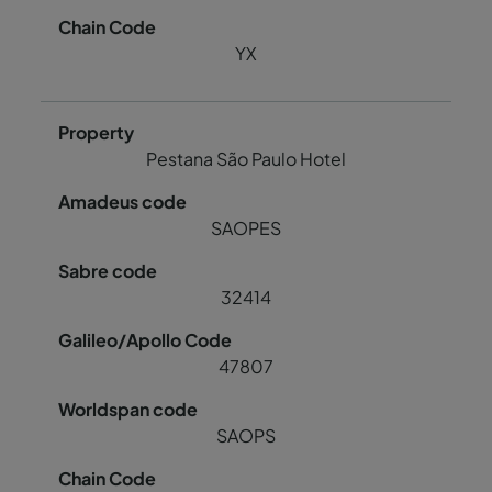
YX
Pestana São Paulo Hotel
SAOPES
32414
47807
SAOPS