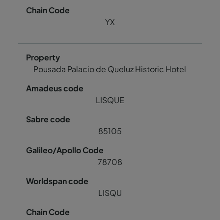
YX
Pousada Palacio de Queluz Historic Hotel
LISQUE
85105
78708
LISQU