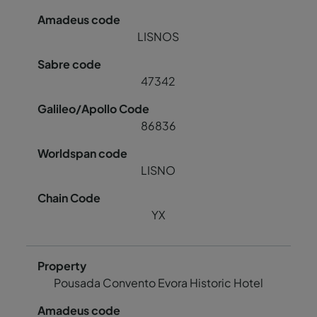
LISNOS
47342
86836
LISNO
YX
Pousada Convento Evora Historic Hotel