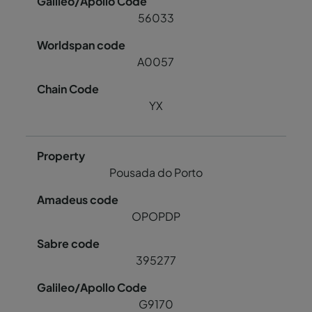
56033
A0057
YX
Pousada do Porto
OPOPDP
395277
G9170