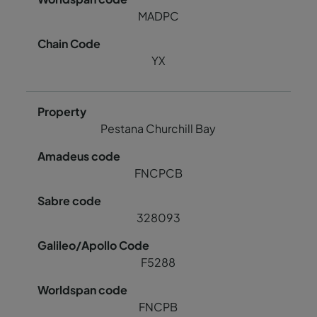
MADPC
YX
Pestana Churchill Bay
FNCPCB
328093
F5288
FNCPB