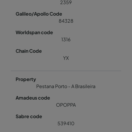
2359
84328
1316
YX
Pestana Porto - A Brasileira
OPOPPA
539410