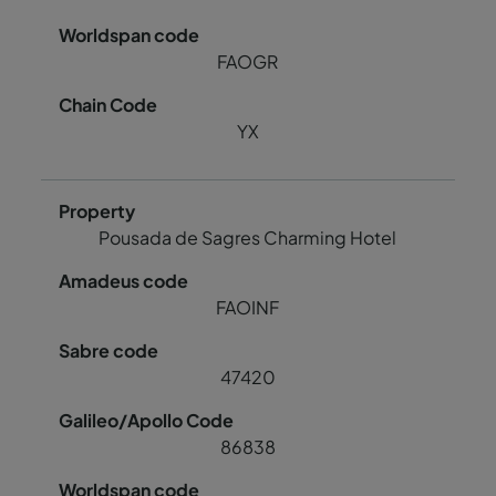
FAOGR
YX
Pousada de Sagres Charming Hotel
FAOINF
47420
86838