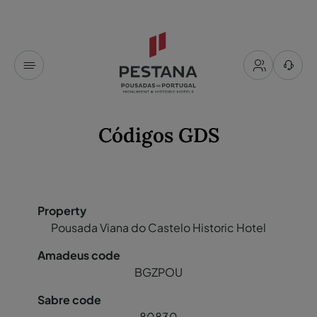
Códigos GDS
Pousada Viana do Castelo Historic Hotel
BGZPOU
80830