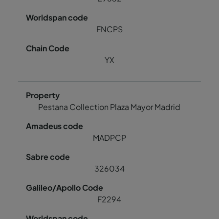
FNCPS
YX
Pestana Collection Plaza Mayor Madrid
MADPCP
326034
F2294