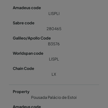
LISPLI
280465
B3576
LISPL
LX
Pousada Palácio de Estoi