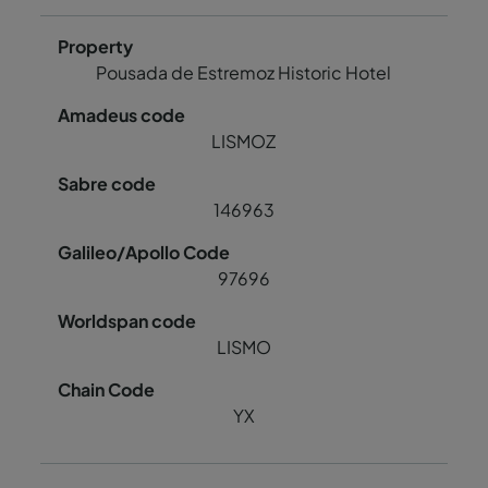
Pousada de Estremoz Historic Hotel
LISMOZ
146963
97696
LISMO
YX