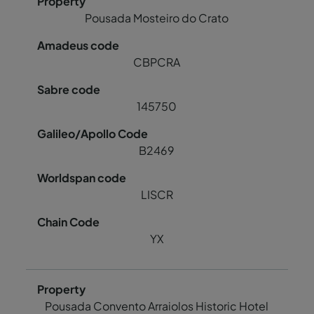
Pousada Mosteiro do Crato
CBPCRA
145750
B2469
LISCR
YX
Pousada Convento Arraiolos Historic Hotel