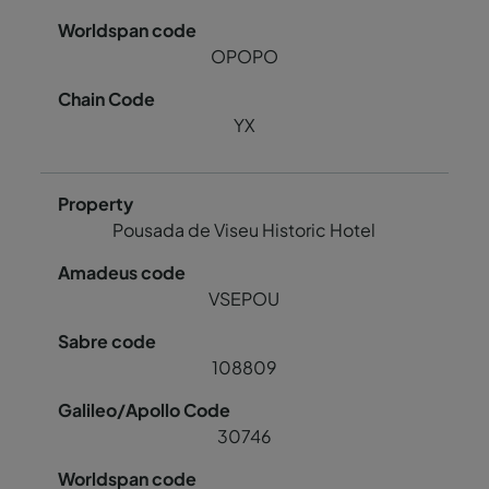
OPOPO
YX
Pousada de Viseu Historic Hotel
VSEPOU
108809
30746