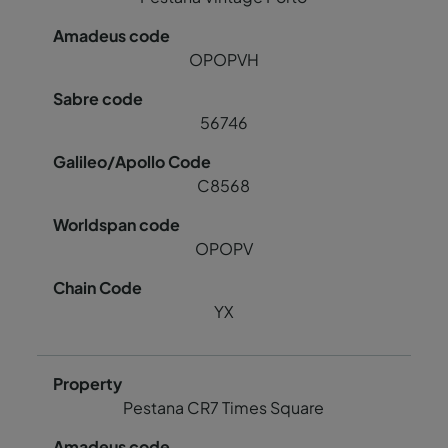
OPOPVH
56746
C8568
OPOPV
YX
Pestana CR7 Times Square