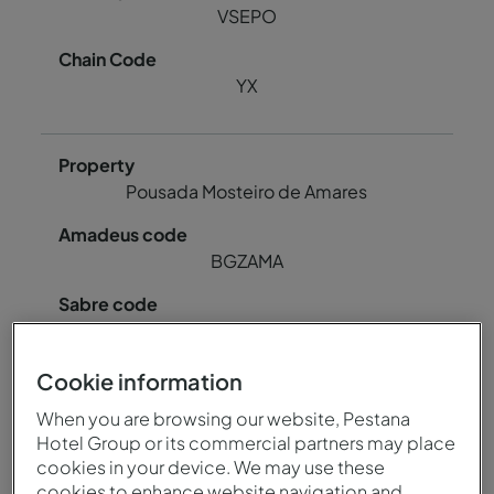
VSEPO
YX
Pousada Mosteiro de Amares
BGZAMA
85064
Cookie information
78724
When you are browsing our website, Pestana
Hotel Group or its commercial partners may place
cookies in your device. We may use these
BGZAM
cookies to enhance website navigation and