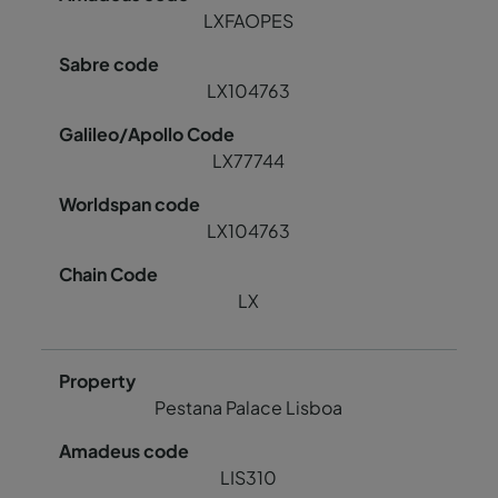
LXFAOPES
LX104763
LX77744
LX104763
LX
Pestana Palace Lisboa
LIS310