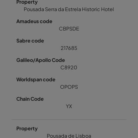
Pousada Serra da Estrela Historic Hotel
CBPSDE
217685
C8920
OPOPS
YX
Pousada de Lisboa