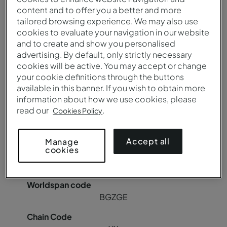
content and to offer you a better and more
YX
tailored browsing experience. We may also use
cookies to evaluate your navigation in our website
and to create and show you personalised
advertising. By default, only strictly necessary
cookies will be active. You may accept or change
Pousada Canicada - Geres Charming Hotel
your cookie definitions through the buttons
available in this banner. If you wish to obtain more
information about how we use cookies, please
BGZGER
read our
.
Cookies Policy
85018
Accept all
Manage
cookies
C8942
BGZGE