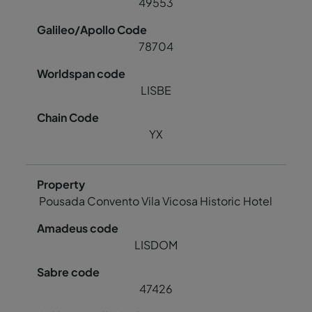
49553
78704
LISBE
YX
Pousada Convento Vila Vicosa Historic Hotel
LISDOM
47426