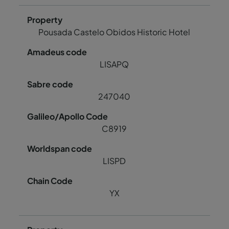
Pousada Castelo Obidos Historic Hotel
LISAPQ
247040
C8919
LISPD
YX