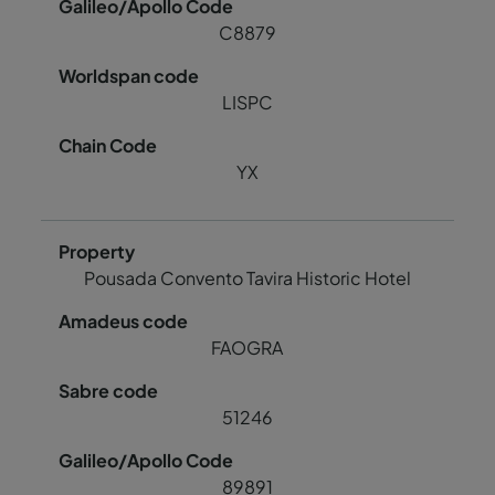
C8879
LISPC
YX
Pousada Convento Tavira Historic Hotel
FAOGRA
51246
89891