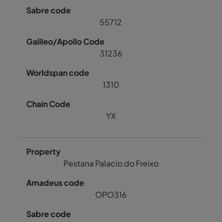
55712
31236
1310
YX
Pestana Palacio do Freixo
OPO316