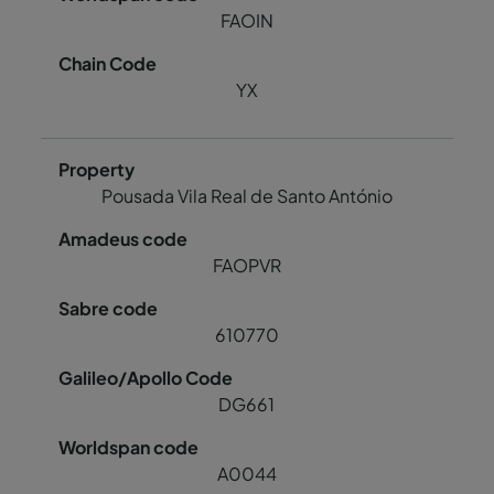
FAOIN
YX
Pousada Vila Real de Santo António
FAOPVR
610770
DG661
A0044