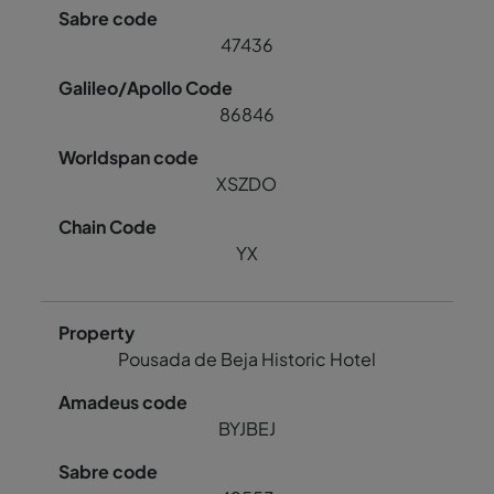
47436
86846
XSZDO
YX
Pousada de Beja Historic Hotel
BYJBEJ