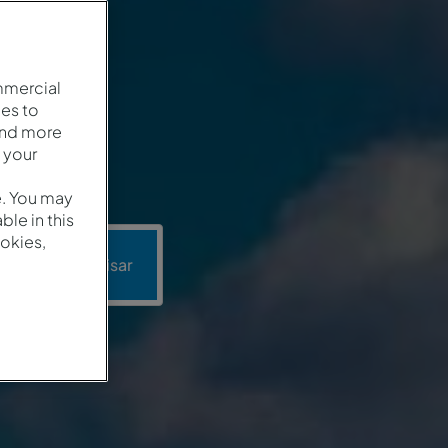
mmercial
es to
and more
 your
e. You may
le in this
okies,
Pesquisar