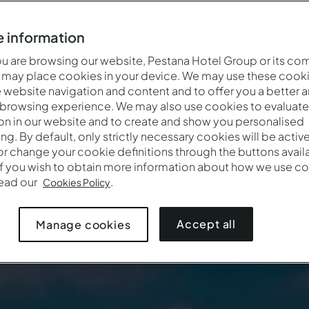
 information
 are browsing our website, Pestana Hotel Group or its co
 may place cookies in your device. We may use these cooki
website navigation and content and to offer you a better 
 browsing experience. We may also use cookies to evaluate
on in our website and to create and show you personalised
ing. By default, only strictly necessary cookies will be activ
r change your cookie definitions through the buttons availab
If you wish to obtain more information about how we use co
Quando
Quem
Promoção
read our
.
Cookies Policy
Entrada — Saída
2 adultos · 1 quarto
Accept all
Manage cookies