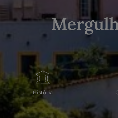
Mergulh
História