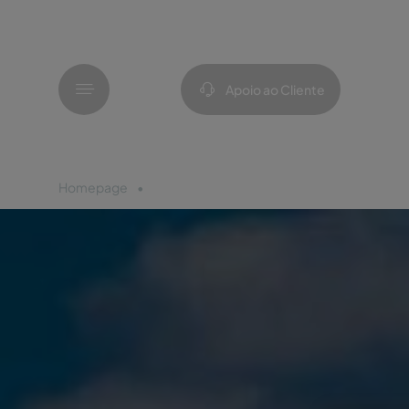
Menu
Apoio ao Cliente
Homepage
Óbidos