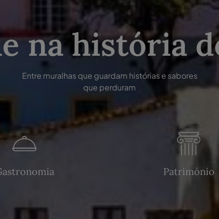
e na história d
Entre muralhas que guardam histórias e sabores
que perduram
Gastronomia
Património