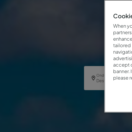
Cookie
When you
partners
enhance 
tailored
navigati
advertis
accept o
banner. 
Onde
please 
Destino ou Hotel