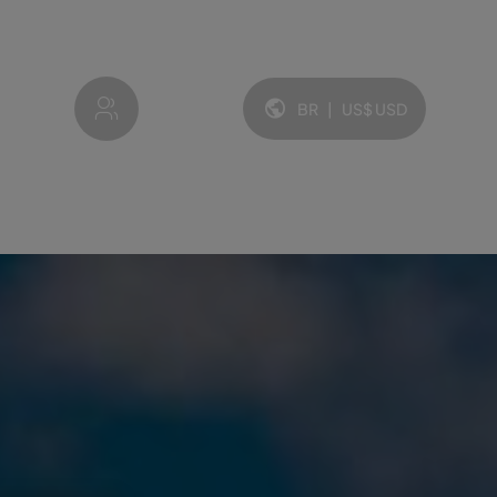
My account
BR
|
US$
USD
Idioma e moeda: