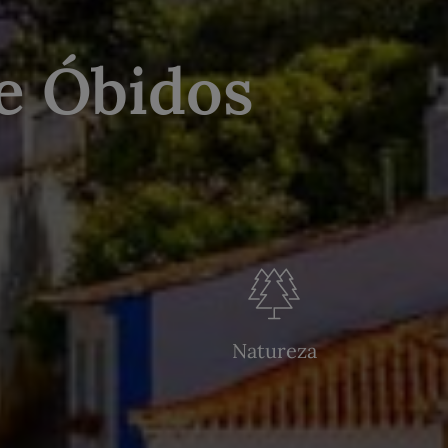
e Óbidos
Natureza