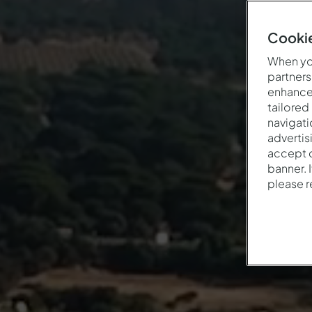
Cookie
When you
partners
enhance 
tailored
navigati
advertis
accept o
banner. 
please 