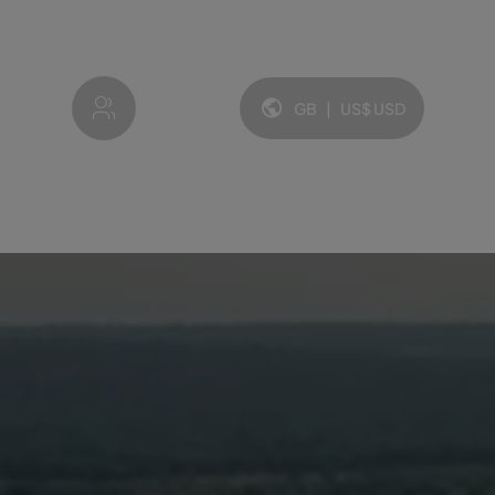
My account
GB
|
US$
USD
Language and currency: