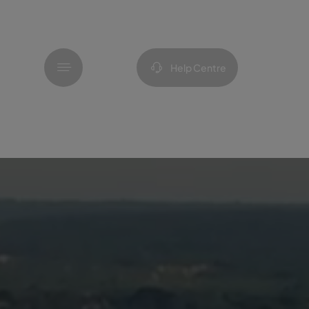
Menu
Help Centre