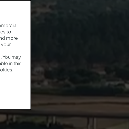
mmercial
es to
and more
 your
e. You may
le in this
okies,