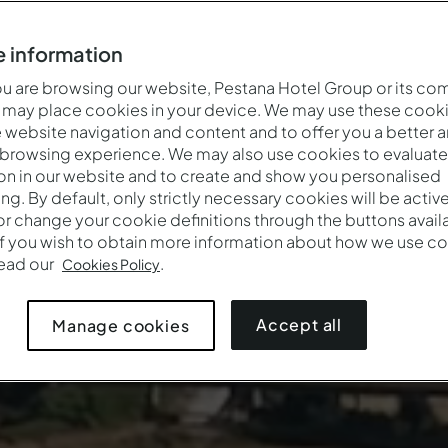
 information
 are browsing our website, Pestana Hotel Group or its co
 may place cookies in your device. We may use these cooki
website navigation and content and to offer you a better 
 browsing experience. We may also use cookies to evaluate
on in our website and to create and show you personalised
ing. By default, only strictly necessary cookies will be activ
r change your cookie definitions through the buttons availab
If you wish to obtain more information about how we use co
read our
.
Cookies Policy
Accept all
Manage cookies