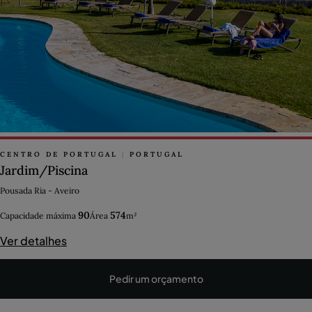
CENTRO DE PORTUGAL
|
PORTUGAL
Jardim/Piscina
Pousada Ria - Aveiro
90
574
Capacidade máxima
Área
m²
Ver detalhes
Pedir um orçamento