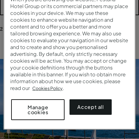
Hotel Group or its commercial partners may place
Mais filtros
cookies in your device. We may use these
cookies to enhance website navigation and
content and to offer you a better and more
2
resultados
para a sua pesquisa
tailored browsing experience. We may also use
cookies to evaluate your navigation in our website
Limpar todos os filtros
and to create and show you personalised
advertising. By default, only strictly necessary
cookies will be active. You may accept or change
your cookie definitions through the buttons
available in this banner. If you wish to obtain more
information about how we use cookies, please
read our
.
Cookies Policy
Accept all
Manage
cookies