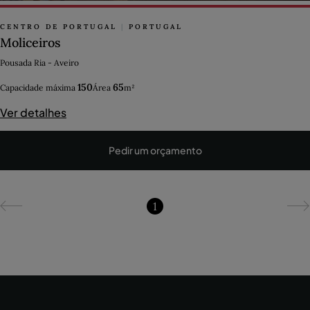
CENTRO DE PORTUGAL
|
PORTUGAL
Moliceiros
Pousada Ria - Aveiro
150
65
Capacidade máxima
Área
m²
Ver detalhes
Pedir um orçamento
1