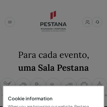
Para cada evento
,
uma Sala Pestana
Cocktail
Mesa em U
Banquete
Cabaret
Plateia
Mesa única
Conferênci
Cookie information
When you are browsing our website, Pestana