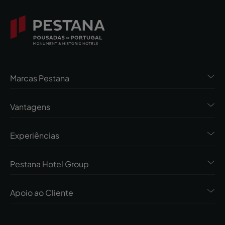
Marcas Pestana
Vantagens
Experiências
Pestana Hotel Group
Apoio ao Cliente