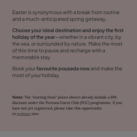
Easter is synonymous with a break from routine
and a much-anticipated spring getaway.
Choose your ideal destination and enjoy the first
holiday of the year
—whether in a vibrant city, by
the sea, or surrounded by nature. Make the most
of this time to pause and recharge with a
memorable stay.
Book your
favourite pousada now
and make the
most of your holiday.
Notes:
The "starting from" prices shown already include a 10%
discount under the Pestana Guest Club (PGC) programme. If you
have not yet registered, please take this opportunity
to
register
now.