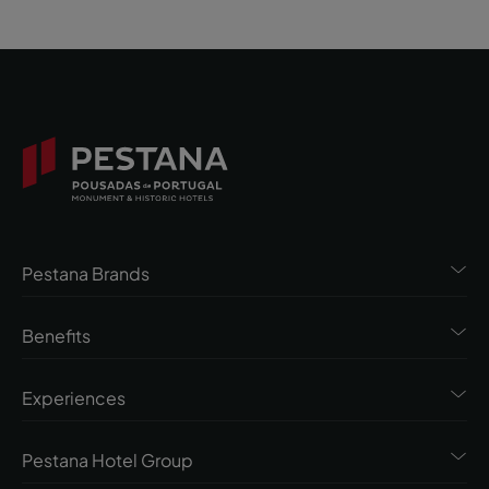
Pestana Brands
Benefits
Experiences
Pestana Hotel Group