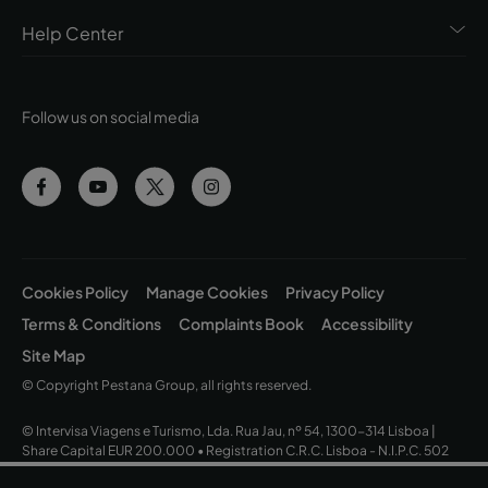
Help Center
Follow us on social media
Cookies Policy
Manage Cookies
Privacy Policy
Terms & Conditions
Complaints Book
Accessibility
Site Map
© Copyright Pestana Group, all rights reserved.
© Intervisa Viagens e Turismo, Lda. Rua Jau, nº 54, 1300-314 Lisboa |
Share Capital EUR 200.000 • Registration C.R.C. Lisboa - N.I.P.C. 502
669 152 • Business License Nº 163/1962