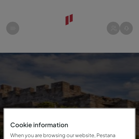
Cookie information
When you are browsing our website, Pestana