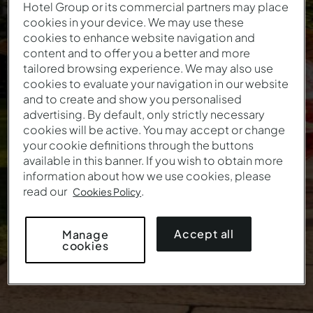
Hotel Group or its commercial partners may place
cookies in your device. We may use these
Easter Offer
cookies to enhance website navigation and
content and to offer you a better and more
tailored browsing experience. We may also use
The first holidays of the year start here
cookies to evaluate your navigation in our website
and to create and show you personalised
This offer is no longer valid.
advertising. By default, only strictly necessary
cookies will be active. You may accept or change
your cookie definitions through the buttons
available in this banner. If you wish to obtain more
information about how we use cookies, please
read our
.
Cookies Policy
Accept all
Manage
cookies