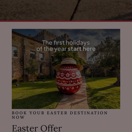
BOOK YOUR EASTER DESTINATION
NOW
Easter Offer