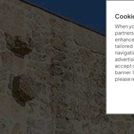
Cookie
When you
partners
enhance 
tailored
navigati
advertis
accept o
banner. 
please 