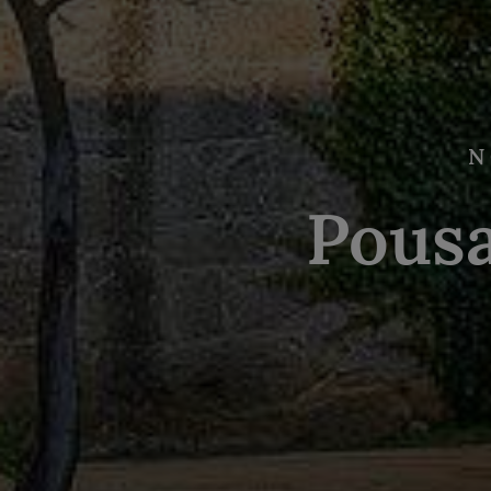
N
Pous