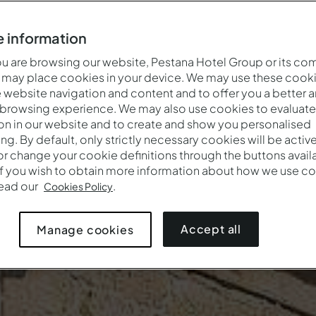
 information
 are browsing our website, Pestana Hotel Group or its co
 may place cookies in your device. We may use these cooki
website navigation and content and to offer you a better 
 browsing experience. We may also use cookies to evaluate
on in our website and to create and show you personalised
ing. By default, only strictly necessary cookies will be activ
r change your cookie definitions through the buttons availab
If you wish to obtain more information about how we use co
read our
.
Cookies Policy
Accept all
Manage cookies