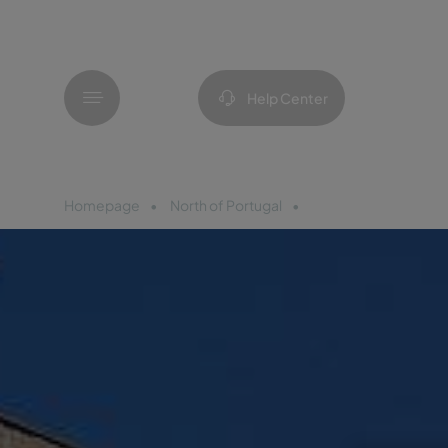
Menu
Help Center
Homepage
North of Portugal
Pousada Mosteiro A