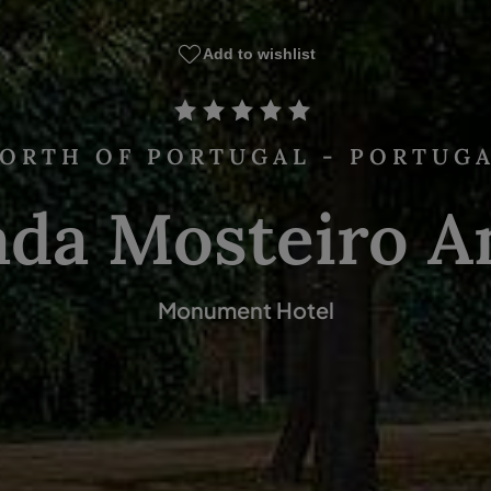
Add to wishlist
ORTH OF PORTUGAL - PORTUG
ada Mosteiro A
Monument Hotel