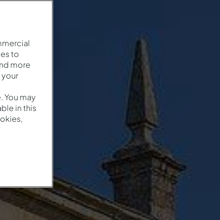
mmercial
es to
and more
 your
e. You may
le in this
okies,