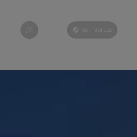
My account
US
|
US$
USD
Language and currency: