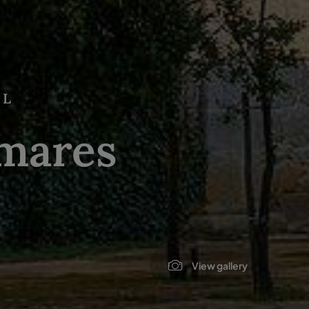
AL
mares
View gallery