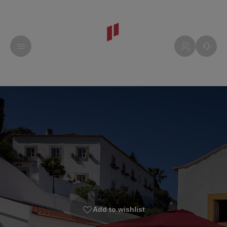
Add to wishlist