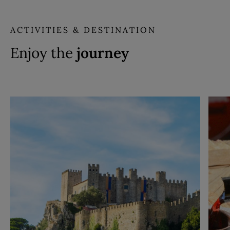
ACTIVITIES & DESTINATION
Enjoy the
journey