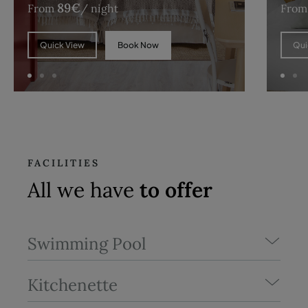
89
€
From
/ night
From
Book Now
Quick View
Qui
FACILITIES
All we have
to offer
Swimming Pool
Kitchenette