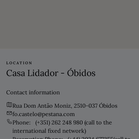
LOCATION
Casa Lidador - Óbidos
Contact information
Rua Dom Antão Moniz, 2510-037 Óbidos
fo.castelo@pestana.com
Phone:
(+351) 262 248 980
(call to the
international fixed network)