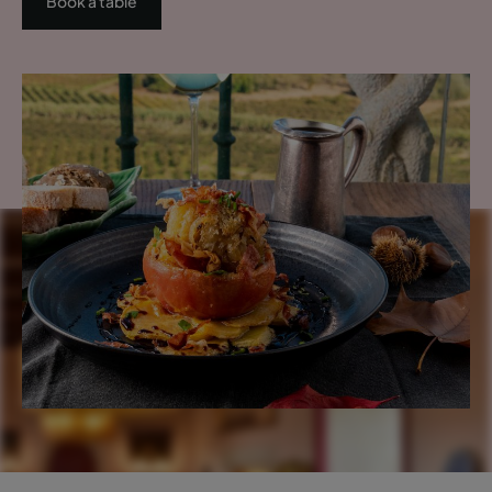
Book a table