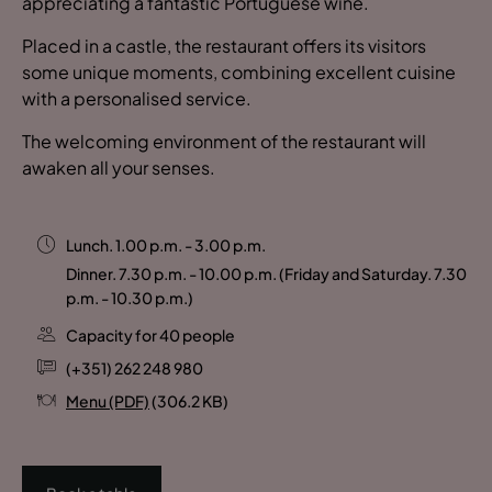
appreciating a fantastic Portuguese wine.
Placed in a castle, the restaurant offers its visitors
some unique moments, combining excellent cuisine
with a personalised service.
The welcoming environment of the restaurant will
awaken all your senses.
Lunch. 1.00 p.m. - 3.00 p.m.
Dinner. 7.30 p.m. - 10.00 p.m. (Friday and Saturday. 7.30
p.m. - 10.30 p.m.)
Capacity for 40 people
(+351) 262 248 980
Menu (PDF)
(306.2 KB)