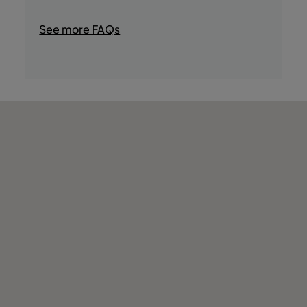
- Tours in the Area
- Shops
See more FAQs
- Golf