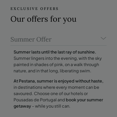
EXCLUSIVE OFFERS
Our offers
for you
Summer Offer
Summer lasts until the last ray of sunshine.
Summer lingers into the evening, with the sky
painted in shades of pink, on a walk through
nature, and in that long, liberating swim.
At Pestana, summer is enjoyed without haste,
in destinations where every moment can be
savoured. Choose one of our hotels or
Pousadas de Portugal and
book your summer
getaway
– while you still can.