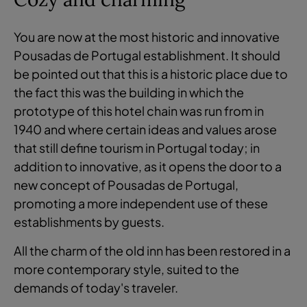
You are now at the most historic and innovative
Pousadas de Portugal establishment. It should
be pointed out that this is a historic place due to
the fact this was the building in which the
prototype of this hotel chain was run from in
1940 and where certain ideas and values arose
that still define tourism in Portugal today; in
addition to innovative, as it opens the door to a
new concept of Pousadas de Portugal,
promoting a more independent use of these
establishments by guests.
All the charm of the old inn has been restored in a
more contemporary style, suited to the
demands of today's traveler.