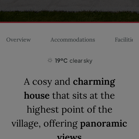
Overview
Accommodations
Facilities
19ºC
clear sky
A cosy and
charming
house
that sits at the
highest point of the
village, offering
panoramic
views