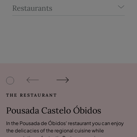
Restaurants
THE RESTAURANT
Pousada Castelo Óbidos
In the Pousada de Óbidos' restaurant you can enjoy
the delicacies of the regional cuisine while