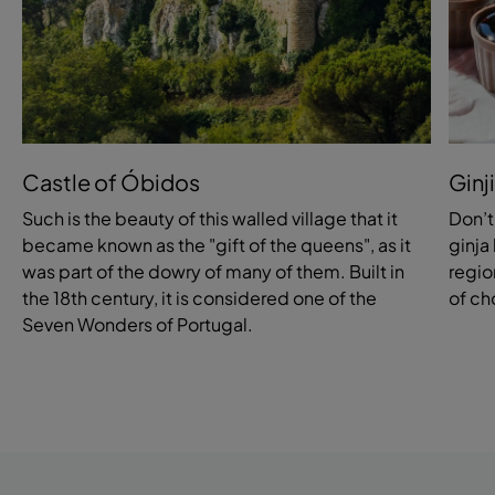
Castle of Óbidos
Ginj
Such is the beauty of this walled village that it
Don’t
became known as the "gift of the queens", as it
ginja 
was part of the dowry of many of them. Built in
region
the 18th century, it is considered one of the
of ch
Seven Wonders of Portugal.