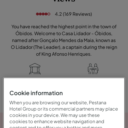
4.2 (169 Reviews)
You have reached the highest point in the town of
Óbidos. Welcome to Casa Lidador - Óbidos,
named after Gonçalo Mendes da Maia, known as
O Lidador (The Leader), a captain during the reign
of King Afonso Henriques.
Historic
Family
Cookie information
When you are browsing our website, Pestana
Hotel Group or its commercial partners may place
cookies in your device. We may use these
cookies to enhance website navigation and
content and to offer you a better and more