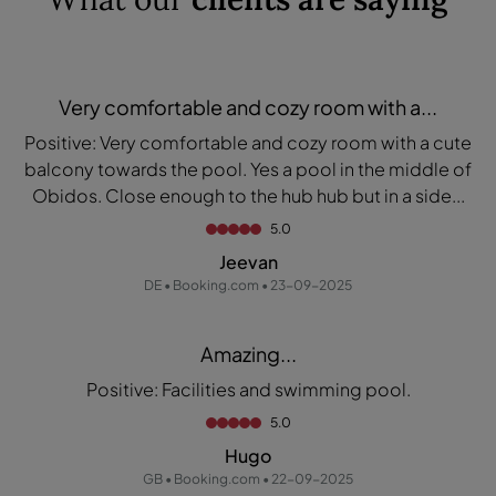
Very comfortable and cozy room with a...
Positive: Very comfortable and cozy room with a cute
balcony towards the pool. Yes a pool in the middle of
Obidos. Close enough to the hub hub but in a side...
5.0
Jeevan
DE • Booking.com • 23-09-2025
Amazing...
Positive: Facilities and swimming pool.
5.0
Hugo
GB • Booking.com • 22-09-2025