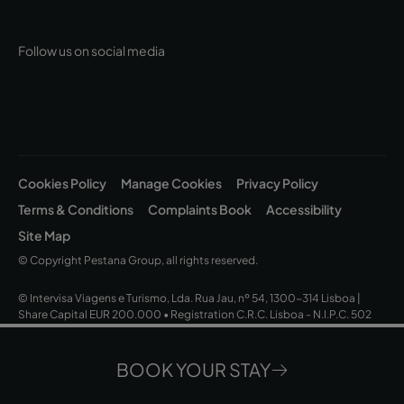
Follow us on social media
Cookies Policy
Manage Cookies
Privacy Policy
Terms & Conditions
Complaints Book
Accessibility
Site Map
© Copyright Pestana Group, all rights reserved.
© Intervisa Viagens e Turismo, Lda. Rua Jau, nº 54, 1300-314 Lisboa |
Share Capital EUR 200.000 • Registration C.R.C. Lisboa - N.I.P.C. 502
669 152 • Business License Nº 163/1962
BOOK YOUR STAY