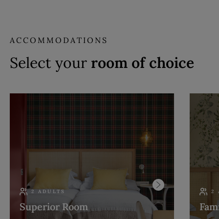
ACCOMMODATIONS
Select your
room of choice
2 ADULTS
2
Superior Room
Fam