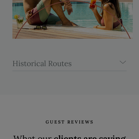
Historical Routes
GUEST REVIEWS
What our
clients are saying