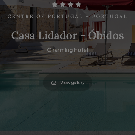
CENTRE OF PORTUGAL - PORTUGAL
Casa Lidador - Óbidos
Charming Hotel
View gallery