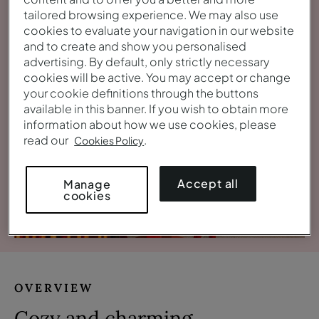
tailored browsing experience. We may also use
cookies to evaluate your navigation in our website
and to create and show you personalised
advertising. By default, only strictly necessary
cookies will be active. You may accept or change
your cookie definitions through the buttons
available in this banner. If you wish to obtain more
information about how we use cookies, please
read our
.
Cookies Policy
Accept all
Manage
cookies
View gallery
OVERVIEW
Cozy and charming