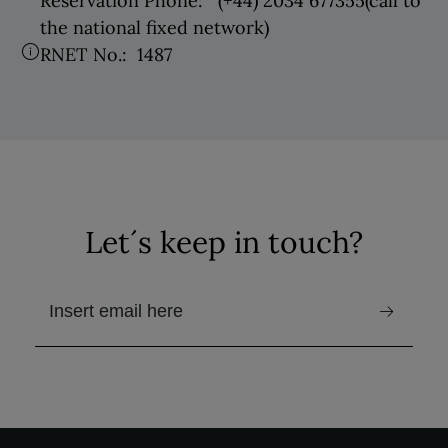
Reservation Phone:
(+44) 2034 677355
(call to
the national fixed network)
RNET No.:
1487
Let´s keep in touch?
email to receive the newsletter