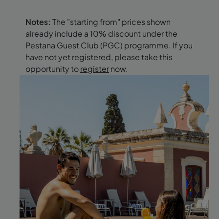
Notes:
The "starting from" prices shown
already include a 10% discount under the
Pestana Guest Club (PGC) programme. If you
have not yet registered, please take this
opportunity to
register
now.