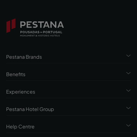
Pestana Brands
Benefits
Experiences
Pestana Hotel Group
Help Centre