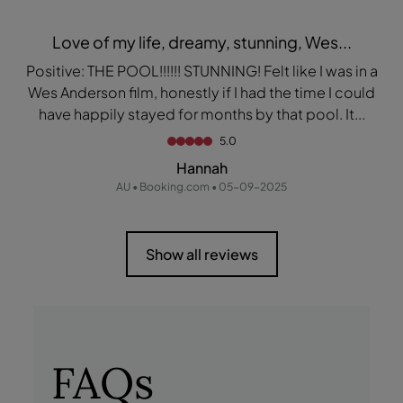
Love of my life, dreamy, stunning, Wes...
Positive: THE POOL!!!!!! STUNNING! Felt like I was in a
Wes Anderson film, honestly if I had the time I could
have happily stayed for months by that pool. It...
5.0
Hannah
AU • Booking.com • 05-09-2025
Show all reviews
FAQs