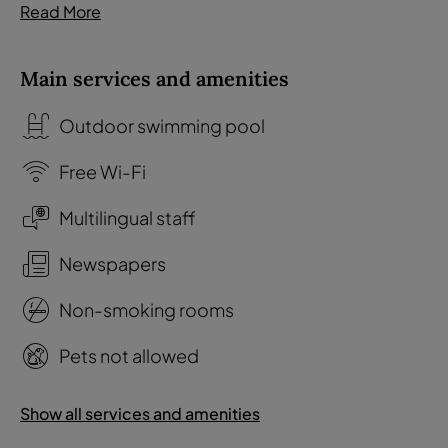
Read More
Main services and amenities
Outdoor swimming pool
Free Wi-Fi
Multilingual staff
Newspapers
Non-smoking rooms
Pets not allowed
Show all services and amenities