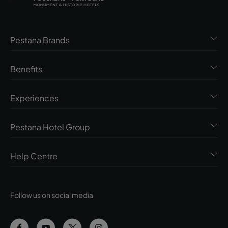
Pestana Brands
Benefits
Experiences
Pestana Hotel Group
Help Centre
Follow us on social media