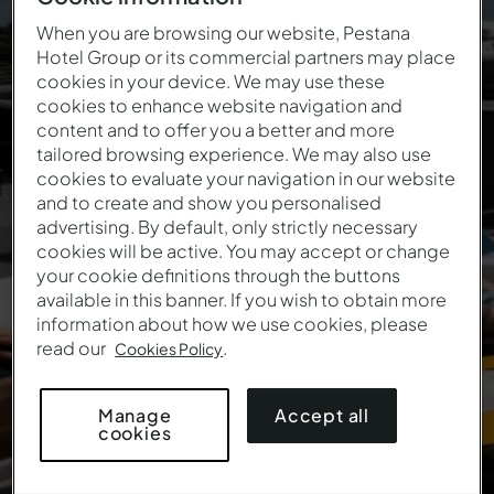
72-hour price
When you are browsing our website, Pestana
Hotel Group or its commercial partners may place
reduction
cookies in your device. We may use these
cookies to enhance website navigation and
Enter the coupon to guarantee a discount on your
content and to offer you a better and more
stay:
tailored browsing experience. We may also use
cookies to evaluate your navigation in our website
and to create and show you personalised
PESTANA72H
advertising. By default, only strictly necessary
cookies will be active. You may accept or change
your cookie definitions through the buttons
available in this banner. If you wish to obtain more
information about how we use cookies, please
read our
.
Cookies Policy
Accept all
Manage
cookies