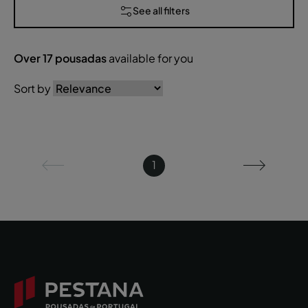
See all filters
Over
17
pousadas
available for you
Sort by
1