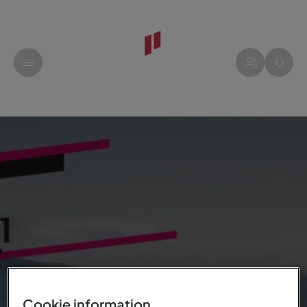
Cookie information