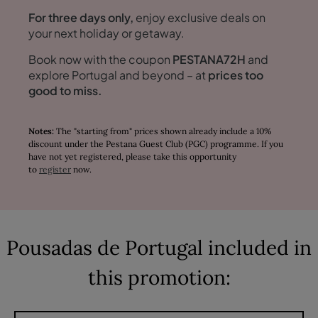
For three days only,
enjoy exclusive deals on
your next holiday or getaway.
Book now with the coupon
PESTANA72H
and
explore Portugal and beyond – at
prices too
good to miss.
Notes:
The "starting from" prices shown already include a 10%
discount under the Pestana Guest Club (PGC) programme. If you
have not yet registered, please take this opportunity
to
register
now.
Pousadas de Portugal included in
this promotion: