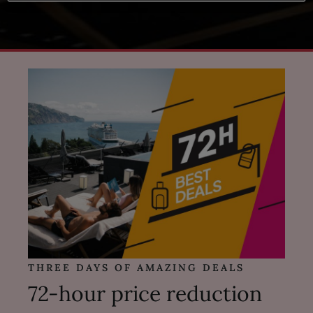
THREE DAYS OF AMAZING DEALS
72-hour price reduction