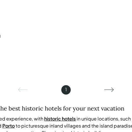
u
1
the best historic hotels for your next vacation
led experience, with
historic hotels
in unique locations, such
d
Porto
to picturesque inland villages and the island paradis