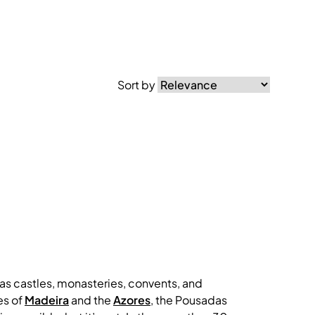
Sort by
 as castles, monasteries, convents, and
es of
Madeira
and the
Azores
, the Pousadas