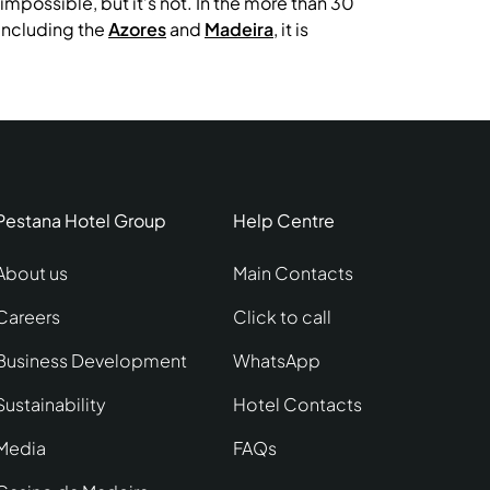
mpossible, but it’s not. In the more than 30
 including the
Azores
and
Madeira
, it is
Pestana Hotel Group
Help Centre
About us
Main Contacts
Careers
Click to call
Business Development
WhatsApp
Sustainability
Hotel Contacts
Media
FAQs