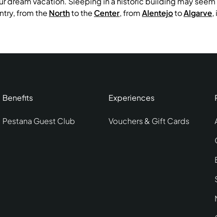
ur dream vacation. Sleeping in a historic building may seem i
try, from the
North
to the
Center
, from
Alentejo
to
Algarve
,
Benefits
Experiences
Pestana Guest Club
Vouchers & Gift Cards