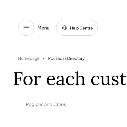
Menu
Help Centre
Homepage
Pousadas Directory
For each cus
Regions and Cities