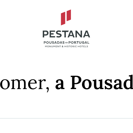
tomer,
a Pousad