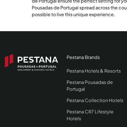
de Portugal ensure the perfect setting for yo
Pousadas de Portugal spread across the coun
possible to live this unique experience.
Pestana Brands
Pestana Hotels & Resorts
Pestana Pousadas de
Portugal
Pestana Collection Hotels
Pestana CR7 Lifestyle
Hotels