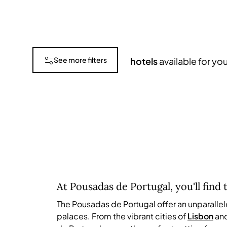
See more filters
hotels
available for yo
Submit
At Pousadas de Portugal, you'll find 
The Pousadas de Portugal offer an unparalle
palaces. From the vibrant cities of
Lisbon
an