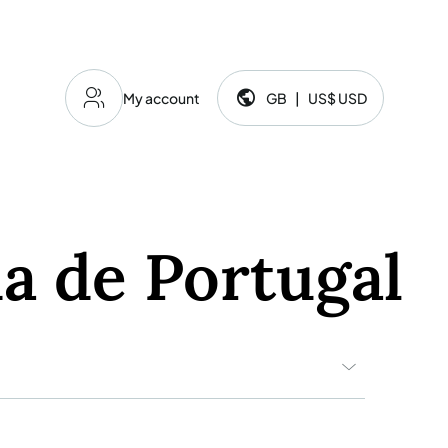
My account
GB
|
US$
USD
Language and currency:
a de Portugal