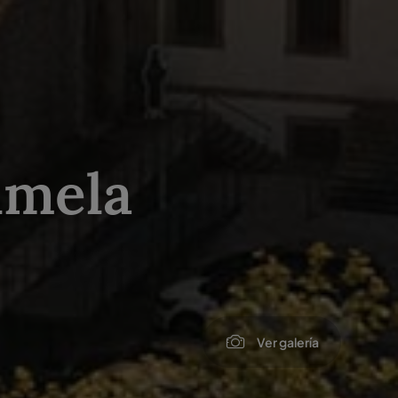
lmela
Ver galería