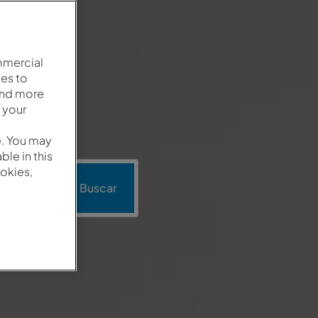
mmercial
es to
and more
 your
e. You may
le in this
okies,
moción
Buscar