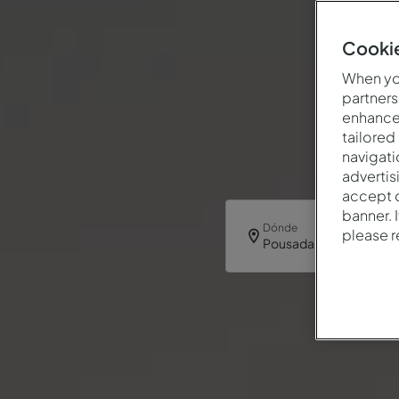
Cookie
When you
partners
enhance 
tailored
navigati
advertis
accept o
banner. 
Dónde
please 
Pousada Castelo Palme