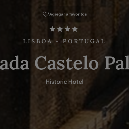
Agregar a favoritos
LISBOA - PORTUGAL
ada Castelo Pa
Historic Hotel