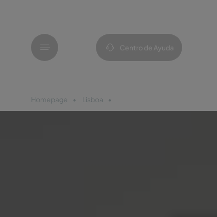
Menú
Centro de Ayuda
Homepage
Lisboa
Pousada Castelo Palmela