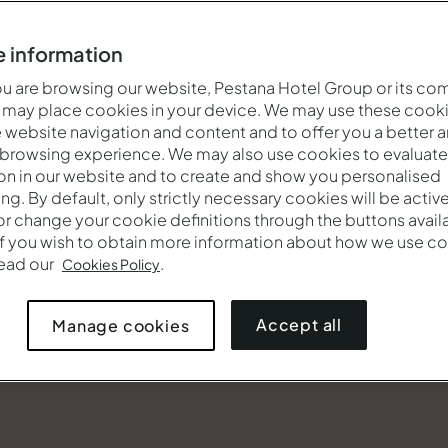
 information
 are browsing our website, Pestana Hotel Group or its co
 may place cookies in your device. We may use these cooki
website navigation and content and to offer you a better 
 browsing experience. We may also use cookies to evaluate
on in our website and to create and show you personalised
ing. By default, only strictly necessary cookies will be activ
r change your cookie definitions through the buttons availab
If you wish to obtain more information about how we use co
Cuándo
Quién
Pro
read our
.
Cookies Policy
la
Entrada — Salida
2 adultos · 1 habitación
Accept all
Manage cookies