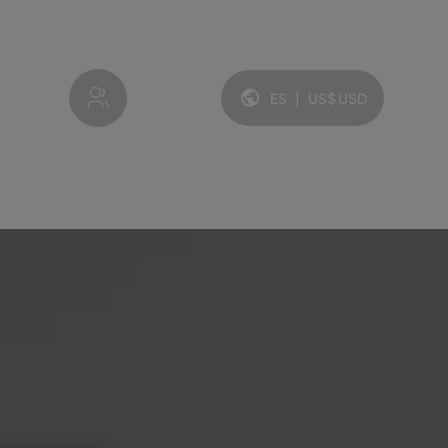
My account
ES
|
US$
USD
Idioma y moneda: