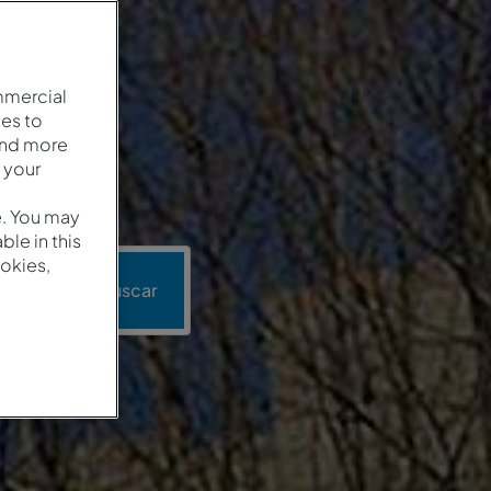
mmercial
es to
and more
 your
e. You may
le in this
okies,
ión
Buscar