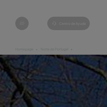
Menú
Centro de Ayuda
Homepage
Norte de Portugal
Pousada Bragança