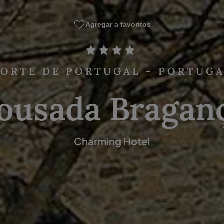
Agregar a favoritos
ORTE DE PORTUGAL - PORTUG
ousada Bragan
Charming Hotel