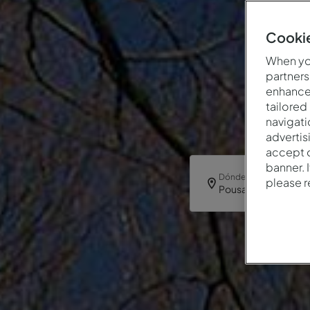
Cookie
When you
partners
enhance 
tailored
navigati
advertis
accept o
banner. 
Dónde
please 
Pousada Bragança