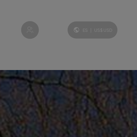
My account
ES
|
US$
USD
Idioma y moneda: