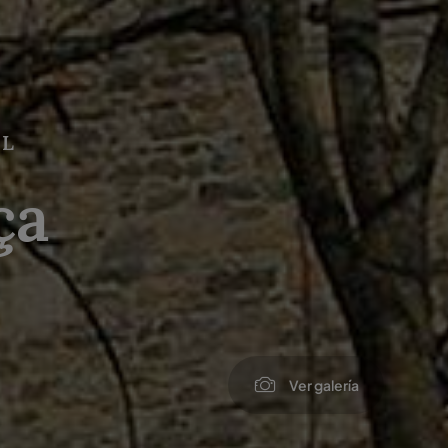
AL
ça
Ver galería