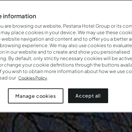
 information
 are browsing our website, Pestana Hotel Group or its co
 may place cookies in your device. We may use these cooki
website navigation and content and to offer you a better 
 browsing experience. We may also use cookies to evaluate
on in our website and to create and show you personalised
ing. By default, only strictly necessary cookies will be activ
r change your cookie definitions through the buttons availab
If you wish to obtain more information about how we use co
Cuándo
Quién
Promoc
read our
.
Cookies Policy
Entrada — Salida
2 adultos · 1 habitación
Accept all
Manage cookies