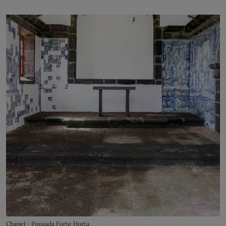
Chapel - Pousada Forte Horta