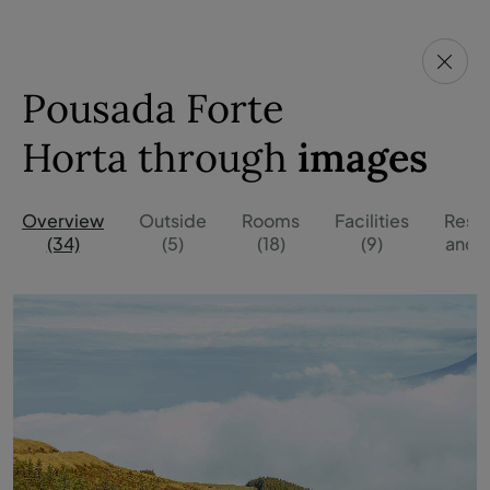
Pousada Forte
Horta through
images
Overview
Outside
Rooms
Facilities
Resta
(34)
(5)
(18)
(9)
and B