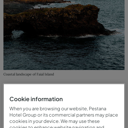
Coastal landscape of Faial Island
Cookie information
When you are browsing our website, Pestana
Hotel Group or its commercial partners may place
cookies in your device. We may use these
cookies to enhance website navigation and