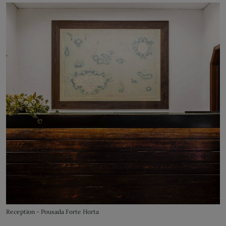
Reception - Pousada Forte Horta