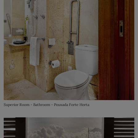
Superior Room - Bathroom - Pousada Forte Horta