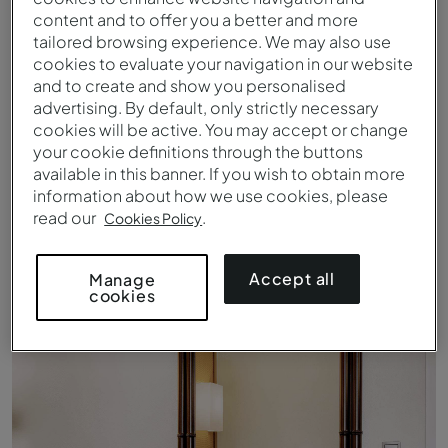
content and to offer you a better and more
tailored browsing experience. We may also use
cookies to evaluate your navigation in our website
and to create and show you personalised
advertising. By default, only strictly necessary
cookies will be active. You may accept or change
your cookie definitions through the buttons
available in this banner. If you wish to obtain more
information about how we use cookies, please
read our
.
Cookies Policy
Entrance of Pousada Forte Horta
Accept all
Manage
cookies