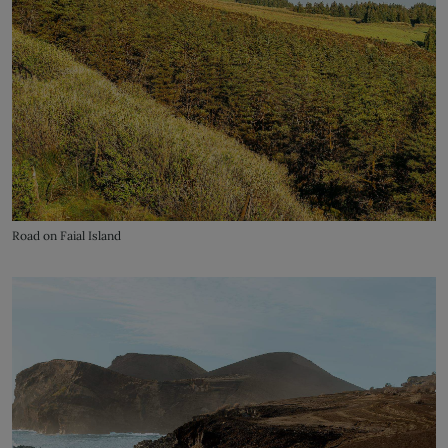
Road on Faial Island