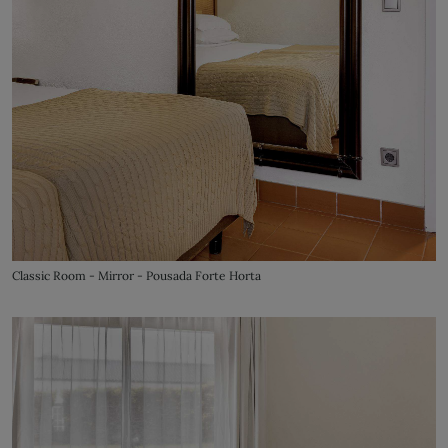
Classic Room - Mirror - Pousada Forte Horta