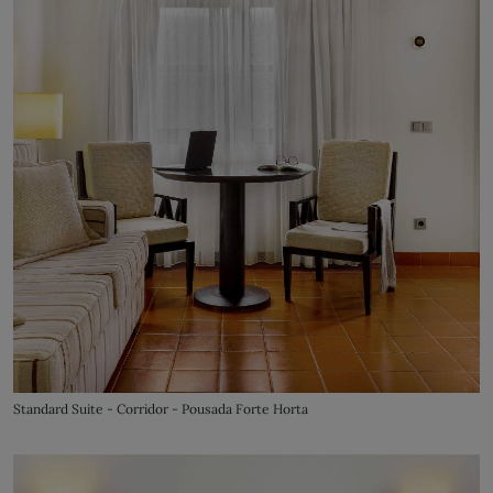
Standard Suite - Corridor - Pousada Forte Horta