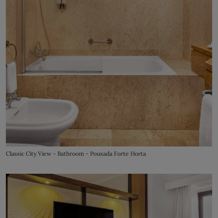
Classic City View - Bathroom - Pousada Forte Horta