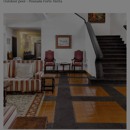
Outdoor pool - Pousada Forte Horta