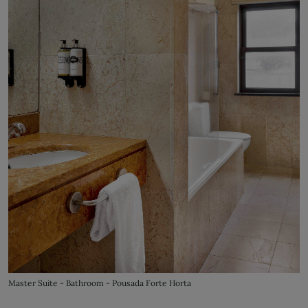
Master Suite - Bathroom - Pousada Forte Horta