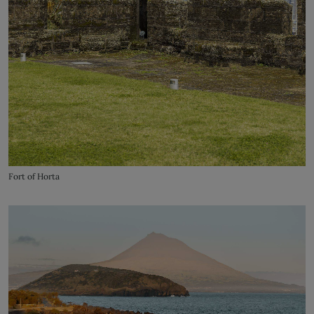
Fort of Horta