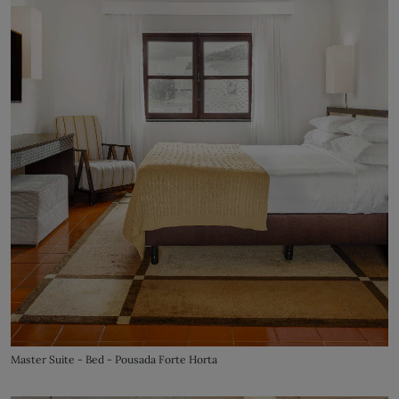
Master Suite - Bed - Pousada Forte Horta