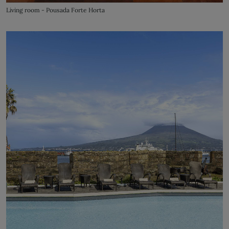
Living room - Pousada Forte Horta