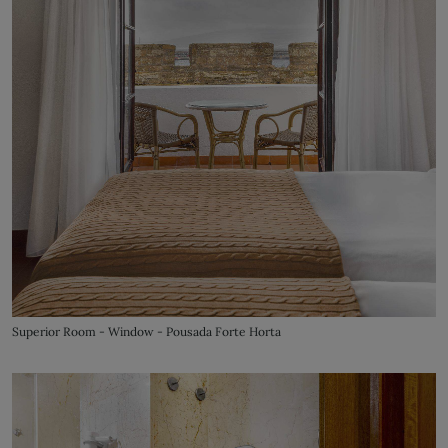
Superior Room - Window - Pousada Forte Horta