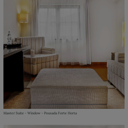
Master Suite - Window - Pousada Forte Horta