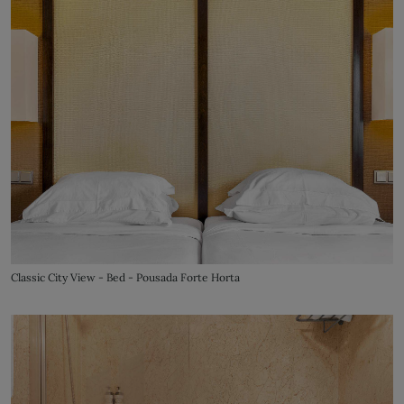
Classic City View - Bed - Pousada Forte Horta