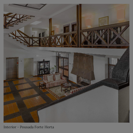
Interior - Pousada Forte Horta