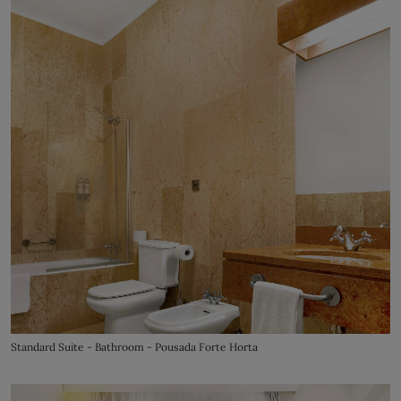
Standard Suite - Bathroom - Pousada Forte Horta