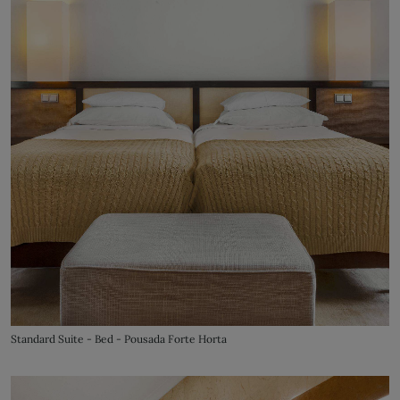
Standard Suite - Bed - Pousada Forte Horta