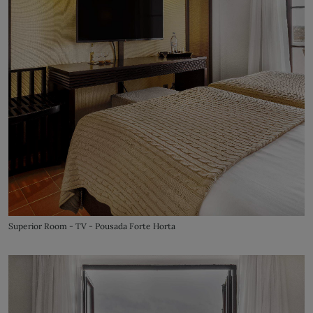
Superior Room - TV - Pousada Forte Horta