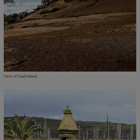
View of Faial Island