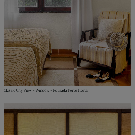
Classic City View - Window - Pousada Forte Horta