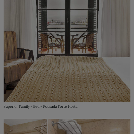
Superior Family - Bed - Pousada Forte Horta