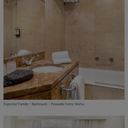
Superior Family - Bathroom - Pousada Forte Horta