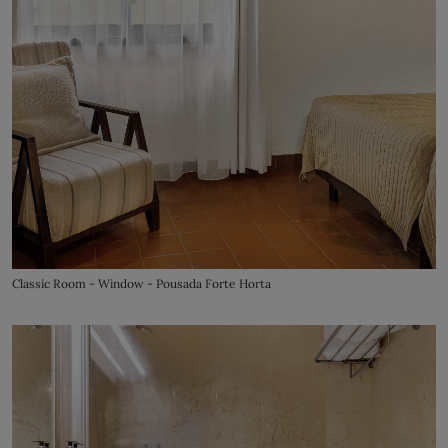
Classic Room - Window - Pousada Forte Horta