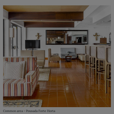
Common area - Pousada Forte Horta