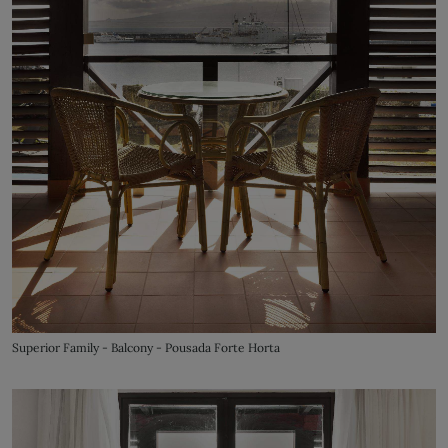
Superior Family - Balcony - Pousada Forte Horta