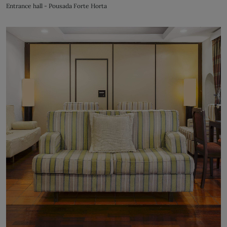
Entrance hall - Pousada Forte Horta