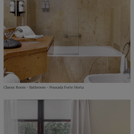
Classic Room - Bathroom - Pousada Forte Horta