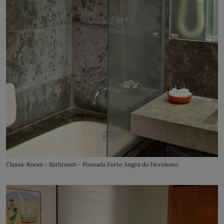
Classic Room - Bathroom - Pousada Forte Angra do Heroísmo