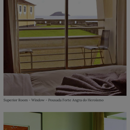
Superior Room - Window - Pousada Forte Angra do Heroísmo