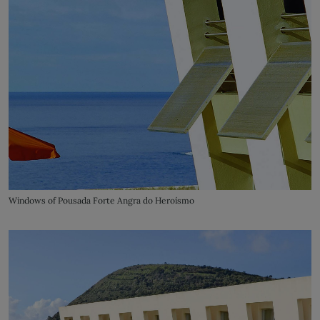
Windows of Pousada Forte Angra do Heroísmo