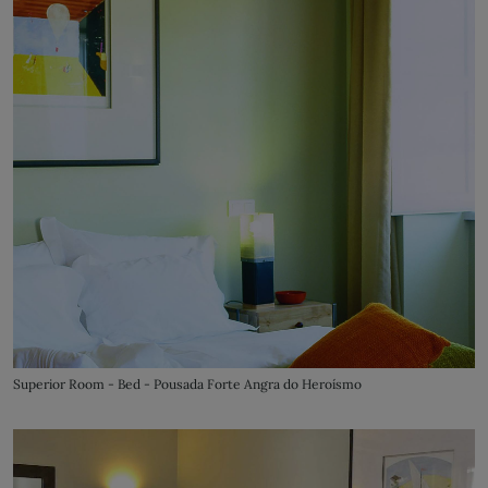
Superior Room - Bed - Pousada Forte Angra do Heroísmo