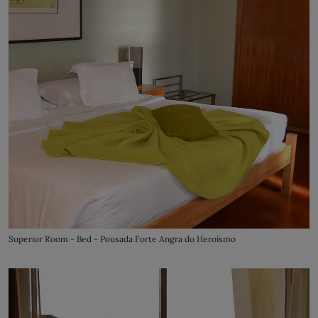
Superior Room - Bed - Pousada Forte Angra do Heroísmo