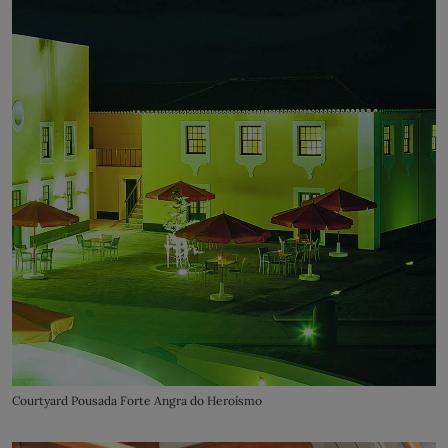
Courtyard Pousada Forte Angra do Heroísmo