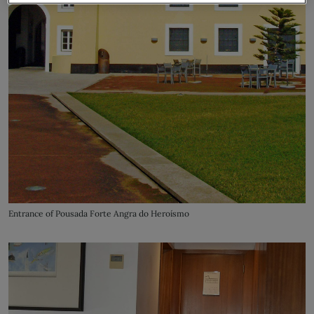
Entrance of Pousada Forte Angra do Heroísmo