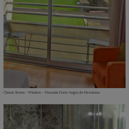
Classic Room - Window - Pousada Forte Angra do Heroísmo