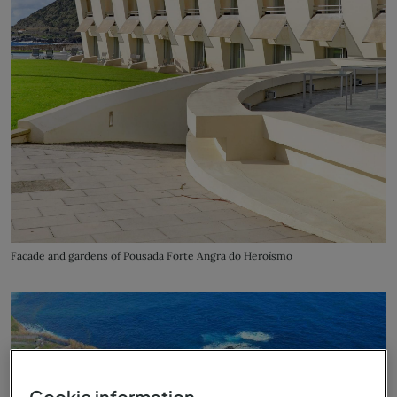
Facade and gardens of Pousada Forte Angra do Heroísmo
Cookie information