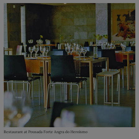
Restaurant at Pousada Forte Angra do Heroísmo