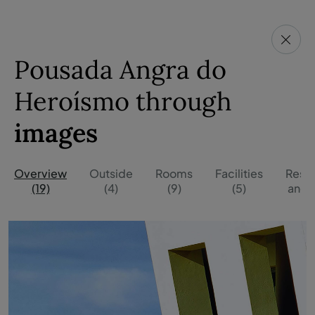
Pousada Angra do
Heroísmo through
images
Overview
Outside
Rooms
Facilities
Resta
(19)
(4)
(9)
(5)
and B