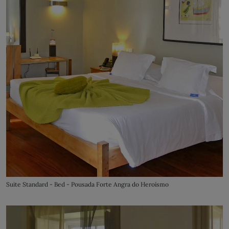
Suite Standard - Bed - Pousada Forte Angra do Heroísmo