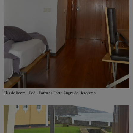
Classic Room - Bed - Pousada Forte Angra do Heroísmo