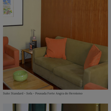
Suite Standard - Sofa - Pousada Forte Angra do Heroísmo