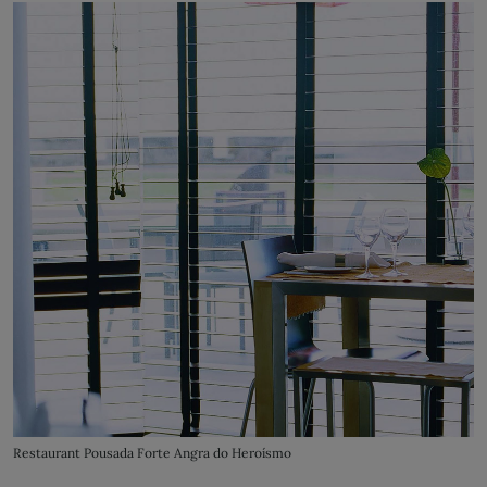
Restaurant Pousada Forte Angra do Heroísmo