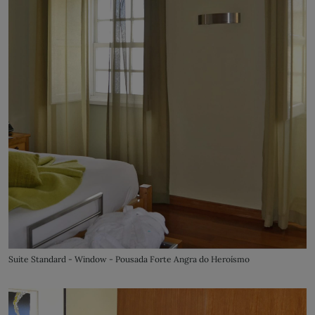
Suite Standard - Window - Pousada Forte Angra do Heroísmo