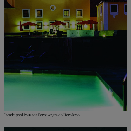
Facade pool Pousada Forte Angra do Heroísmo