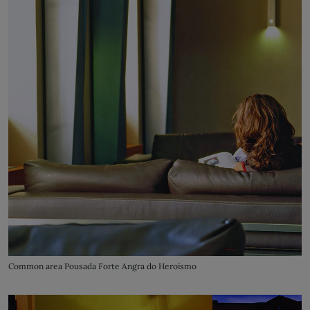
Common area Pousada Forte Angra do Heroísmo