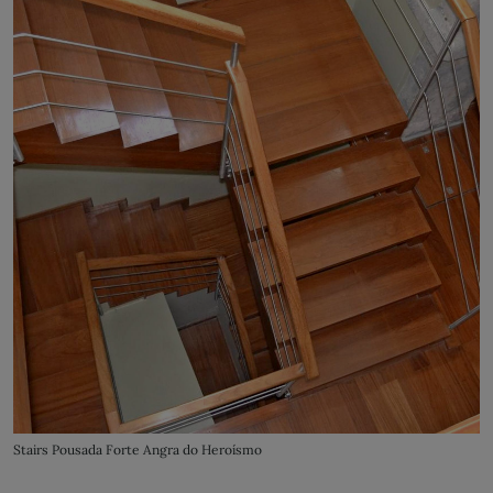
Stairs Pousada Forte Angra do Heroísmo