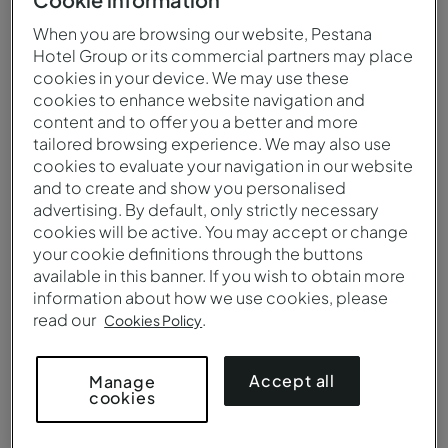
When you are browsing our website, Pestana
Hotel Group or its commercial partners may place
cookies in your device. We may use these
cookies to enhance website navigation and
content and to offer you a better and more
tailored browsing experience. We may also use
cookies to evaluate your navigation in our website
and to create and show you personalised
advertising. By default, only strictly necessary
cookies will be active. You may accept or change
your cookie definitions through the buttons
available in this banner. If you wish to obtain more
information about how we use cookies, please
Aerial view of Pousada Forte Angra do Heroísmo
read our
.
Cookies Policy
Accept all
Manage
cookies