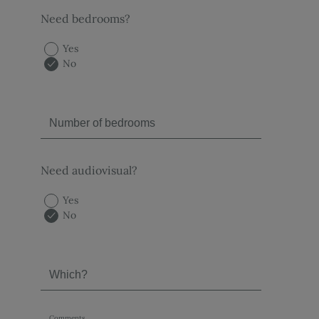
Need bedrooms?
Yes
No
Need audiovisual?
Yes
No
Comments