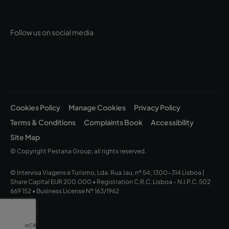
Follow us on social media
Cookies Policy
Manage Cookies
Privacy Policy
Terms & Conditions
Complaints Book
Accessibility
Site Map
© Copyright Pestana Group, all rights reserved.
© Intervisa Viagens e Turismo, Lda. Rua Jau, nº 54, 1300-314 Lisboa |
Share Capital EUR 200.000 • Registration C.R.C. Lisboa - N.I.P.C. 502
669 152 • Business License Nº 163/1962