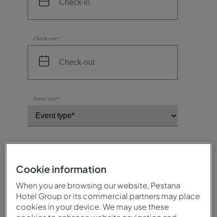
Check-out*
Event type*
Number of participants*
Cookie information
When you are browsing our website, Pestana
Destination / Hotel*
Hotel Group or its commercial partners may place
cookies in your device. We may use these