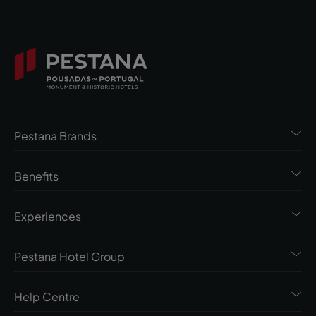
Pestana Brands
Benefits
Experiences
Pestana Hotel Group
Help Centre