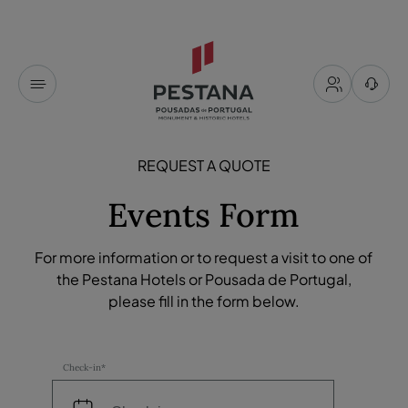
REQUEST A QUOTE
Events Form
For more information or to request a visit to one of
the Pestana Hotels or Pousada de Portugal,
please fill in the form below.
Check-in*