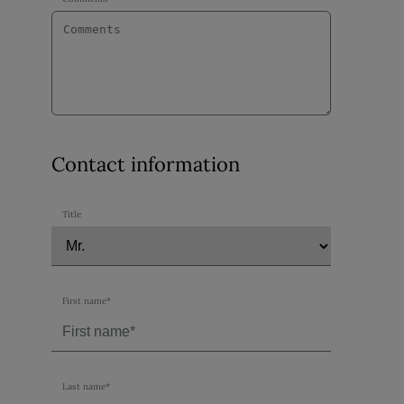
Contact information
Title
First name*
Last name*