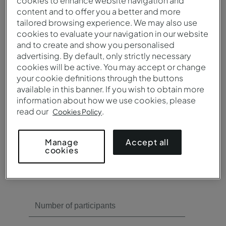
cookies to enhance website navigation and
content and to offer you a better and more
tailored browsing experience. We may also use
Need meeting rooms?
cookies to evaluate your navigation in our website
and to create and show you personalised
Yes
advertising. By default, only strictly necessary
No
cookies will be active. You may accept or change
your cookie definitions through the buttons
available in this banner. If you wish to obtain more
information about how we use cookies, please
read our
.
Cookies Policy
Need catering?
Accept all
Manage
cookies
Yes
No