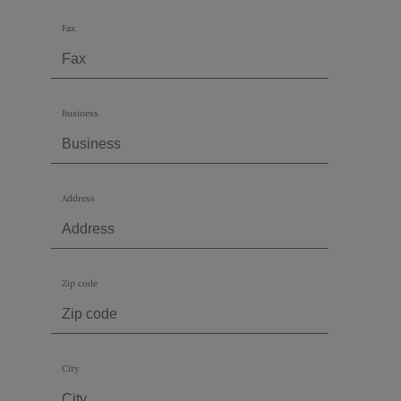
Fax
Business
Address
Zip code
City