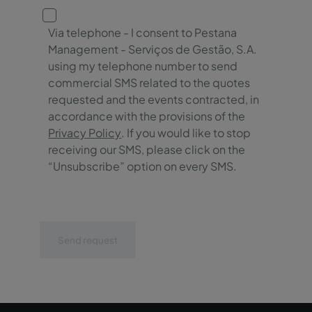
Via telephone - I consent to Pestana
Management - Serviços de Gestão, S.A.
using my telephone number to send
commercial SMS related to the quotes
requested and the events contracted, in
accordance with the provisions of the
Privacy Policy
. If you would like to stop
receiving our SMS, please click on the
“Unsubscribe” option on every SMS.
Send request