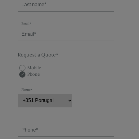
Email*
Request a Quote*
Mobile
Phone
Phone*