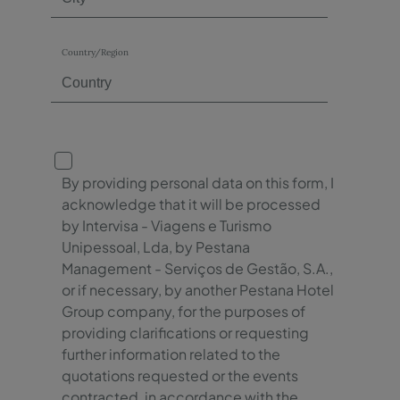
Country/Region
By providing personal data on this form, I
acknowledge that it will be processed
by Intervisa - Viagens e Turismo
Unipessoal, Lda, by Pestana
Management - Serviços de Gestão, S.A.,
or if necessary, by another Pestana Hotel
Group company, for the purposes of
providing clarifications or requesting
further information related to the
quotations requested or the events
contracted, in accordance with the