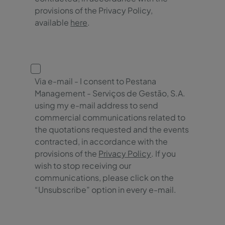
provisions of the Privacy Policy,
available
here
.
Via e-mail - I consent to Pestana
Management - Serviços de Gestão, S.A.
using my e-mail address to send
commercial communications related to
the quotations requested and the events
contracted, in accordance with the
provisions of the
Privacy Policy
. If you
wish to stop receiving our
communications, please click on the
“Unsubscribe” option in every e-mail.