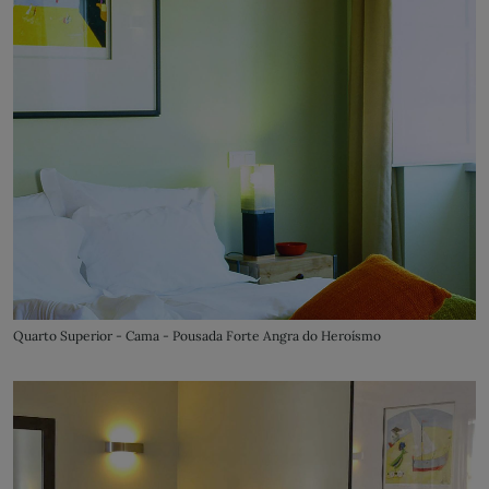
Quarto Superior - Cama - Pousada Forte Angra do Heroísmo