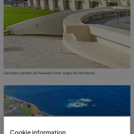
Fachada e jardins da Pousada Forte Angra do Heroísmo
Cookie information