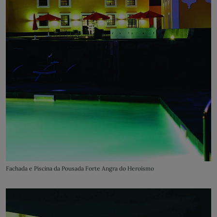
Fachada e Piscina da Pousada Forte Angra do Heroísmo