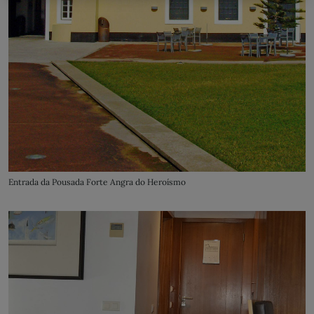
Entrada da Pousada Forte Angra do Heroísmo