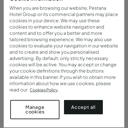
When you are browsing our website, Pestana
Hotel Group or its commercial partners may place
cookies in your device. We may use these
cookies to enhance website navigation and
content and to offer you a better and more
tailored browsing experience. We may also use
cookies to evaluate your navigation in our website
and to create and show you personalised
advertising. By default, only strictly necessary
cookies will be active. You may accept or change
your cookie definitions through the buttons
Vista aérea da Pousada Forte Angra do Heroísmo
available in this banner. If you wish to obtain more
information about how we use cookies, please
read our
.
Cookies Policy
Accept all
Manage
cookies