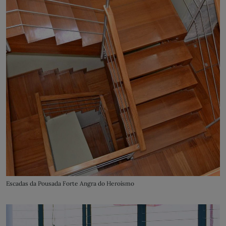
Escadas da Pousada Forte Angra do Heroísmo