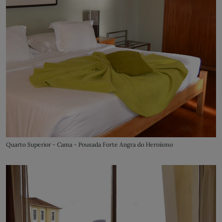
Quarto Superior - Cama - Pousada Forte Angra do Heroísmo