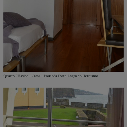
Quarto Clássico - Cama - Pousada Forte Angra do Heroísmo