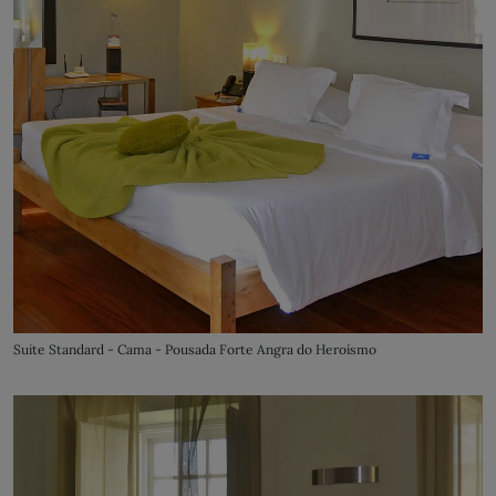
Suite Standard - Cama - Pousada Forte Angra do Heroísmo