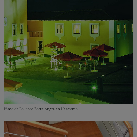
Páteo da Pousada Forte Angra do Heroísmo