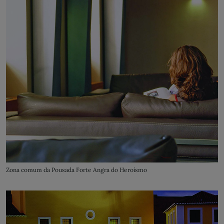
Zona comum da Pousada Forte Angra do Heroísmo