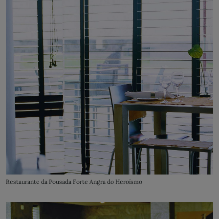
Restaurante da Pousada Forte Angra do Heroísmo