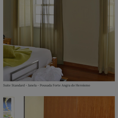
Suite Standard - Janela - Pousada Forte Angra do Heroísmo