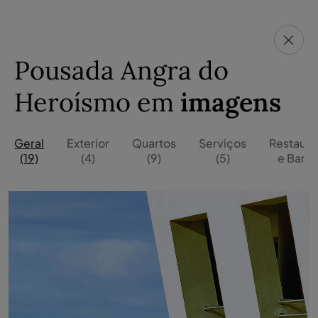
Pousada Angra do
Heroísmo em
imagens
Geral
Exterior
Quartos
Serviços
Restaura
(19)
(4)
(9)
(5)
e Bares 