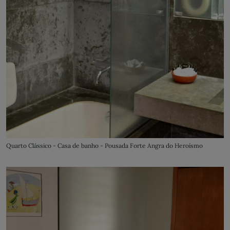
Quarto Clássico - Casa de banho - Pousada Forte Angra do Heroísmo