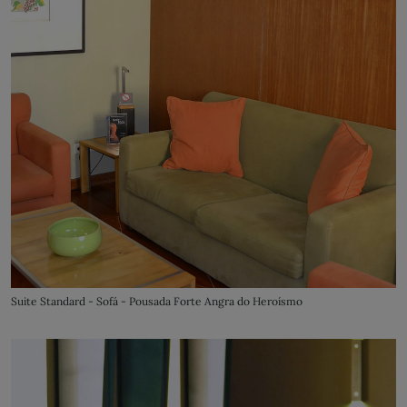
Suite Standard - Sofá - Pousada Forte Angra do Heroísmo