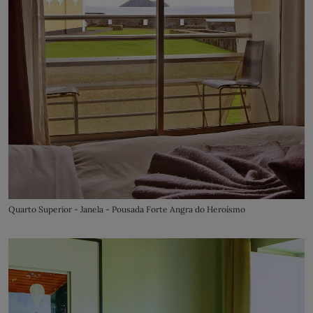
Quarto Superior - Janela - Pousada Forte Angra do Heroísmo