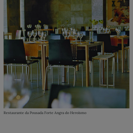
Restaurante da Pousada Forte Angra do Heroísmo