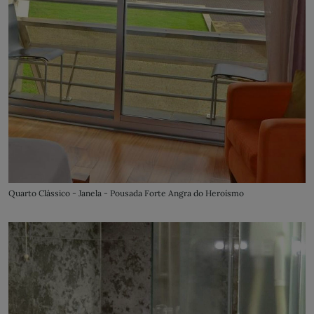
Quarto Clássico - Janela - Pousada Forte Angra do Heroísmo