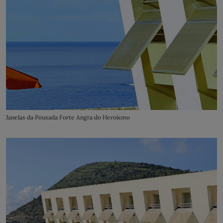
Janelas da Pousada Forte Angra do Heroísmo