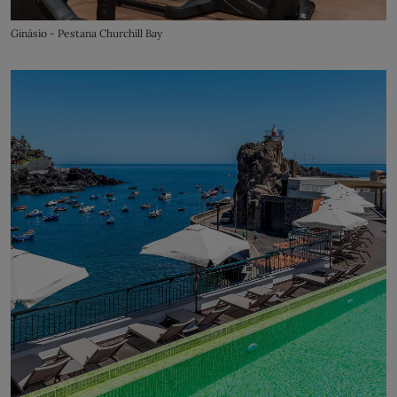
Ginásio - Pestana Churchill Bay