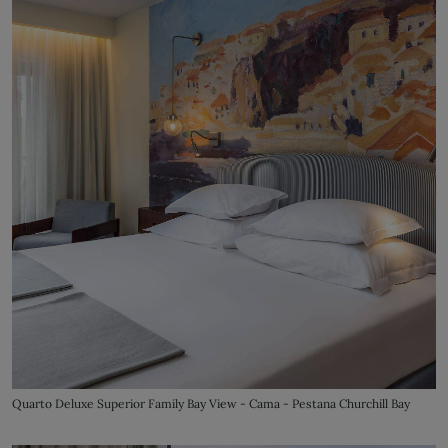
Quarto Deluxe Superior Family Bay View - Cama - Pestana Churchill Bay