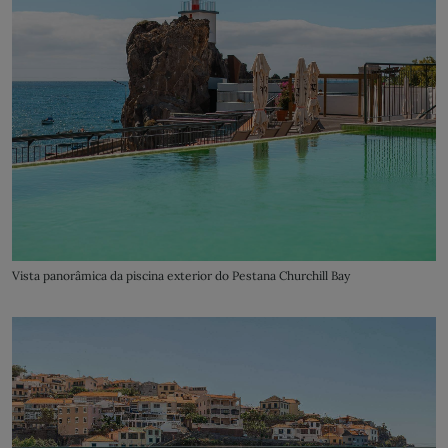
Vista panorâmica da piscina exterior do Pestana Churchill Bay