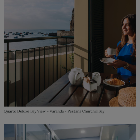
Quarto Deluxe Bay View - Varanda - Pestana Churchill Bay