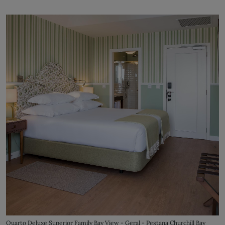
Quarto Deluxe Superior Family Bay View - Geral - Pestana Churchill Bay