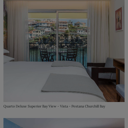
Quarto Deluxe Superior Bay View - Vista - Pestana Churchill Bay