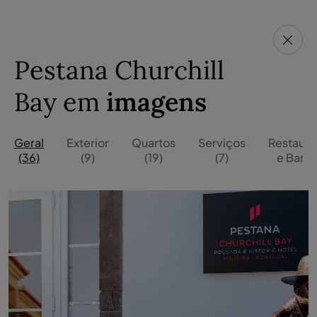
Pestana Churchill
Bay em
imagens
Geral
Exterior
Quartos
Serviços
Restaura
(36)
(9)
(19)
(7)
e Bares 