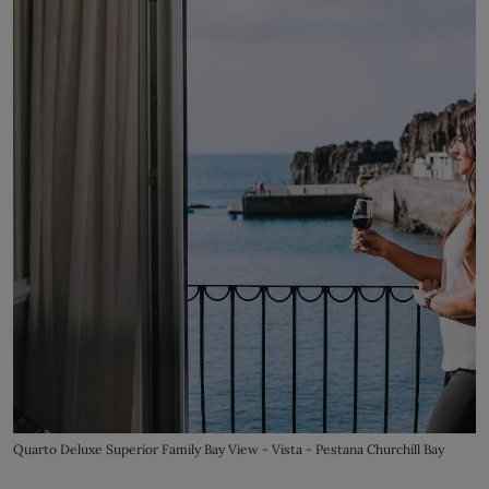
Quarto Deluxe Superior Family Bay View - Vista - Pestana Churchill Bay