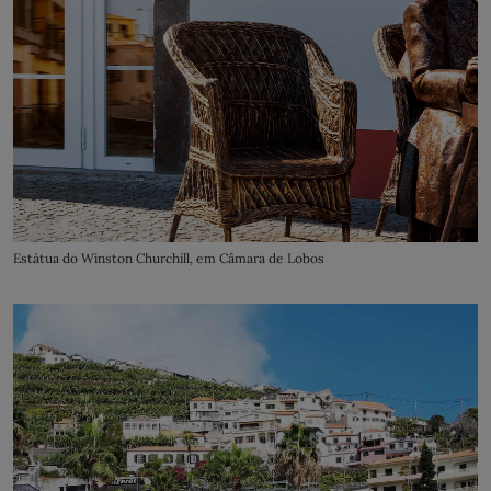
Estátua do Winston Churchill, em Câmara de Lobos