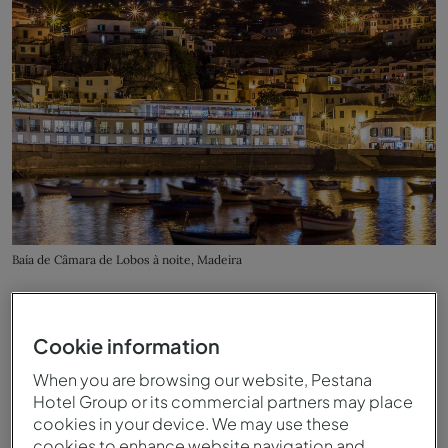
Baía de Câmara de Lobos à noite, Madeira
Cookie information
When you are browsing our website, Pestana
Hotel Group or its commercial partners may place
cookies in your device. We may use these
cookies to enhance website navigation and