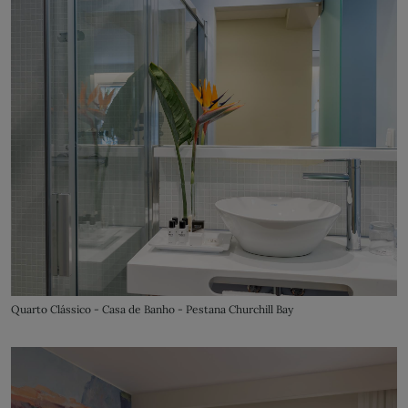
Quarto Clássico - Casa de Banho - Pestana Churchill Bay