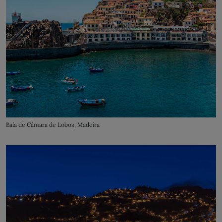
Baía de Câmara de Lobos, Madeira