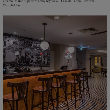
Quarto Deluxe Superior Family Bay View - Casa de Banho - Pestana
Churchill Bay