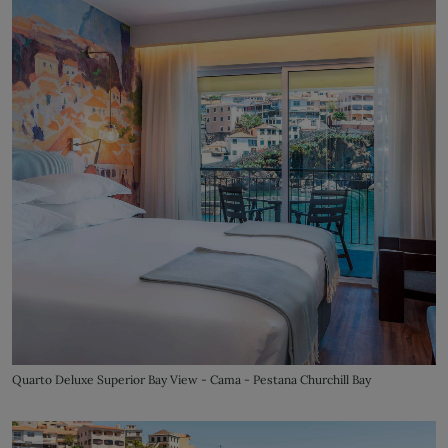
Quarto Deluxe Superior Bay View - Cama - Pestana Churchill Bay