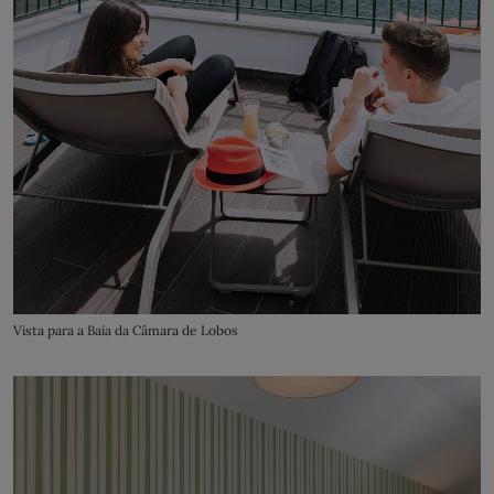
Vista para a Baía da Câmara de Lobos