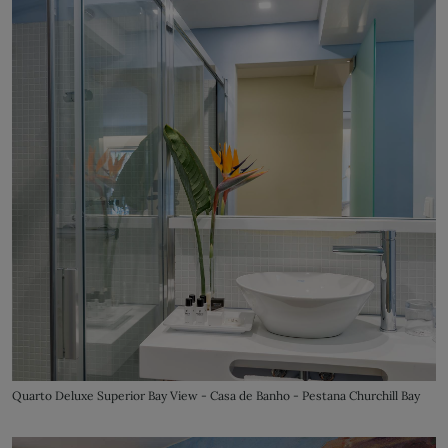
Quarto Deluxe Superior Bay View - Casa de Banho - Pestana Churchill Bay