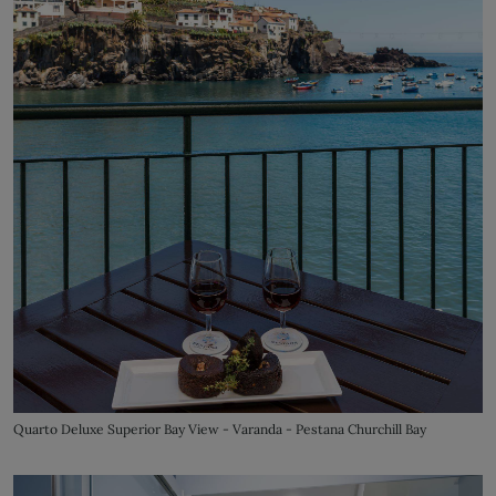
Quarto Deluxe Superior Bay View - Varanda - Pestana Churchill Bay