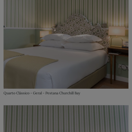
Quarto Clássico - Geral - Pestana Churchill Bay