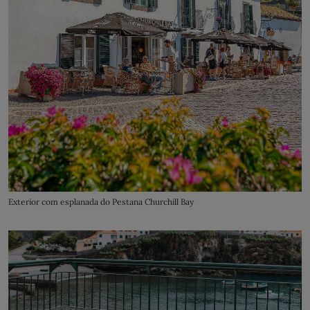
Exterior com esplanada do Pestana Churchill Bay