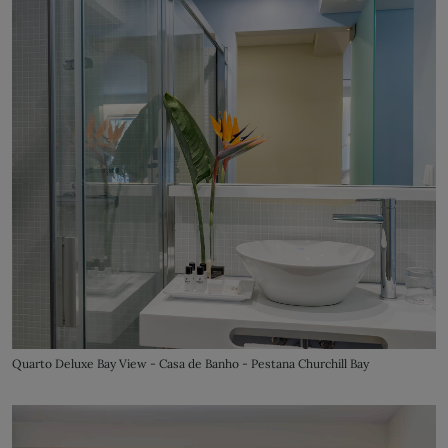
Quarto Deluxe Bay View - Casa de Banho - Pestana Churchill Bay