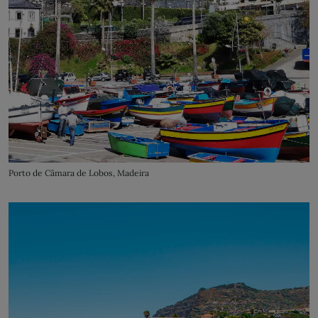
Porto de Câmara de Lobos, Madeira