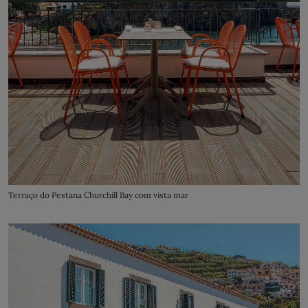
Terraço do Pestana Churchill Bay com vista mar