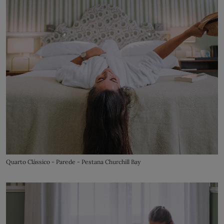
Quarto Clássico - Parede - Pestana Churchill Bay