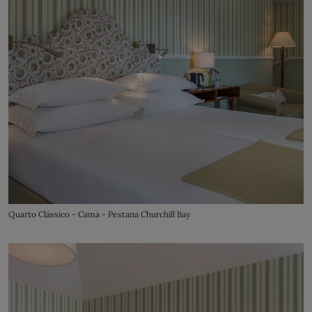
Quarto Clássico - Cama - Pestana Churchill Bay