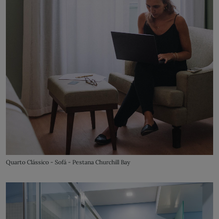
Quarto Clássico - Sofá - Pestana Churchill Bay