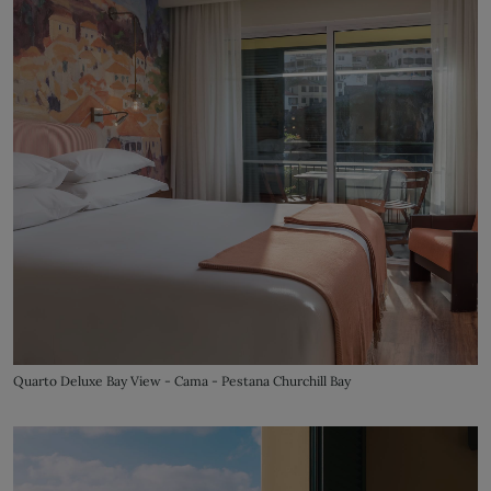
Quarto Deluxe Bay View - Cama - Pestana Churchill Bay