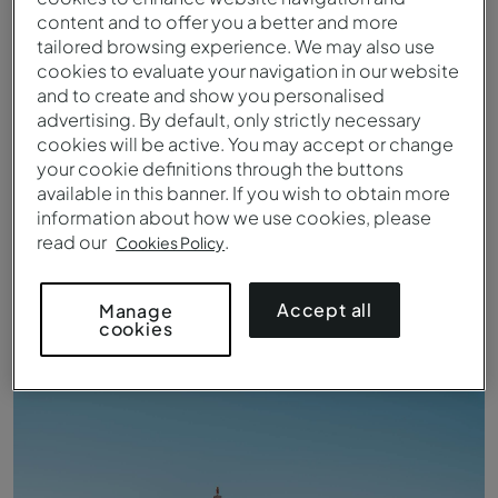
content and to offer you a better and more
tailored browsing experience. We may also use
cookies to evaluate your navigation in our website
and to create and show you personalised
advertising. By default, only strictly necessary
cookies will be active. You may accept or change
your cookie definitions through the buttons
available in this banner. If you wish to obtain more
information about how we use cookies, please
read our
.
Cookies Policy
Vista para a Baía da Câmara de Lobos
Accept all
Manage
cookies