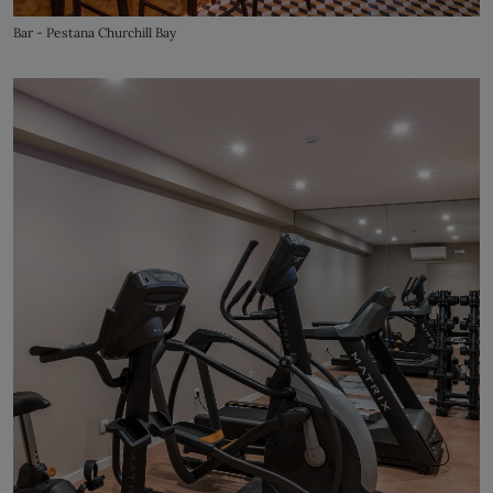
Bar - Pestana Churchill Bay