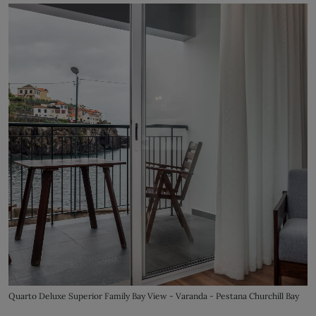
Quarto Deluxe Superior Family Bay View - Varanda - Pestana Churchill Bay