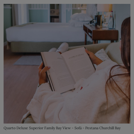
Quarto Deluxe Superior Family Bay View - Sofá - Pestana Churchill Bay