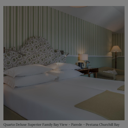
Quarto Deluxe Superior Family Bay View - Parede - Pestana Churchill Bay