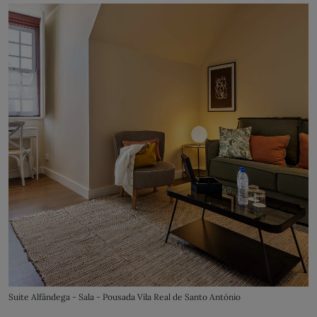
Suite Alfândega - Sala - Pousada Vila Real de Santo António