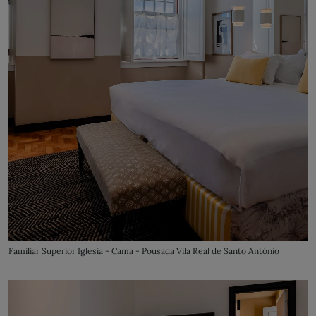
Familiar Superior Iglesia - Cama - Pousada Vila Real de Santo António