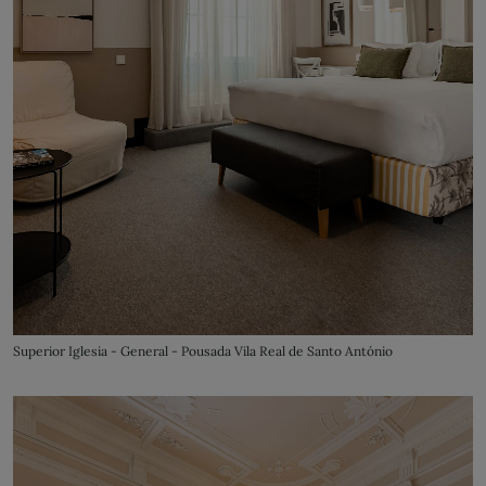
Superior Iglesia - General - Pousada Vila Real de Santo António