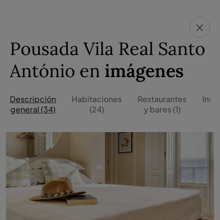
Pousada Vila Real Santo
António en
imágenes
Descripción
Habitaciones
Restaurantes
Inst
general (34)
(24)
y bares (1)