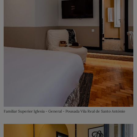
Familiar Superior Iglesia - General - Pousada Vila Real de Santo António