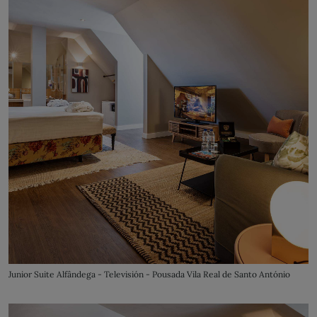
Junior Suite Alfândega - Televisión - Pousada Vila Real de Santo António