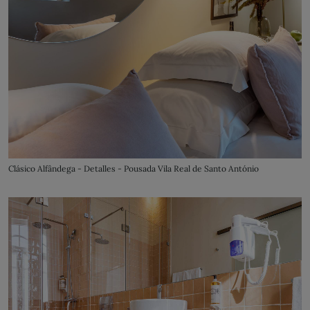
Clásico Alfândega - Detalles - Pousada Vila Real de Santo António