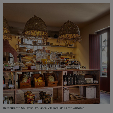
Restaurante So Fresh, Pousada Vila Real de Santo António