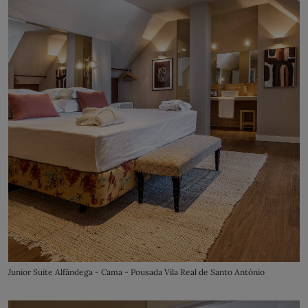
Junior Suite Alfândega - Cama - Pousada Vila Real de Santo António