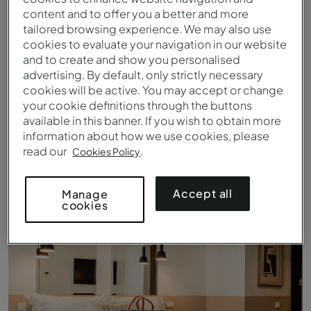
content and to offer you a better and more
tailored browsing experience. We may also use
cookies to evaluate your navigation in our website
and to create and show you personalised
advertising. By default, only strictly necessary
cookies will be active. You may accept or change
your cookie definitions through the buttons
available in this banner. If you wish to obtain more
information about how we use cookies, please
read our
.
Cookies Policy
Clásico Iglesia - Cama - Pousada Vila Real de Santo António
Accept all
Manage
cookies