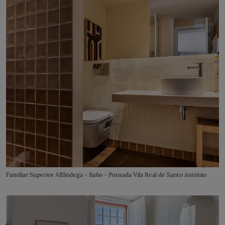
Familiar Superior Alfândega - Baño - Pousada Vila Real de Santo António