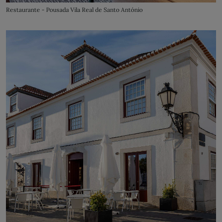
Restaurante - Pousada Vila Real de Santo António