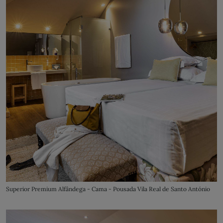
Superior Premium Alfândega - Cama - Pousada Vila Real de Santo António