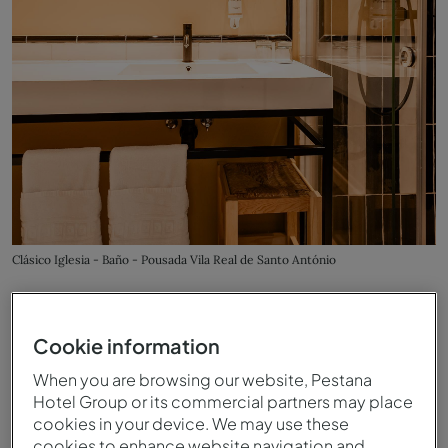
Clásico Iglesia - Baño - Pousada Vila Real de Santo António
Cookie information
When you are browsing our website, Pestana
Hotel Group or its commercial partners may place
cookies in your device. We may use these
cookies to enhance website navigation and