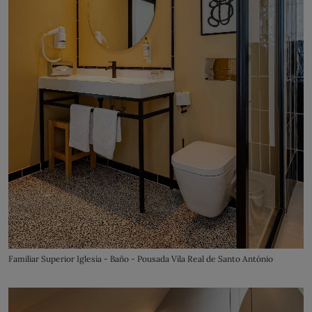
Familiar Superior Iglesia - Baño - Pousada Vila Real de Santo António