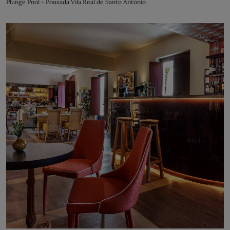
Plunge Pool - Pousada Vila Real de Santo António