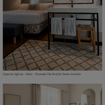
Superior Iglesia - Baño - Pousada Vila Real de Santo António