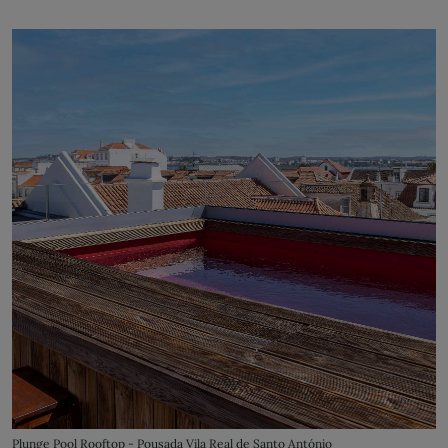
Plunge Pool Rooftop - Pousada Vila Real de Santo António