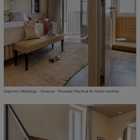
Superior Alfândega - General - Pousada Vila Real de Santo António