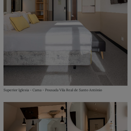
Superior Iglesia - Cama - Pousada Vila Real de Santo António