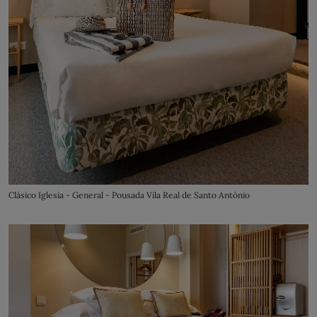
Clásico Iglesia - General - Pousada Vila Real de Santo António