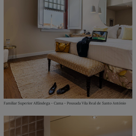
Familiar Superior Alfândega - Cama - Pousada Vila Real de Santo António