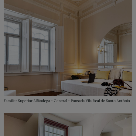
Familiar Superior Alfândega - General - Pousada Vila Real de Santo António