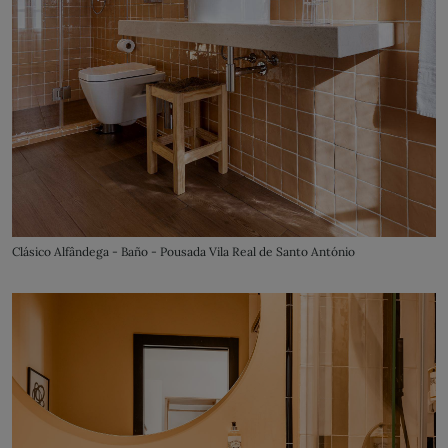
Clásico Alfândega - Baño - Pousada Vila Real de Santo António