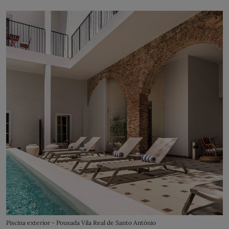
Piscina exterior - Pousada Vila Real de Santo António