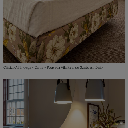
Clásico Alfândega - Cama - Pousada Vila Real de Santo António