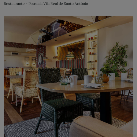
Restaurante - Pousada Vila Real de Santo António