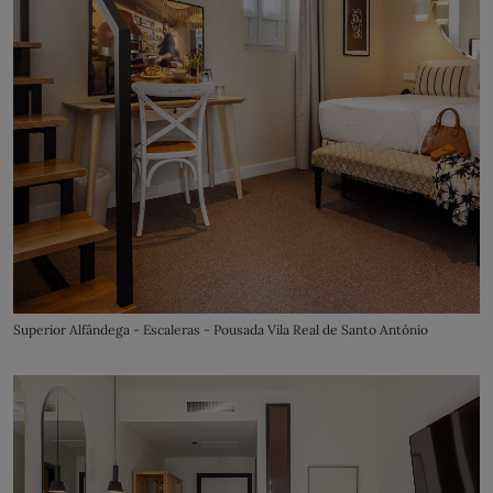
Superior Alfândega - Escaleras - Pousada Vila Real de Santo António