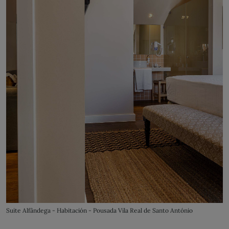
Suite Alfândega - Habitación - Pousada Vila Real de Santo António