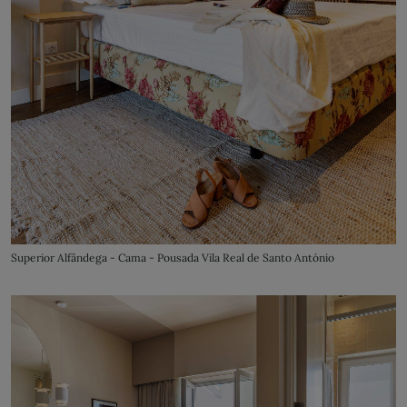
Superior Alfândega - Cama - Pousada Vila Real de Santo António