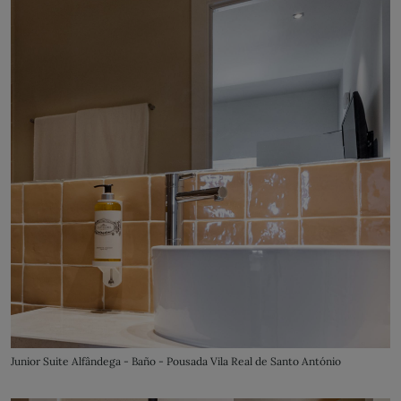
Junior Suite Alfândega - Baño - Pousada Vila Real de Santo António