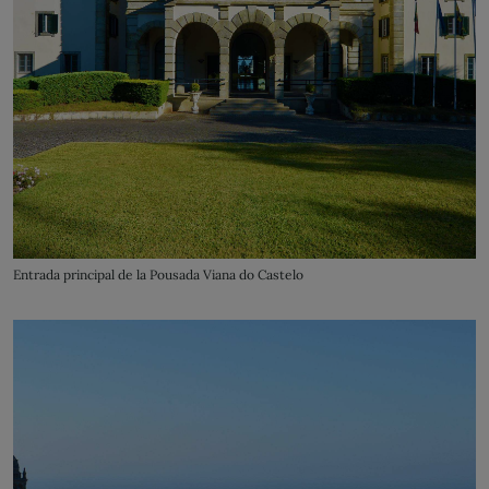
Entrada principal de la Pousada Viana do Castelo