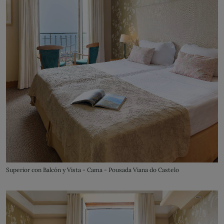
Superior con Balcón y Vista - Cama - Pousada Viana do Castelo