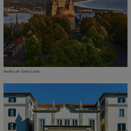
Basílica de Santa Luzia