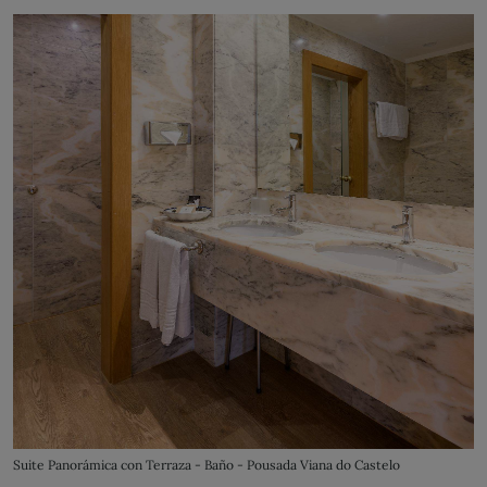
Suite Panorámica con Terraza - Baño - Pousada Viana do Castelo