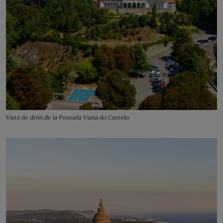
Vista de dron de la Pousada Viana do Castelo