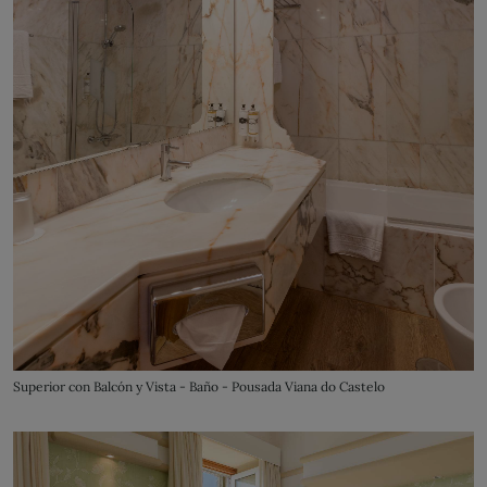
Superior con Balcón y Vista - Baño - Pousada Viana do Castelo