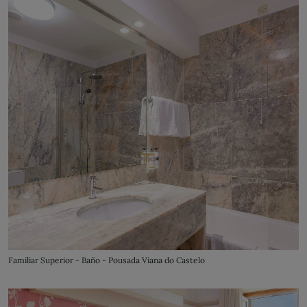
Familiar Superior - Baño - Pousada Viana do Castelo