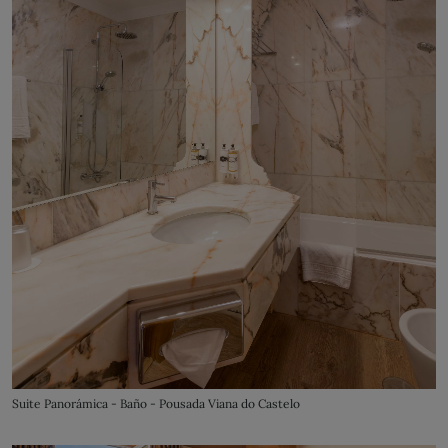
Suite Panorámica - Baño - Pousada Viana do Castelo