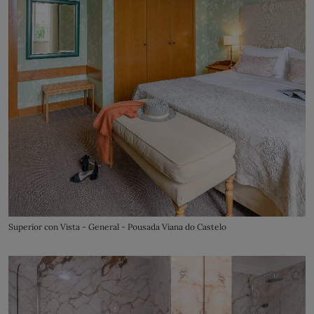
Superior con Vista - General - Pousada Viana do Castelo