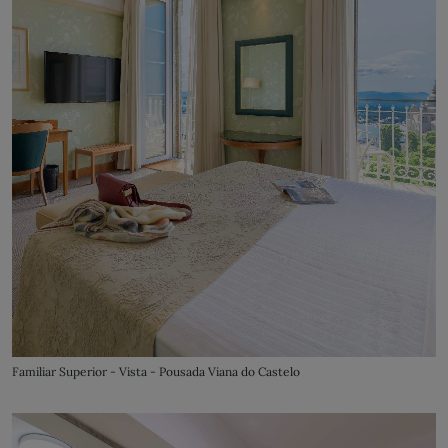
Familiar Superior - Vista - Pousada Viana do Castelo