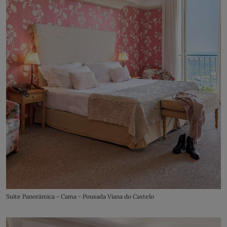
Suite Panorámica - Cama - Pousada Viana do Castelo