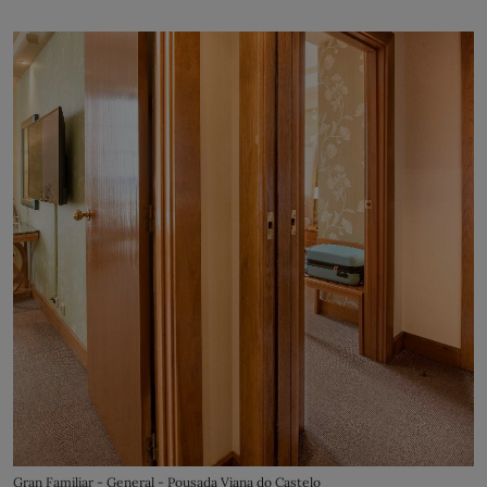
Gran Familiar - General - Pousada Viana do Castelo