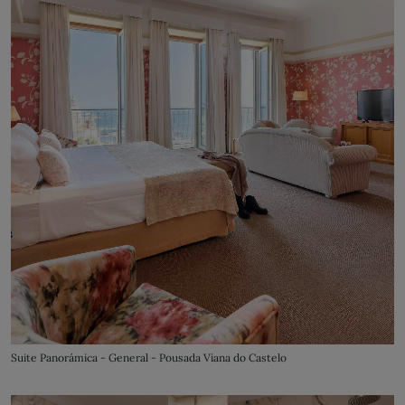
Suite Panorámica - General - Pousada Viana do Castelo