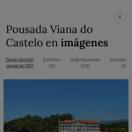
Pousada Viana do
Castelo en
imágenes
Descripción
Exterior
Habitaciones
Instalaci
general (35)
(4)
(24)
(6)