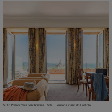
Suite Panorámica con Terraza - Sala - Pousada Viana do Castelo