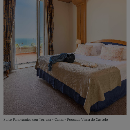
Suite Panorámica con Terraza - Cama - Pousada Viana do Castelo