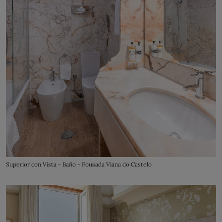
Superior con Vista - Baño - Pousada Viana do Castelo