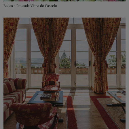
Bodas - Pousada Viana do Castelo