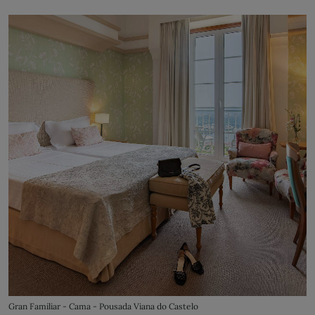
Gran Familiar - Cama - Pousada Viana do Castelo