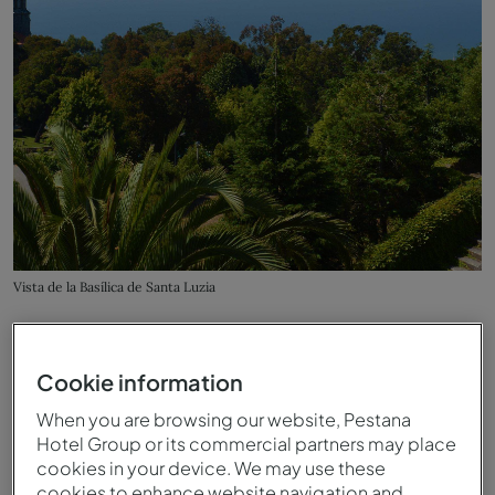
Vista de la Basílica de Santa Luzia
Cookie information
When you are browsing our website, Pestana
Hotel Group or its commercial partners may place
cookies in your device. We may use these
cookies to enhance website navigation and