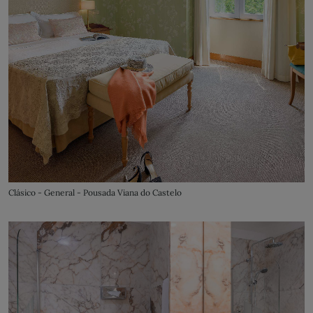
Clásico - General - Pousada Viana do Castelo