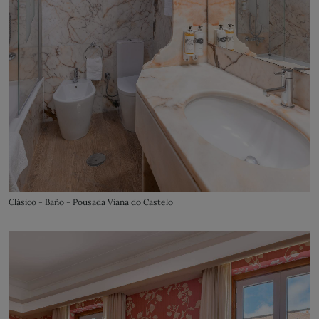
Clásico - Baño - Pousada Viana do Castelo