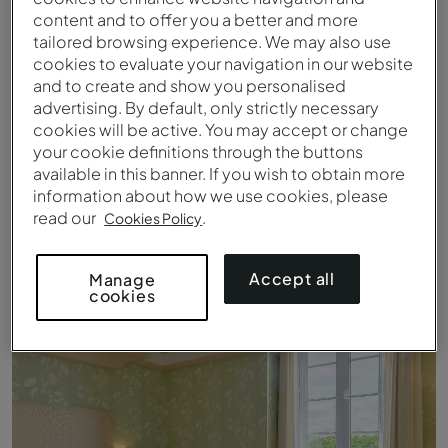
content and to offer you a better and more
tailored browsing experience. We may also use
cookies to evaluate your navigation in our website
and to create and show you personalised
advertising. By default, only strictly necessary
cookies will be active. You may accept or change
your cookie definitions through the buttons
available in this banner. If you wish to obtain more
information about how we use cookies, please
read our
.
Cookies Policy
Clásico - Cama - Pousada Viana do Castelo
Accept all
Manage
cookies