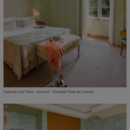
Superior con Vista - General - Pousada Viana do Castelo