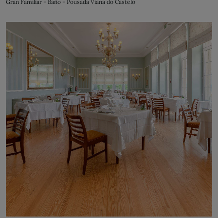
Gran Familiar - Baño - Pousada Viana do Castelo