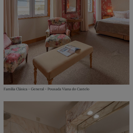
Familia Clásica - General - Pousada Viana do Castelo