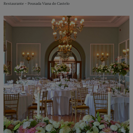
Restaurante - Pousada Viana do Castelo