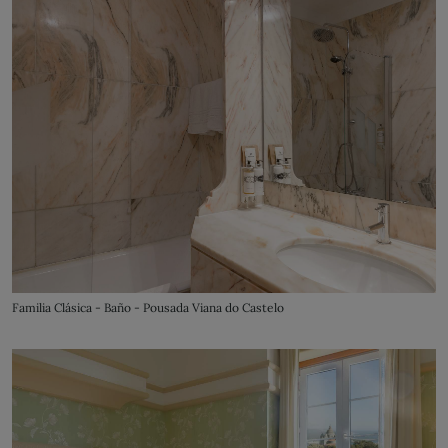
Familia Clásica - Baño - Pousada Viana do Castelo