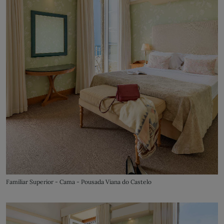
Familiar Superior - Cama - Pousada Viana do Castelo