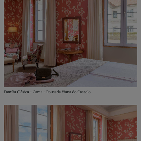
Familia Clásica - Cama - Pousada Viana do Castelo