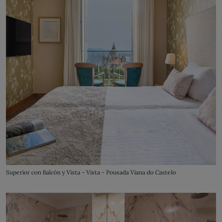
Superior con Balcón y Vista - Vista - Pousada Viana do Castelo