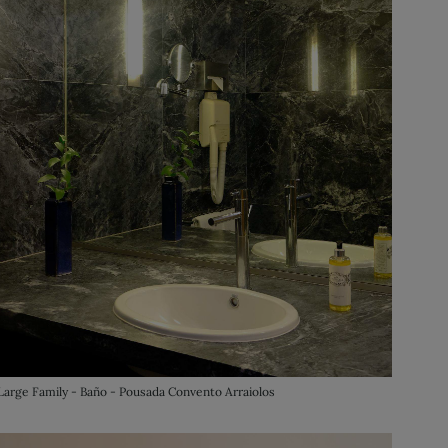
Large Family - Baño - Pousada Convento Arraiolos