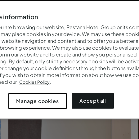
 information
 are browsing our website, Pestana Hotel Group or its co
 may place cookies in your device. We may use these cooki
website navigation and content and to offer you a better 
 browsing experience. We may also use cookies to evaluate
on in our website and to create and show you personalised
ing. By default, only strictly necessary cookies will be activ
r change your cookie definitions through the buttons availab
If you wish to obtain more information about how we use co
read our
.
Cookies Policy
Accept all
Manage cookies
Paseo a caballo en Arraiolos