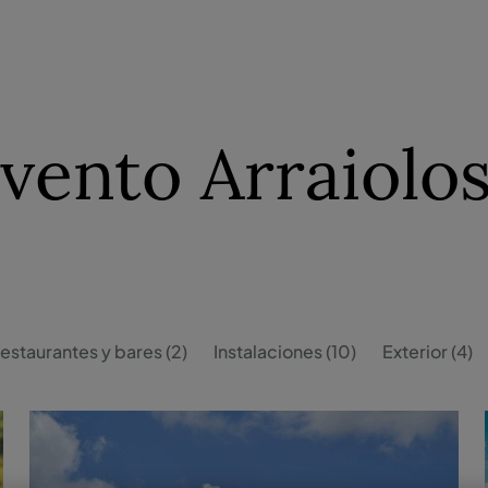
ento Arraiolos
estaurantes y bares (2)
Instalaciones (10)
Exterior (4)