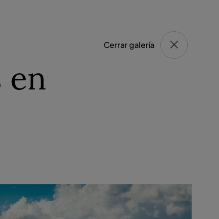
Cerrar galería
 en