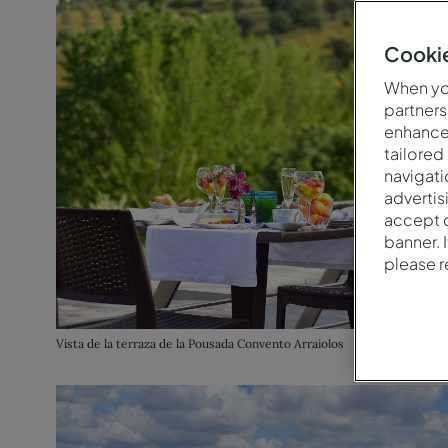
Cookie
When you
partners
enhance 
tailored
navigati
advertis
accept o
banner. 
please 
Vista de la terraza de la Pousada Convento Arraiolos