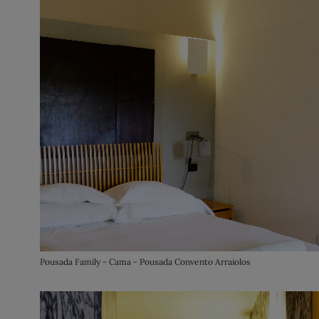
Pousada Family - Cama - Pousada Convento Arraiolos