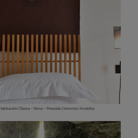
Habitación Clásica - Mesa - Pousada Convento Arraiolos