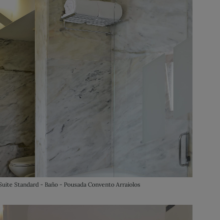
Suite Standard - Baño - Pousada Convento Arraiolos