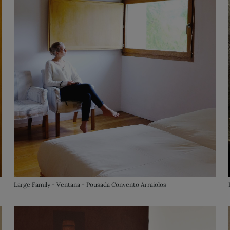
Large Family - Ventana - Pousada Convento Arraiolos