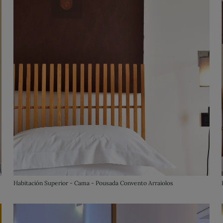
Habitación Superior - Cama - Pousada Convento Arraiolos