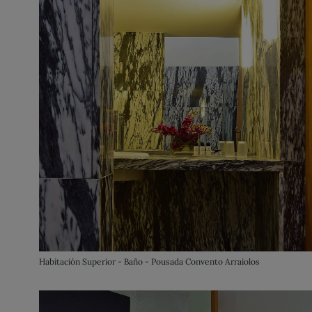
Habitación Superior - Baño - Pousada Convento Arraiolos