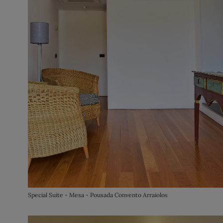
Special Suite - Mesa - Pousada Convento Arraiolos