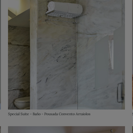
Special Suite - Baño - Pousada Convento Arraiolos