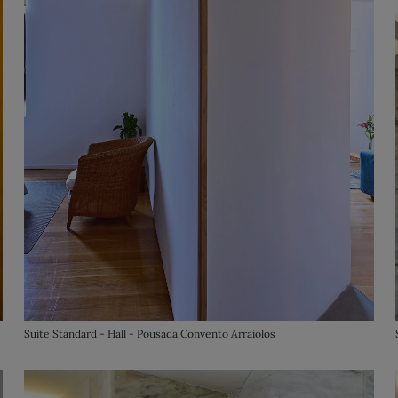
Suite Standard - Hall - Pousada Convento Arraiolos