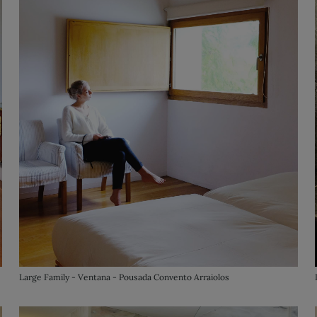
Large Family - Ventana - Pousada Convento Arraiolos