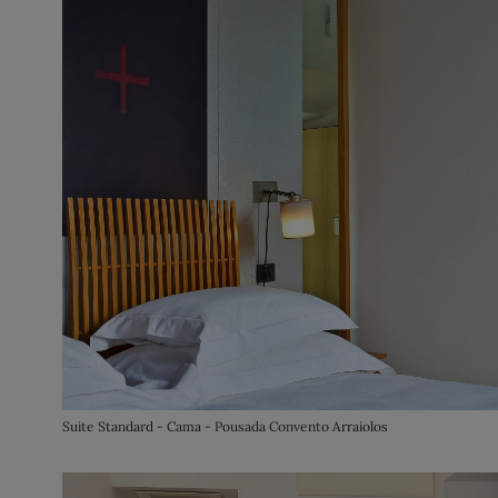
Suite Standard - Cama - Pousada Convento Arraiolos