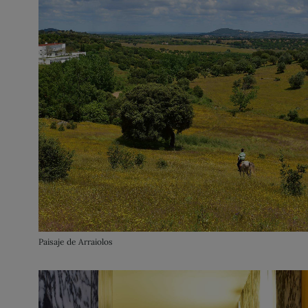
Paisaje de Arraiolos