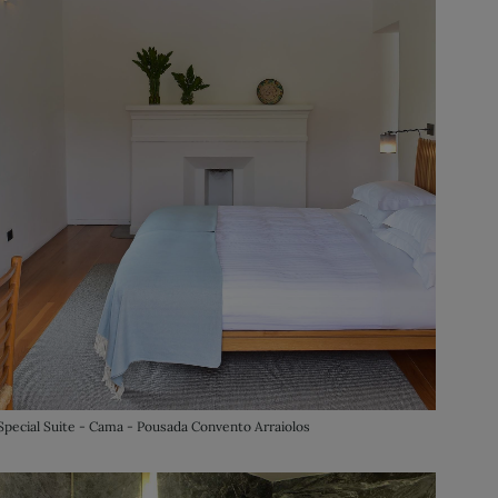
Special Suite - Cama - Pousada Convento Arraiolos