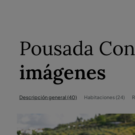
Pousada Conv
imágenes
Descripción general (40)
Habitaciones (24)
R