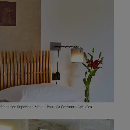
Habitación Superior - Mesa - Pousada Convento Arraiolos