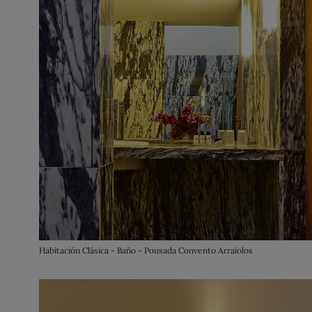
Habitación Clásica - Baño - Pousada Convento Arraiolos