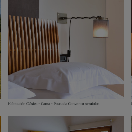
Habitación Clásica - Cama - Pousada Convento Arraiolos