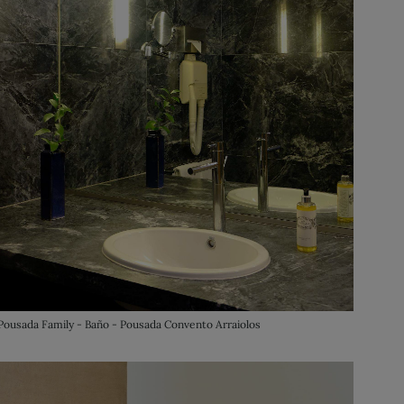
Pousada Family - Baño - Pousada Convento Arraiolos