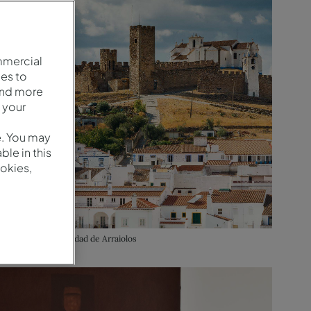
mmercial
es to
and more
 your
e. You may
le in this
okies,
Vista aérea de la ciudad de Arraiolos