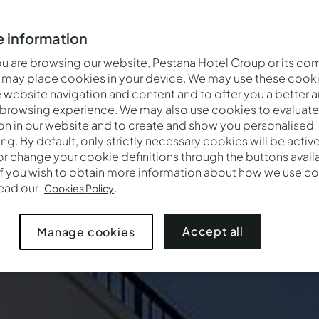
 information
 are browsing our website, Pestana Hotel Group or its co
 may place cookies in your device. We may use these cooki
website navigation and content and to offer you a better 
 browsing experience. We may also use cookies to evaluate
on in our website and to create and show you personalised
ing. By default, only strictly necessary cookies will be activ
r change your cookie definitions through the buttons availab
If you wish to obtain more information about how we use co
read our
.
Cookies Policy
Accept all
Manage cookies