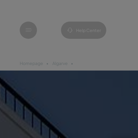
Menu
Help Center
Homepage
Algarve
Pousada Vila Real de Santo An