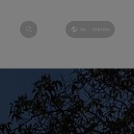
My account
US
|
US$
USD
Language and currency: