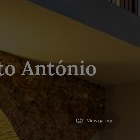
to António
View gallery