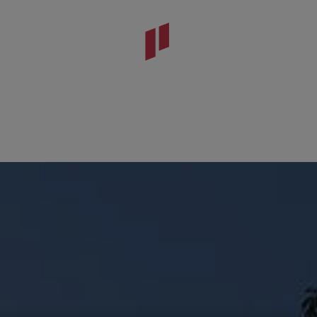
tónio