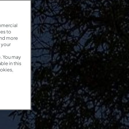
mmercial
es to
and more
 your
e. You may
le in this
okies,