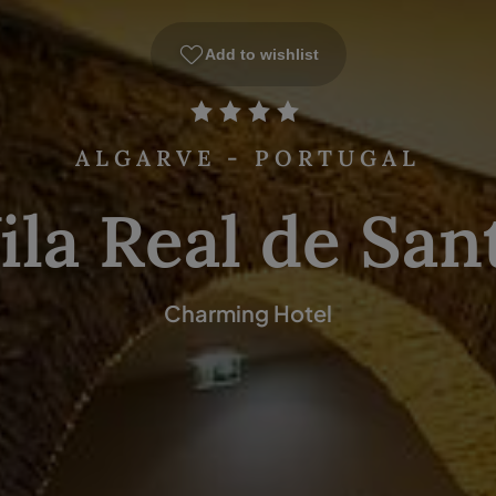
Add to wishlist
ALGARVE - PORTUGAL
ila Real de San
Charming Hotel