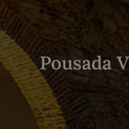
Pousada V