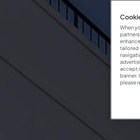
Cookie
When you
partners
enhance 
tailored
navigati
advertis
accept o
banner. 
please 