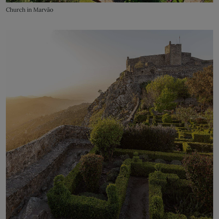
Church in Marvão