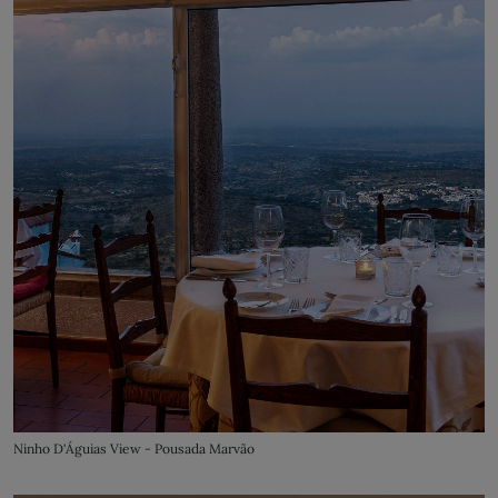
Ninho D'Águias View - Pousada Marvão