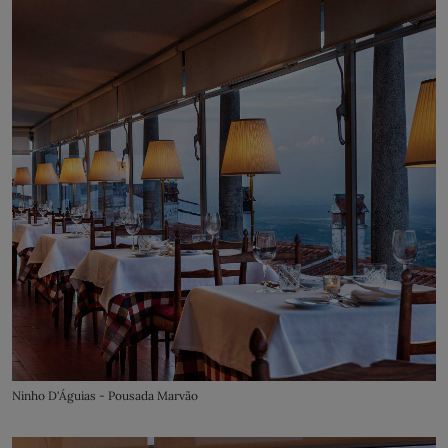
Ninho D'Águias - Pousada Marvão