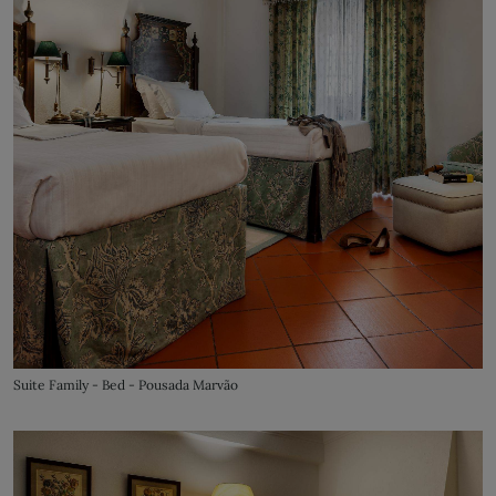
Suite Family - Bed - Pousada Marvão