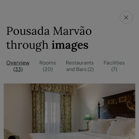
Pousada Marvão
through
images
Overview
Rooms
Restaurants
Facilities
O
(33)
(20)
and Bars (2)
(7)