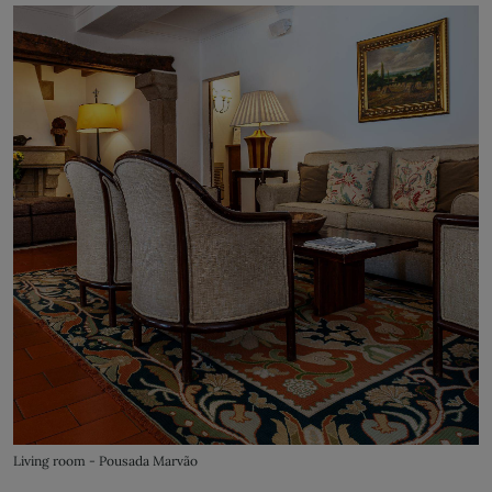
Living room - Pousada Marvão