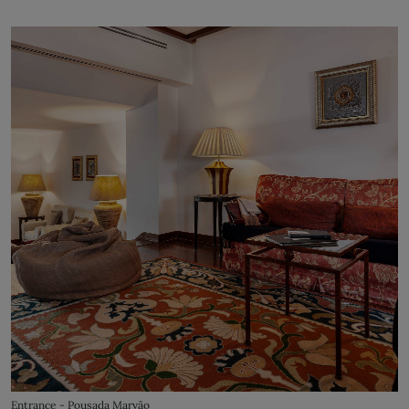
Entrance - Pousada Marvão