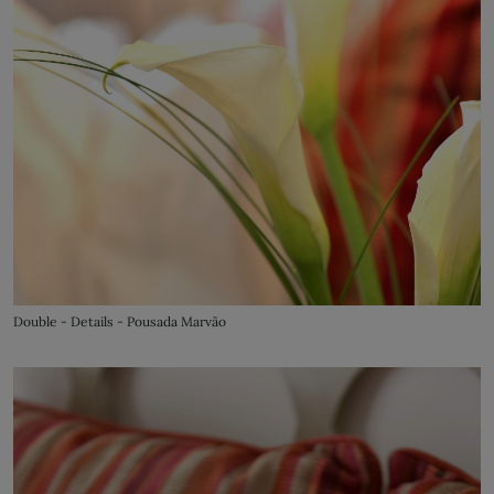
Double - Details - Pousada Marvão