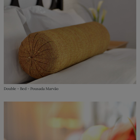
Double - Bed - Pousada Marvão