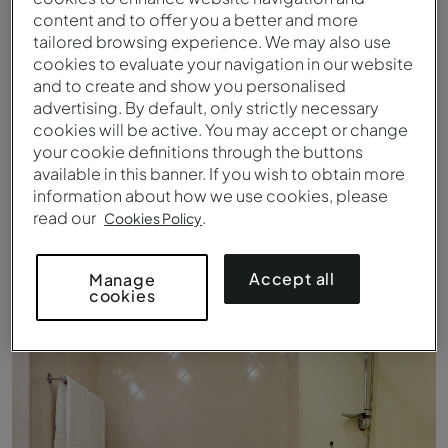
content and to offer you a better and more
tailored browsing experience. We may also use
cookies to evaluate your navigation in our website
and to create and show you personalised
advertising. By default, only strictly necessary
cookies will be active. You may accept or change
your cookie definitions through the buttons
available in this banner. If you wish to obtain more
information about how we use cookies, please
read our
.
Cookies Policy
Double Superior - Details - Pousada Marvão
Accept all
Manage
cookies