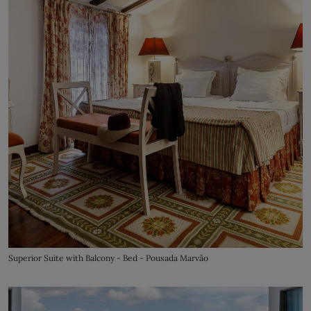
Superior Suite with Balcony - Bed - Pousada Marvão