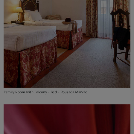
Family Room with Balcony - Bed - Pousada Marvão