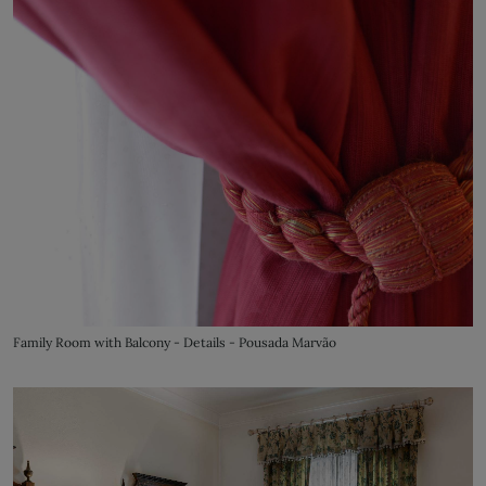
Family Room with Balcony - Details - Pousada Marvão