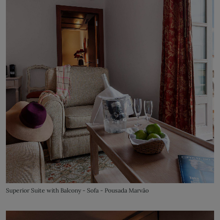
Superior Suite with Balcony - Sofa - Pousada Marvão