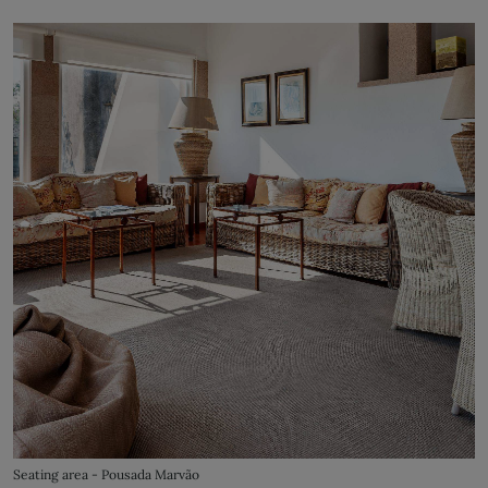
Seating area - Pousada Marvão