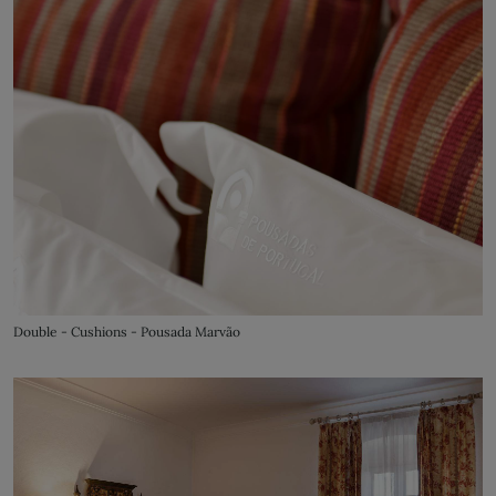
Double - Cushions - Pousada Marvão