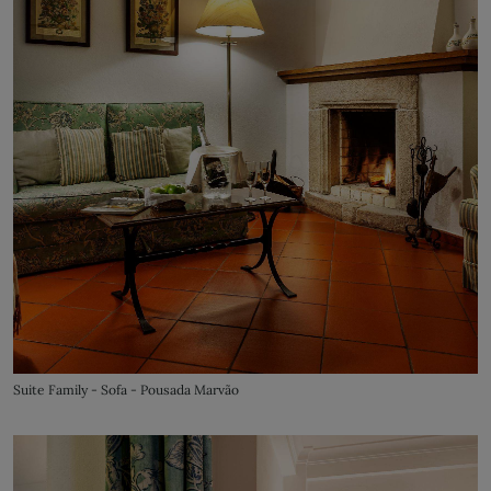
Suite Family - Sofa - Pousada Marvão