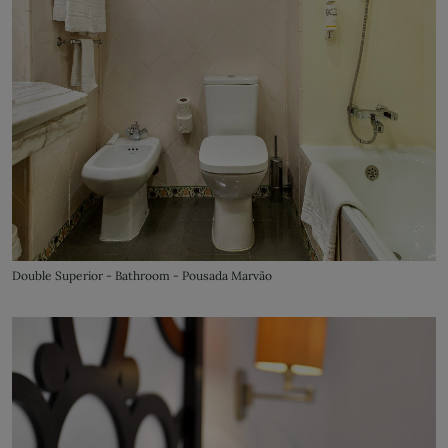
Double Superior - Bathroom - Pousada Marvão