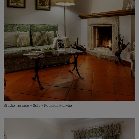
Studio Terrace - Sofa - Pousada Marvão