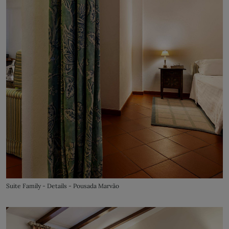
Suite Family - Details - Pousada Marvão