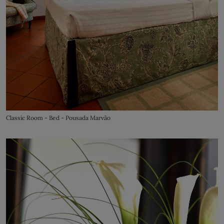
Classic Room - Bed - Pousada Marvão