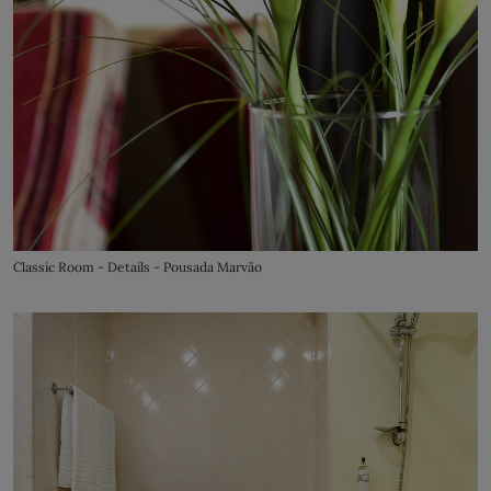
Classic Room - Details - Pousada Marvão