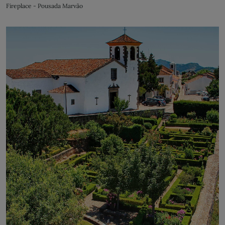
Fireplace - Pousada Marvão