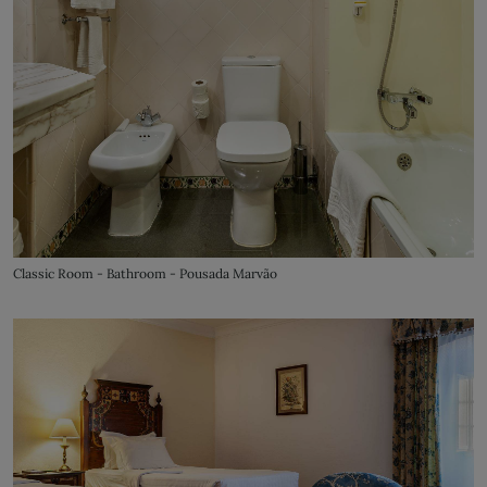
Classic Room - Bathroom - Pousada Marvão