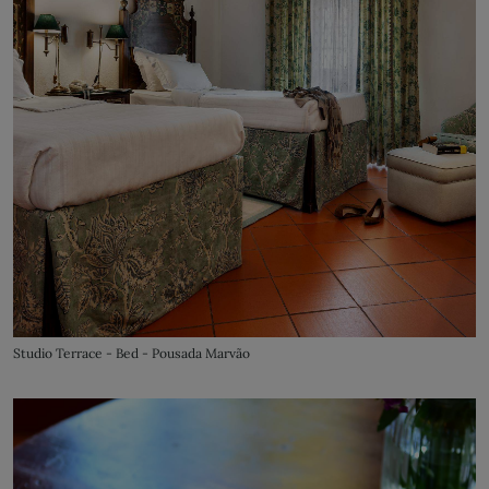
Studio Terrace - Bed - Pousada Marvão