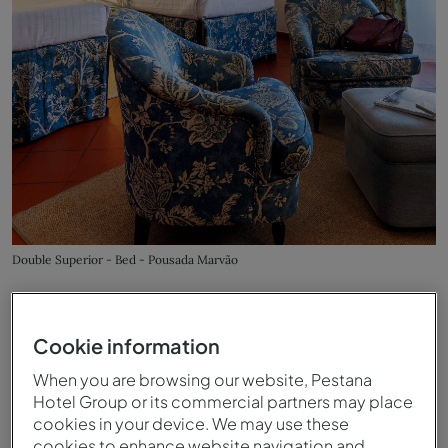
Double Superior - Bed - Pousada Marvão
Cookie information
When you are browsing our website, Pestana
Hotel Group or its commercial partners may place
cookies in your device. We may use these
cookies to enhance website navigation and