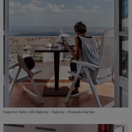
Superior Suite with Balcony - Balcony - Pousada Marvão