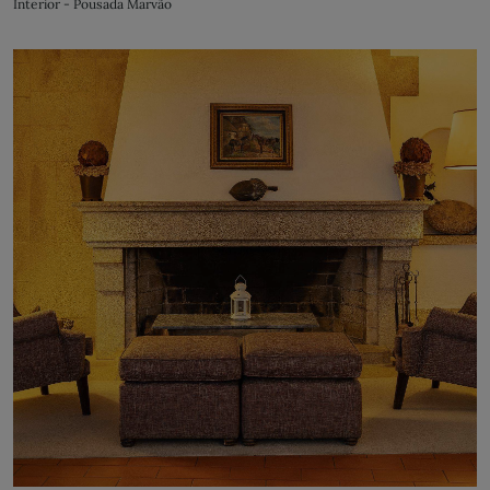
Interior - Pousada Marvão