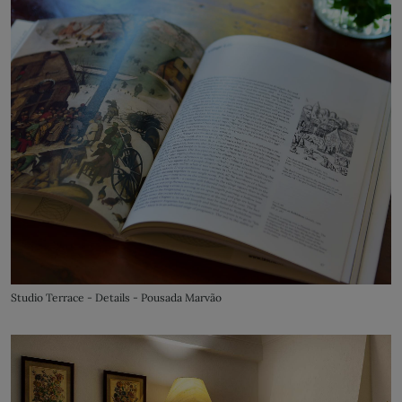
Studio Terrace - Details - Pousada Marvão