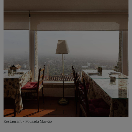
Restaurant - Pousada Marvão