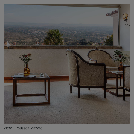
View - Pousada Marvão