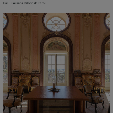
Hall - Pousada Palácio de Estoi