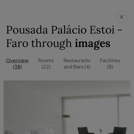
Pousada Palácio Estoi -
Faro through
images
Overview
Rooms
Restaurants
Facilities
O
(38)
(22)
and Bars (4)
(8)