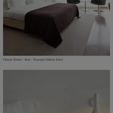
Classic Room - Bed - Pousada Palácio Estoi