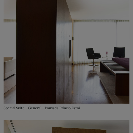
Special Suite - General - Pousada Palácio Estoi