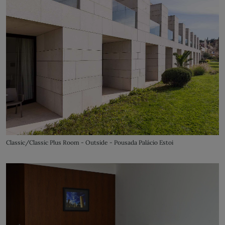
Classic/Classic Plus Room - Outside - Pousada Palácio Estoi