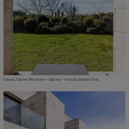
Classic/Classic Plus Room - Balcony - Pousada Palácio Estoi