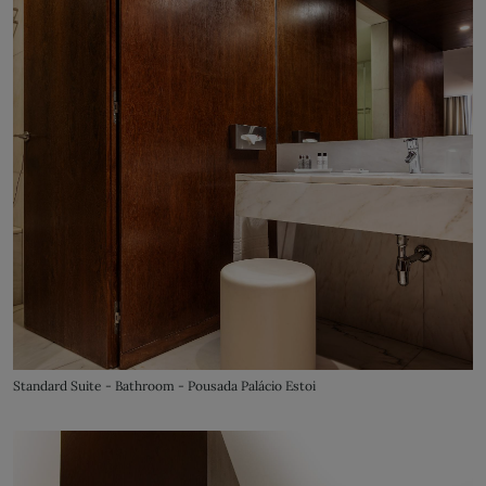
Standard Suite - Bathroom - Pousada Palácio Estoi