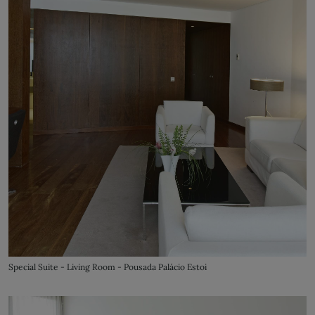
Special Suite - Living Room - Pousada Palácio Estoi