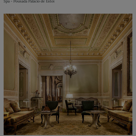
Spa - Pousada Palácio de Estoi