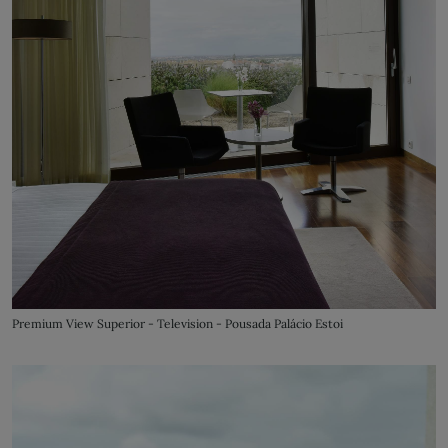
Premium View Superior - Television - Pousada Palácio Estoi