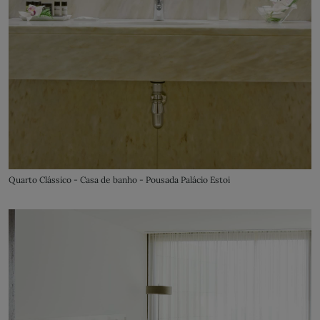
Quarto Clássico - Casa de banho - Pousada Palácio Estoi