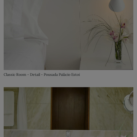
Classic Room - Detail - Pousada Palácio Estoi