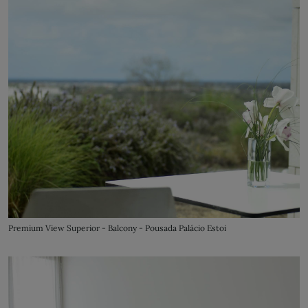
Premium View Superior - Balcony - Pousada Palácio Estoi