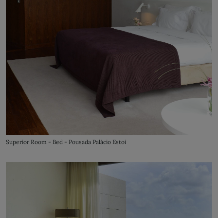
Superior Room - Bed - Pousada Palácio Estoi