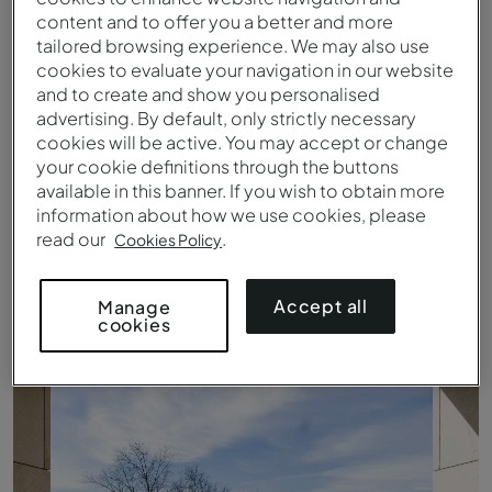
content and to offer you a better and more
tailored browsing experience. We may also use
cookies to evaluate your navigation in our website
and to create and show you personalised
advertising. By default, only strictly necessary
cookies will be active. You may accept or change
your cookie definitions through the buttons
available in this banner. If you wish to obtain more
information about how we use cookies, please
read our
.
Cookies Policy
Plus Room - Details - Pousada Palácio Estoi
Accept all
Manage
cookies