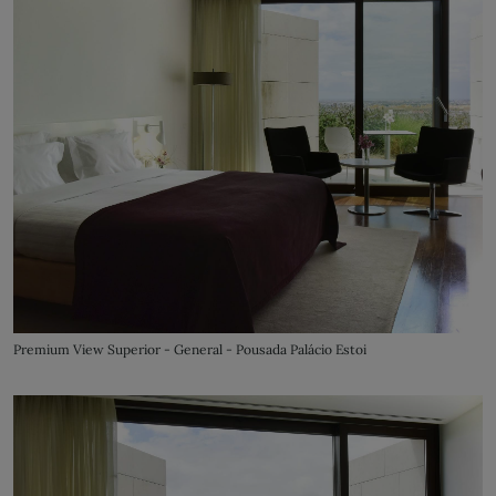
Premium View Superior - General - Pousada Palácio Estoi