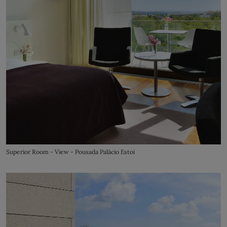
Superior Room - View - Pousada Palácio Estoi