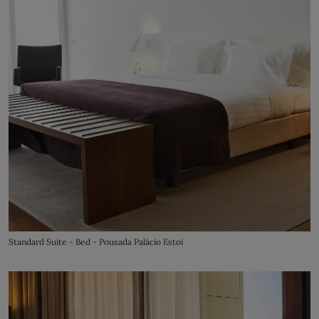
Standard Suite - Bed - Pousada Palácio Estoi