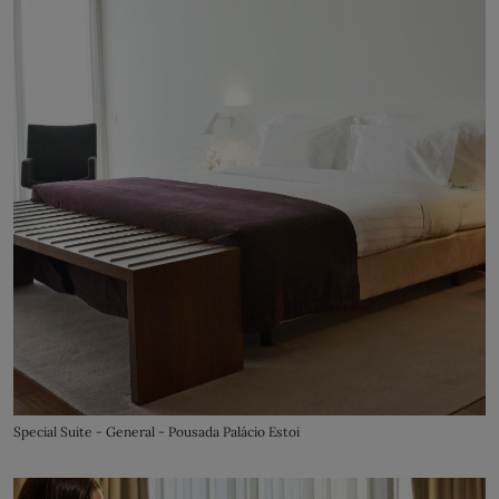
Special Suite - General - Pousada Palácio Estoi