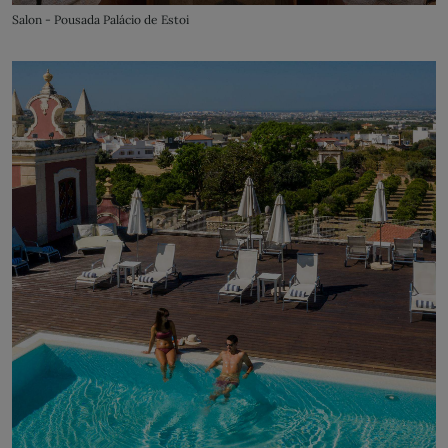
Salon - Pousada Palácio de Estoi