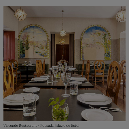
Visconde Restaurant - Pousada Palácio de Estoi