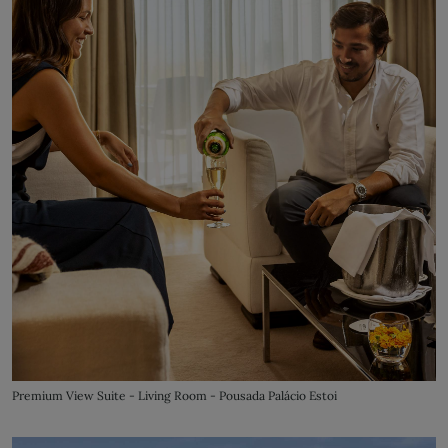
Premium View Suite - Living Room - Pousada Palácio Estoi