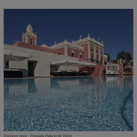
Outdoor pool - Pousada Palácio de Estoi