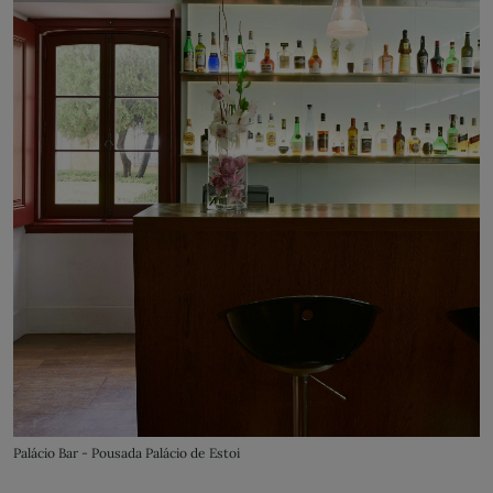
Palácio Bar - Pousada Palácio de Estoi