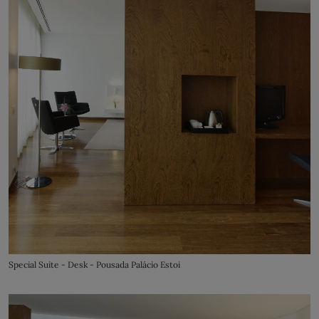
Special Suite - Desk - Pousada Palácio Estoi