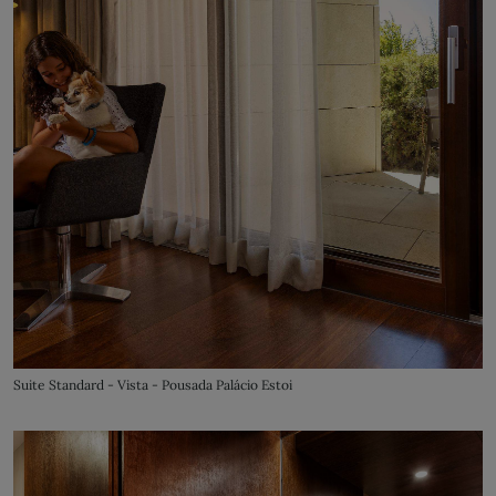
Suite Standard - Vista - Pousada Palácio Estoi