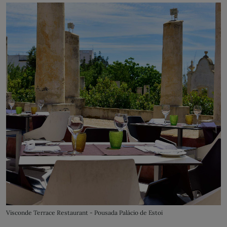
Visconde Terrace Restaurant - Pousada Palácio de Estoi