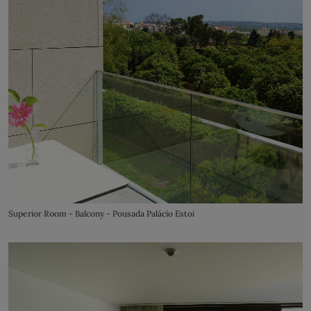
Superior Room - Balcony - Pousada Palácio Estoi