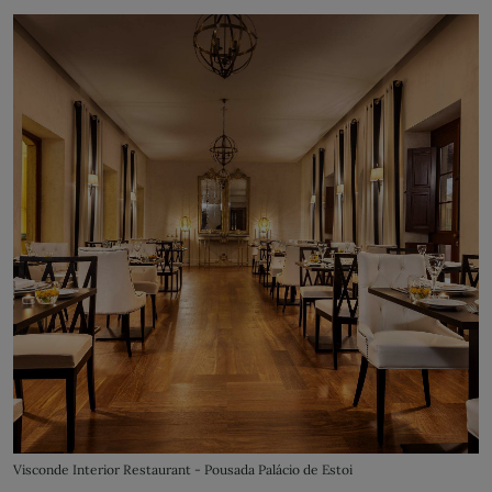
Visconde Interior Restaurant - Pousada Palácio de Estoi