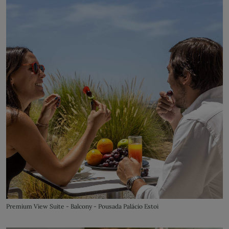
Premium View Suite - Balcony - Pousada Palácio Estoi