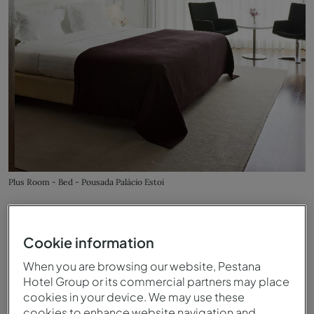
Plus Room - Bed - Pousada Palácio Estoi
Cookie information
When you are browsing our website, Pestana
Hotel Group or its commercial partners may place
cookies in your device. We may use these
cookies to enhance website navigation and