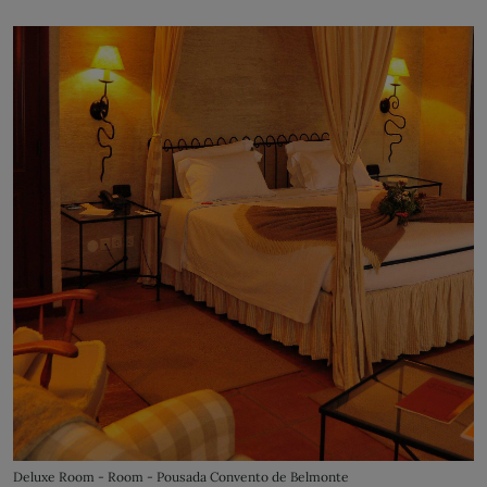
Deluxe Room - Room - Pousada Convento de Belmonte