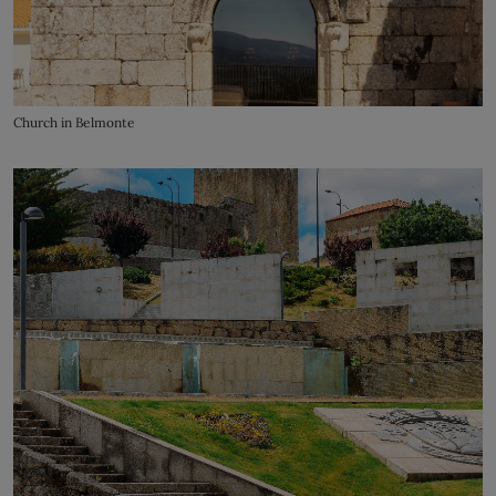
Church in Belmonte