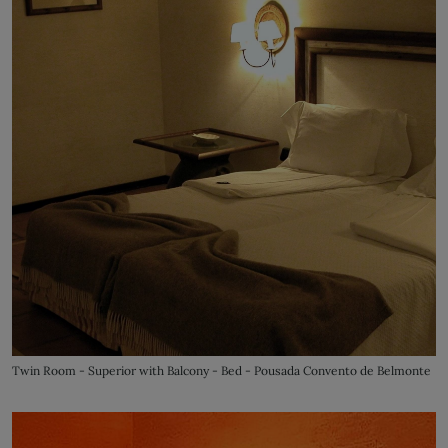
Twin Room - Superior with Balcony - Bed - Pousada Convento de Belmonte