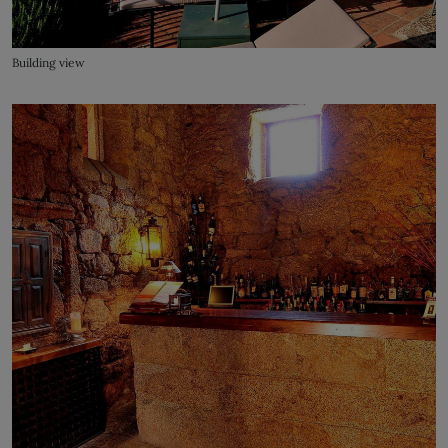
Building view