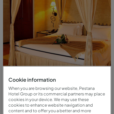
Superior Room - Bed - Pousada Convento de Belmonte
Cookie information
When you are browsing our website, Pestana
Hotel Group or its commercial partners may place
cookies in your device. We may use these
cookies to enhance website navigation and
content and to offer you a better and more