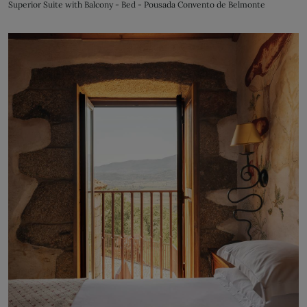
Superior Suite with Balcony - Bed - Pousada Convento de Belmonte