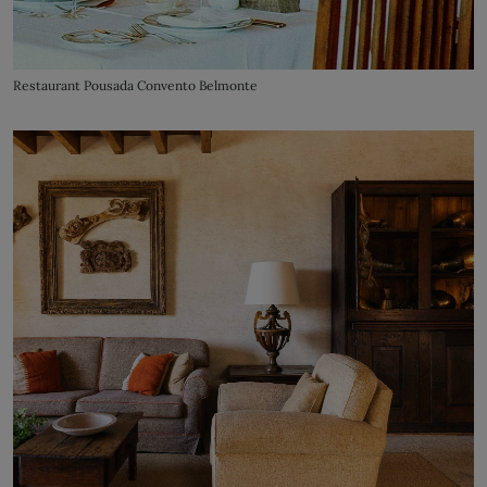
Restaurant Pousada Convento Belmonte