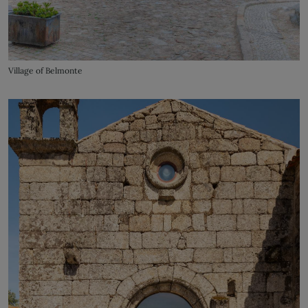
Village of Belmonte