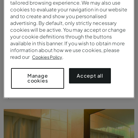
tailored browsing experience. We may also use
cookies to evaluate your navigation in our website
and to create and show you personalised
advertising. By default, only strictly necessary
cookies will be active. You may accept or change
your cookie definitions through the buttons
available in this banner. If you wish to obtain more
information about how we use cookies, please
read our
.
Cookies Policy
Accept all
Manage
cookies
Superior Room - Room - Pousada Convento de Belmonte