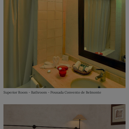
Superior Room - Bathroom - Pousada Convento de Belmonte