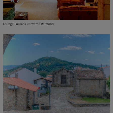
Lounge Pousada Convento Belmonte