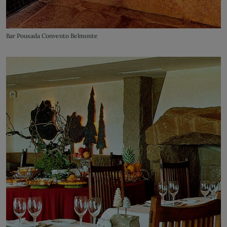
Bar Pousada Convento Belmonte