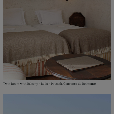
Twin Room with Balcony - Beds - Pousada Convento de Belmonte