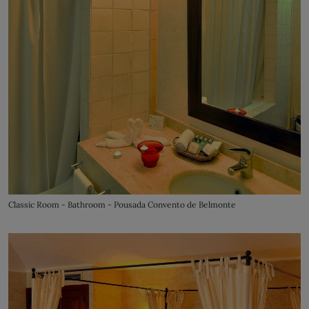
Classic Room - Bathroom - Pousada Convento de Belmonte