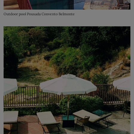
Outdoor pool Pousada Convento Belmonte