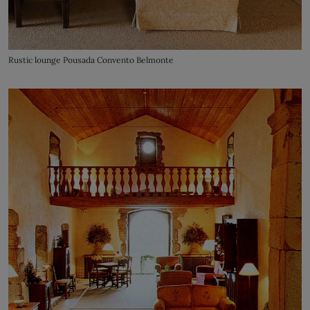
Rustic lounge Pousada Convento Belmonte