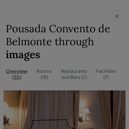
Pousada Convento de
Belmonte through
images
Overview
Rooms
Restaurants
Facilities
O
(30)
(18)
and Bars (2)
(7)