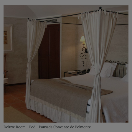
Deluxe Room - Bed - Pousada Convento de Belmonte