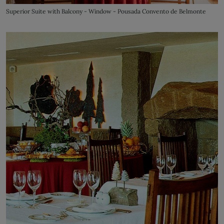
Superior Suite with Balcony - Window - Pousada Convento de Belmonte