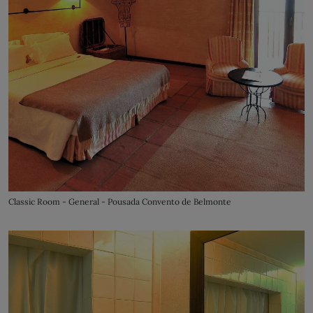
Classic Room - General - Pousada Convento de Belmonte