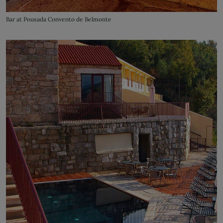
Bar at Pousada Convento de Belmonte