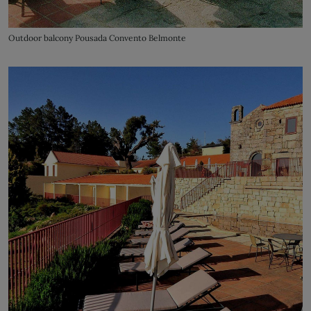
Outdoor balcony Pousada Convento Belmonte