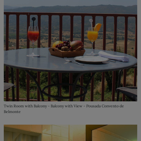
Twin Room with Balcony - Balcony with View - Pousada Convento de
Belmonte