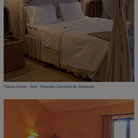
Classic Room - Bed - Pousada Convento de Belmonte