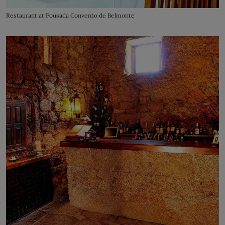
Restaurant at Pousada Convento de Belmonte