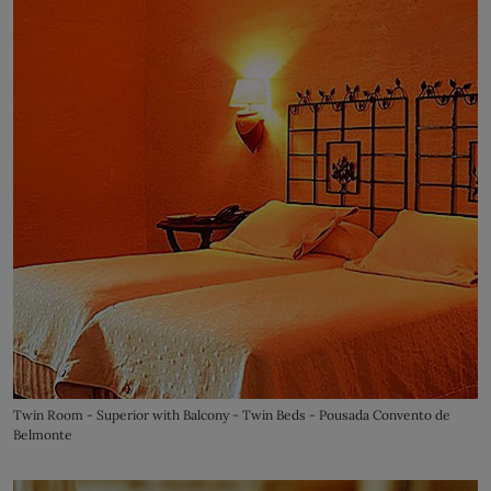
Twin Room - Superior with Balcony - Twin Beds - Pousada Convento de
Belmonte