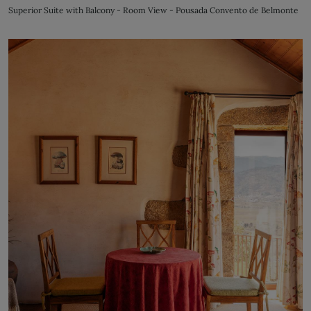
Superior Suite with Balcony - Room View - Pousada Convento de Belmonte