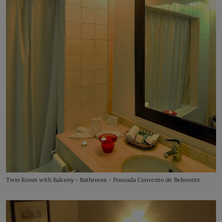
Twin Room with Balcony - Bathroom - Pousada Convento de Belmonte