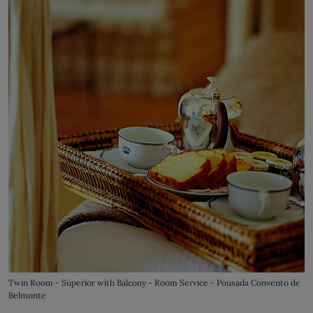
Twin Room - Superior with Balcony - Room Service - Pousada Convento de
Belmonte