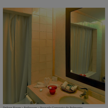
Deluxe Room - Bathroom - Pousada Convento de Belmonte