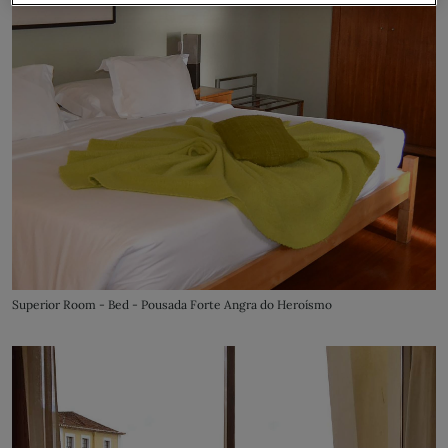
Superior Room - Bed - Pousada Forte Angra do Heroísmo