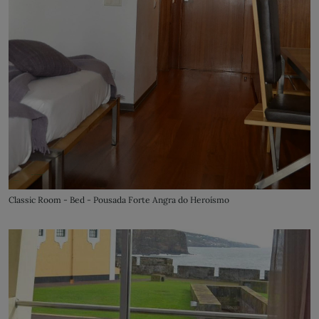
Classic Room - Bed - Pousada Forte Angra do Heroísmo