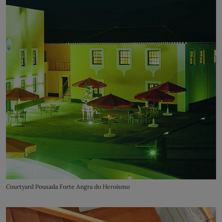
Courtyard Pousada Forte Angra do Heroísmo