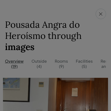
Pousada Angra do
Heroísmo through
images
Overview
Outside
Rooms
Facilities
Resta
(19)
(4)
(9)
(5)
and B