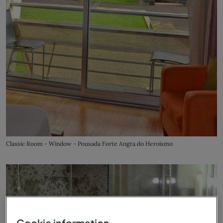
Classic Room - Window - Pousada Forte Angra do Heroísmo
Cookie information