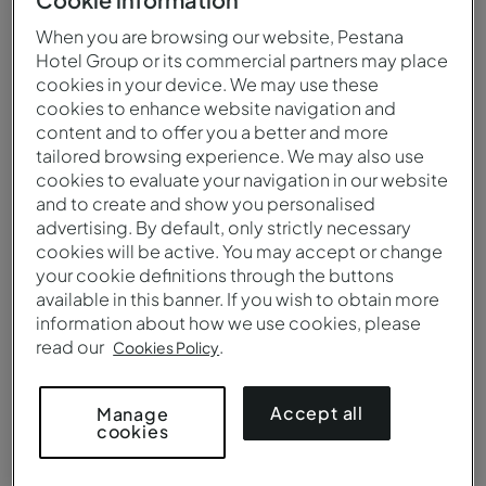
When you are browsing our website, Pestana
Hotel Group or its commercial partners may place
cookies in your device. We may use these
cookies to enhance website navigation and
content and to offer you a better and more
tailored browsing experience. We may also use
cookies to evaluate your navigation in our website
and to create and show you personalised
advertising. By default, only strictly necessary
cookies will be active. You may accept or change
your cookie definitions through the buttons
available in this banner. If you wish to obtain more
information about how we use cookies, please
Classic Room - Bathroom - Pousada Forte Angra do Heroísmo
read our
.
Cookies Policy
Accept all
Manage
cookies