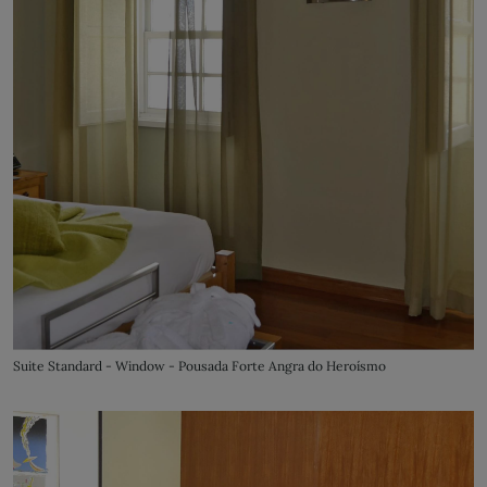
Suite Standard - Window - Pousada Forte Angra do Heroísmo