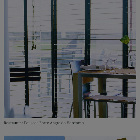
Restaurant Pousada Forte Angra do Heroísmo