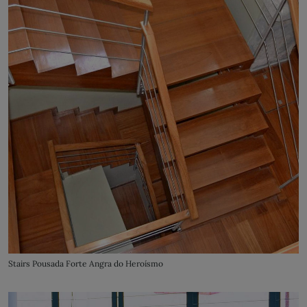
Stairs Pousada Forte Angra do Heroísmo