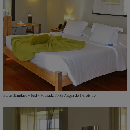
Suite Standard - Bed - Pousada Forte Angra do Heroísmo