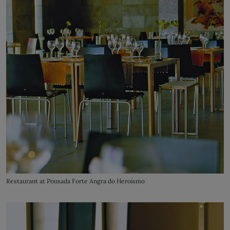
Restaurant at Pousada Forte Angra do Heroísmo