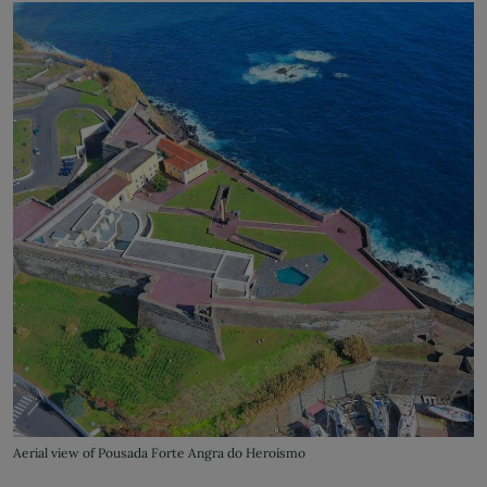
Aerial view of Pousada Forte Angra do Heroísmo