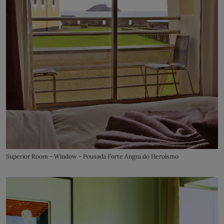
Superior Room - Window - Pousada Forte Angra do Heroísmo