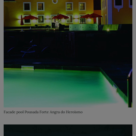
Facade pool Pousada Forte Angra do Heroísmo