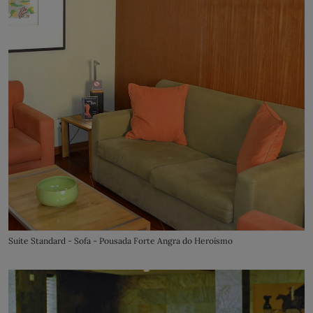
Suite Standard - Sofa - Pousada Forte Angra do Heroísmo