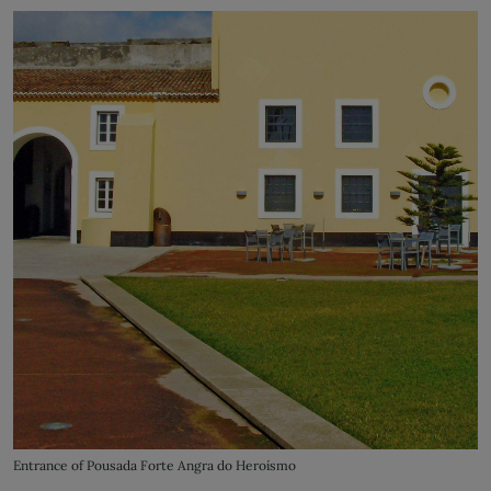
Entrance of Pousada Forte Angra do Heroísmo