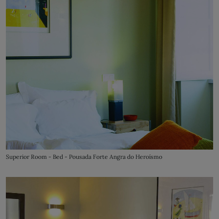
Superior Room - Bed - Pousada Forte Angra do Heroísmo