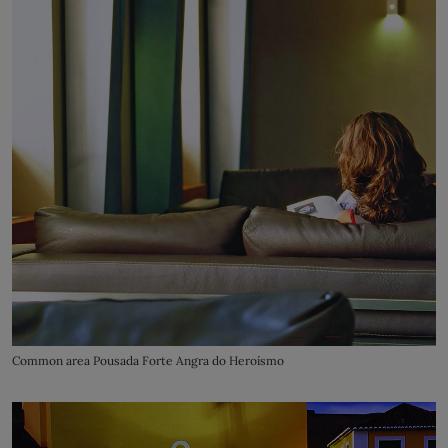
Common area Pousada Forte Angra do Heroísmo