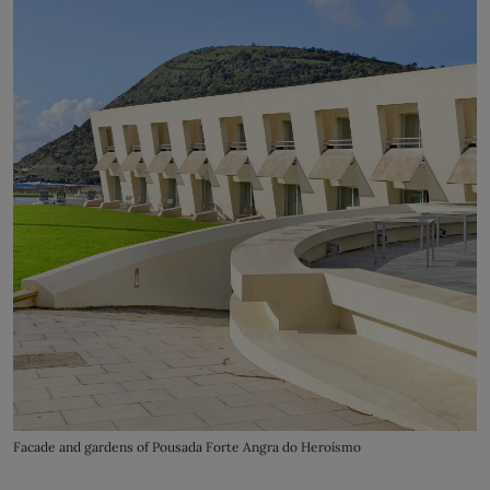
Facade and gardens of Pousada Forte Angra do Heroísmo