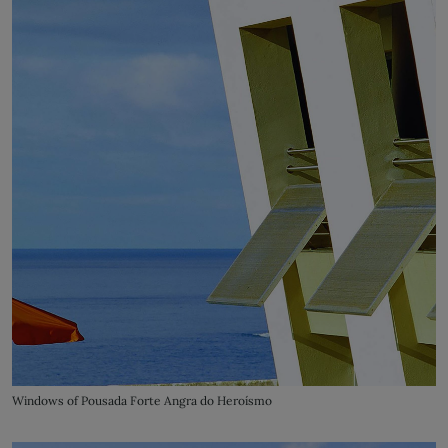
Windows of Pousada Forte Angra do Heroísmo