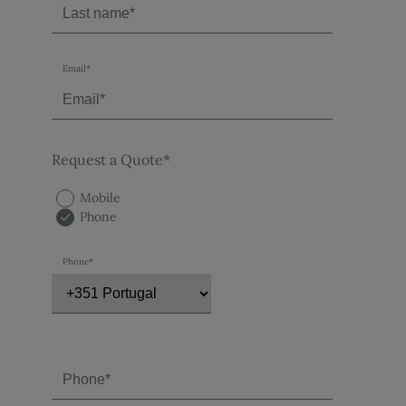
Email*
Request a Quote*
Mobile
Phone
Phone*