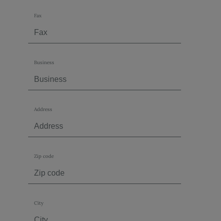
Fax
Business
Address
Zip code
City