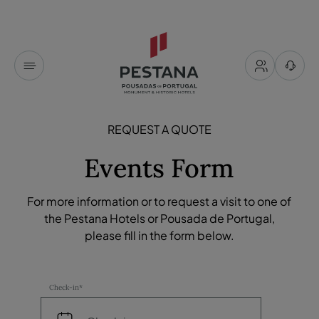
REQUEST A QUOTE
Events Form
For more information or to request a visit to one of
the Pestana Hotels or Pousada de Portugal,
please fill in the form below.
Check-in*