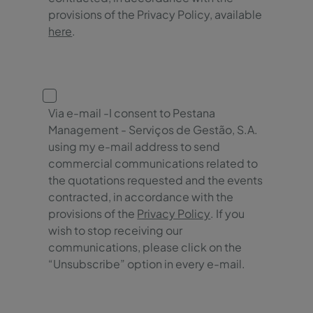
provisions of the Privacy Policy, available
here
.
Via e-mail -I consent to Pestana
Management - Serviços de Gestão, S.A.
using my e-mail address to send
commercial communications related to
the quotations requested and the events
contracted, in accordance with the
provisions of the
Privacy Policy
. If you
wish to stop receiving our
communications, please click on the
“Unsubscribe” option in every e-mail.