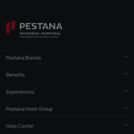
Pestana Brands
Benefits
Experiences
Pestana Hotel Group
Help Center