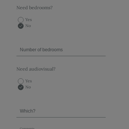
Need bedrooms?
Yes
No
Need audiovisual?
Yes
No
Comments