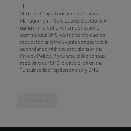
Via telephone - I consent to Pestana
Management - Serviços de Gestão, S.A.
using my telephone number to send
commercial SMS related to the quotes
requested and the events contracted, in
accordance with the provisions of the
Privacy Policy
. If you would like to stop
receiving our SMS, please click on the
“Unsubscribe” option on every SMS.
Send request