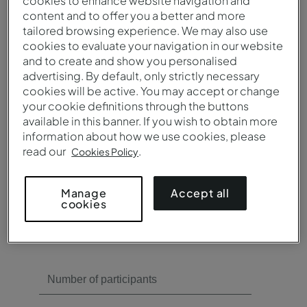
cookies to enhance website navigation and
content and to offer you a better and more
tailored browsing experience. We may also use
Need meeting rooms?
cookies to evaluate your navigation in our website
and to create and show you personalised
Yes
advertising. By default, only strictly necessary
No
cookies will be active. You may accept or change
your cookie definitions through the buttons
available in this banner. If you wish to obtain more
information about how we use cookies, please
read our
.
Cookies Policy
Need catering?
Accept all
Manage
cookies
Yes
No