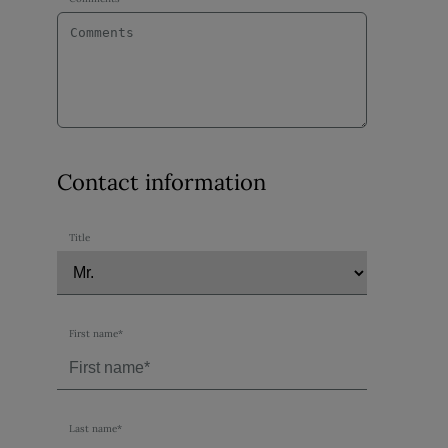
Contact information
Title
First name*
Last name*