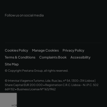
Follow us on social media
Cookies Policy
Manage Cookies
Privacy Policy
Terms & Conditions
Complaints Book
Accessibility
Site Map
© Copyright Pestana Group, all rights reserved.
© Intervisa Viagens e Turismo, Lda. Rua Jau, nº 54, 1300-314 Lisboa |
Share Capital EUR 200.000 • Registration C.R.C. Lisboa - N.I.P.C. 502
669 152 • Business License Nº 163/1962