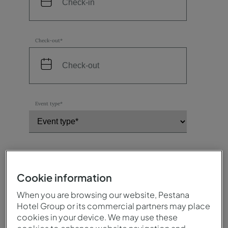
Check-out*
Event type*
Number of participants*
Cookie information
When you are browsing our website, Pestana
Destination / Hotel*
Hotel Group or its commercial partners may place
cookies in your device. We may use these