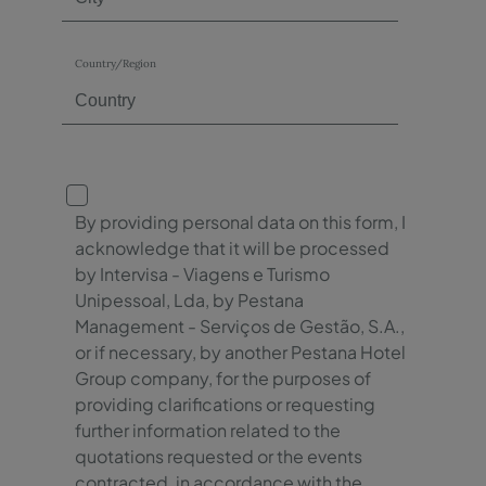
Country/Region
By providing personal data on this form, I
acknowledge that it will be processed
by Intervisa - Viagens e Turismo
Unipessoal, Lda, by Pestana
Management - Serviços de Gestão, S.A.,
or if necessary, by another Pestana Hotel
Group company, for the purposes of
providing clarifications or requesting
further information related to the
quotations requested or the events
contracted, in accordance with the