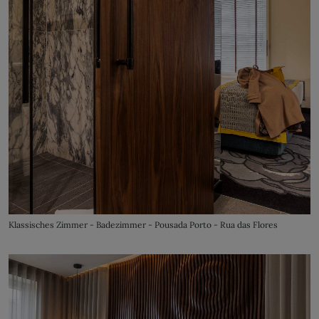
Klassisches Zimmer - Badezimmer - Pousada Porto - Rua das Flores