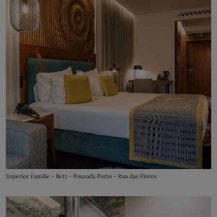
Superior Familie - Bett - Pousada Porto - Rua das Flores