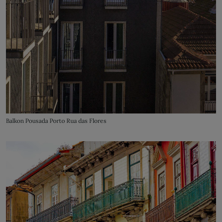
Balkon Pousada Porto Rua das Flores