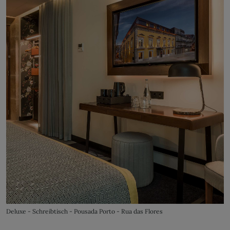
Deluxe - Schreibtisch - Pousada Porto - Rua das Flores