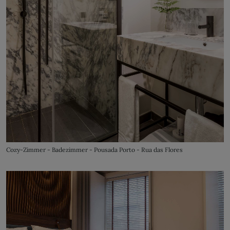
Cozy-Zimmer - Badezimmer - Pousada Porto - Rua das Flores