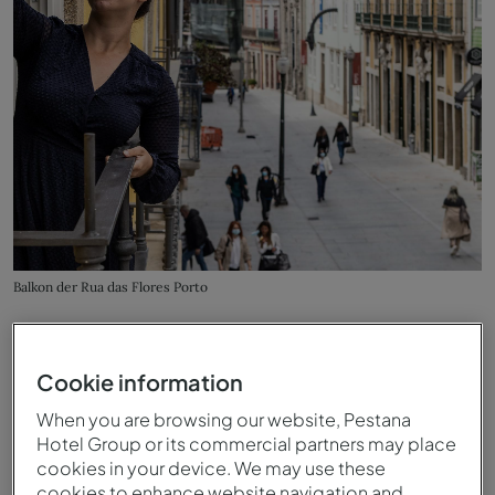
Balkon der Rua das Flores Porto
Cookie information
When you are browsing our website, Pestana
Hotel Group or its commercial partners may place
cookies in your device. We may use these
cookies to enhance website navigation and