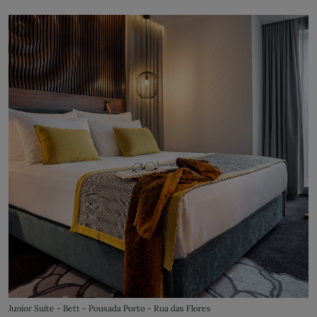
Junior Suite - Bett - Pousada Porto - Rua das Flores