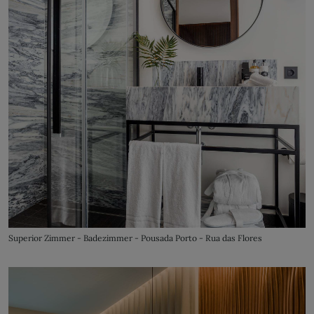
Superior Zimmer - Badezimmer - Pousada Porto - Rua das Flores