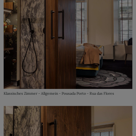
Klassisches Zimmer - Allgemein - Pousada Porto - Rua das Flores