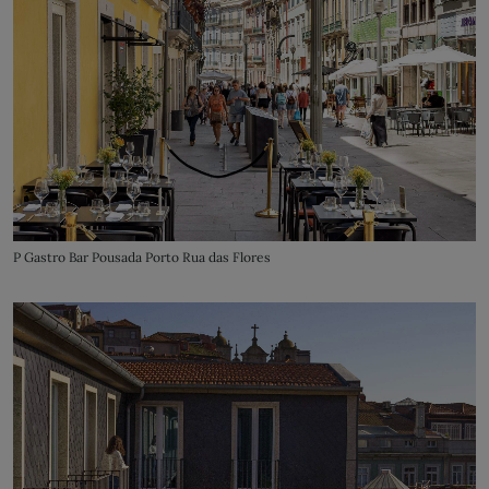
P Gastro Bar Pousada Porto Rua das Flores