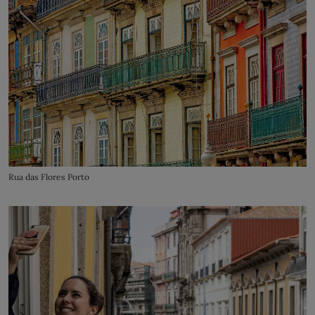
Rua das Flores Porto