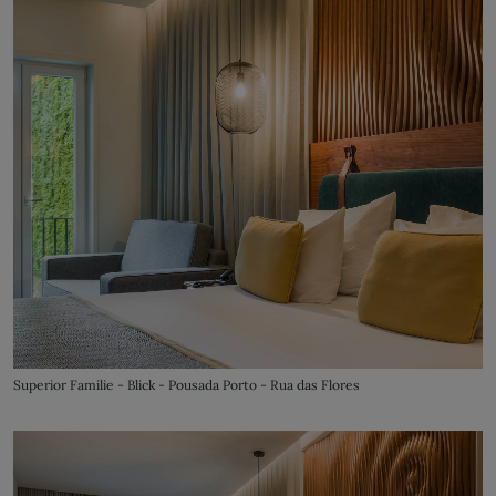
Superior Familie - Blick - Pousada Porto - Rua das Flores