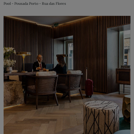
Pool - Pousada Porto - Rua das Flores