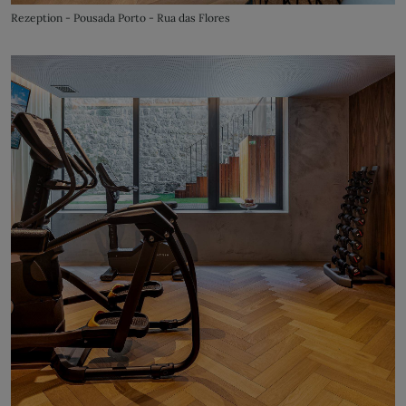
Rezeption - Pousada Porto - Rua das Flores