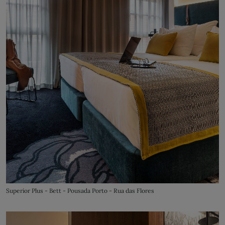
Superior Plus - Bett - Pousada Porto - Rua das Flores