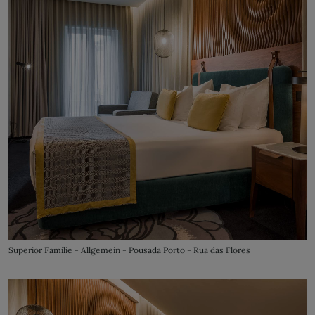
Superior Familie - Allgemein - Pousada Porto - Rua das Flores