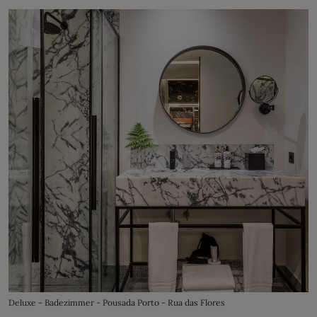
Deluxe - Badezimmer - Pousada Porto - Rua das Flores