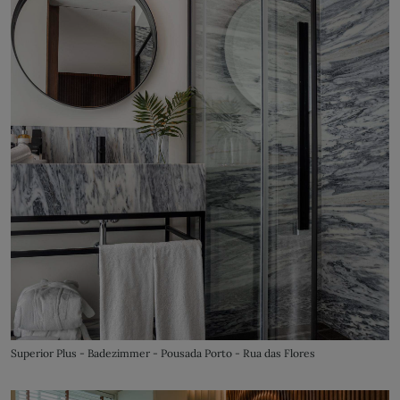
Superior Plus - Badezimmer - Pousada Porto - Rua das Flores