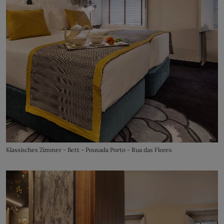
Klassisches Zimmer - Bett - Pousada Porto - Rua das Flores