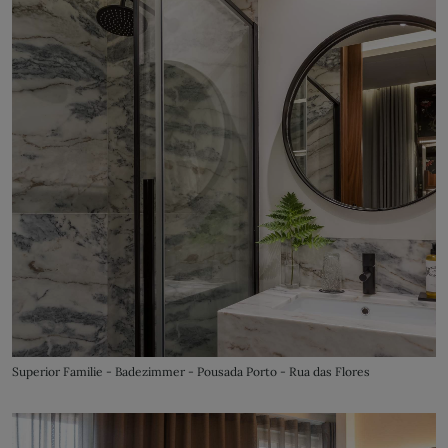
Superior Familie - Badezimmer - Pousada Porto - Rua das Flores