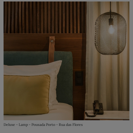
Deluxe - Lamp - Pousada Porto - Rua das Flores