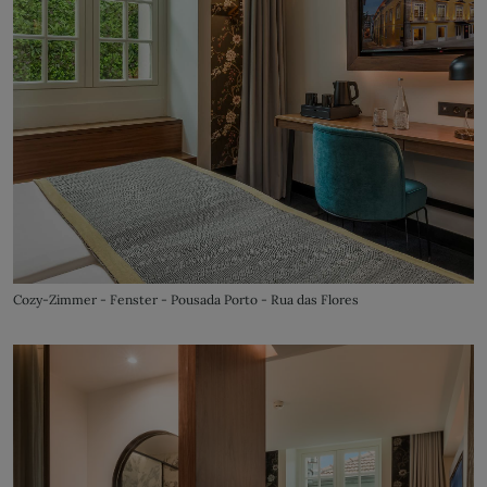
Cozy-Zimmer - Fenster - Pousada Porto - Rua das Flores