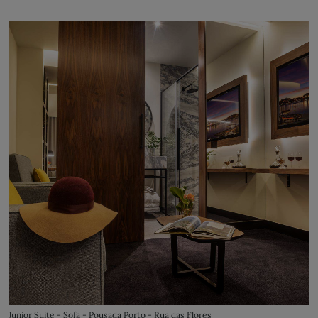
Junior Suite - Sofa - Pousada Porto - Rua das Flores