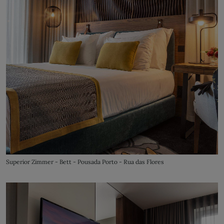
Superior Zimmer - Bett - Pousada Porto - Rua das Flores