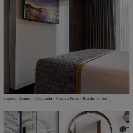
Superior Zimmer - Allgemein - Pousada Porto - Rua das Flores