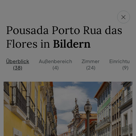
Pousada Porto Rua das
Flores in
Bildern
Überblick
Außenbereich
Zimmer
Einrichtun
(38)
(4)
(24)
(9)