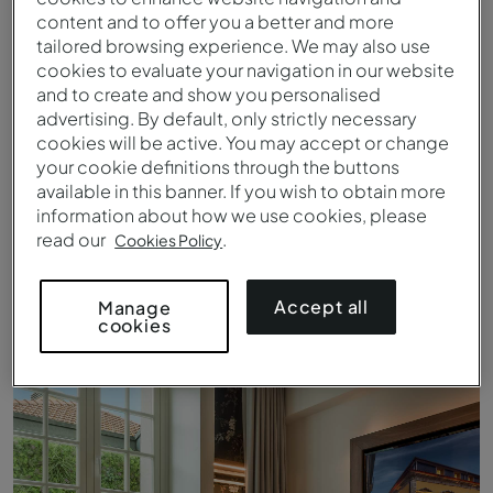
content and to offer you a better and more
tailored browsing experience. We may also use
cookies to evaluate your navigation in our website
and to create and show you personalised
advertising. By default, only strictly necessary
cookies will be active. You may accept or change
your cookie definitions through the buttons
available in this banner. If you wish to obtain more
information about how we use cookies, please
read our
.
Cookies Policy
Cozy-Zimmer - Bett - Pousada Porto - Rua das Flores
Accept all
Manage
cookies