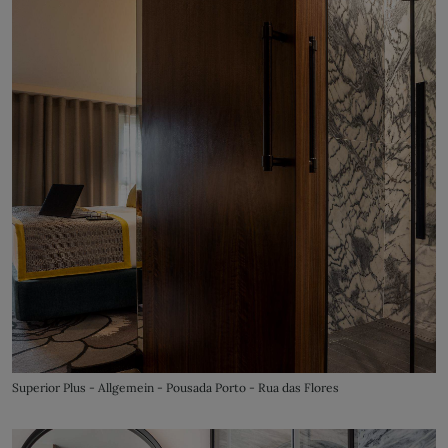
Superior Plus - Allgemein - Pousada Porto - Rua das Flores