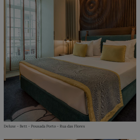
Deluxe - Bett - Pousada Porto - Rua das Flores