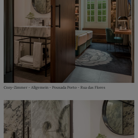
Cozy-Zimmer - Allgemein - Pousada Porto - Rua das Flores