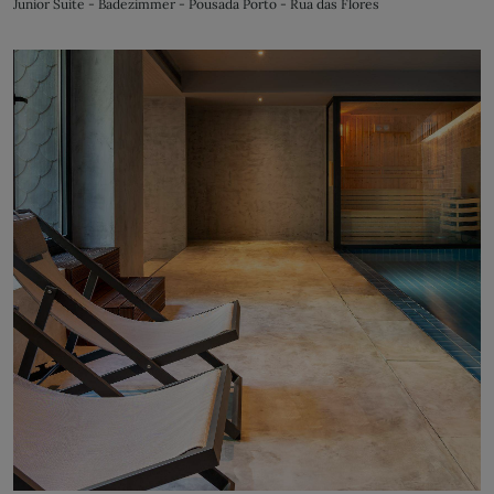
Junior Suite - Badezimmer - Pousada Porto - Rua das Flores