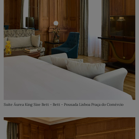
Suite Áurea King Size Bett - Bett - Pousada Lisboa Praça do Comércio