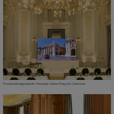
Veranstaltungssaal der Pousada Lisboa Praça do Comércio