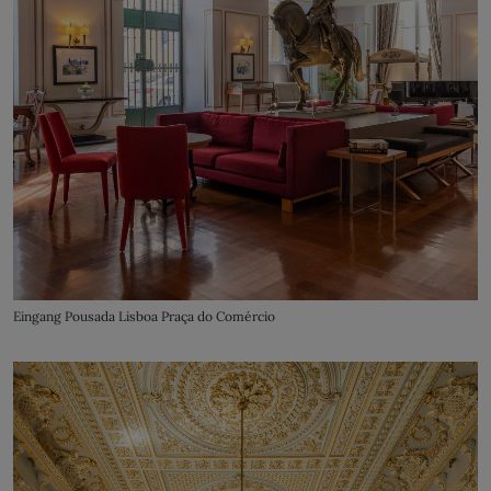
Eingang Pousada Lisboa Praça do Comércio