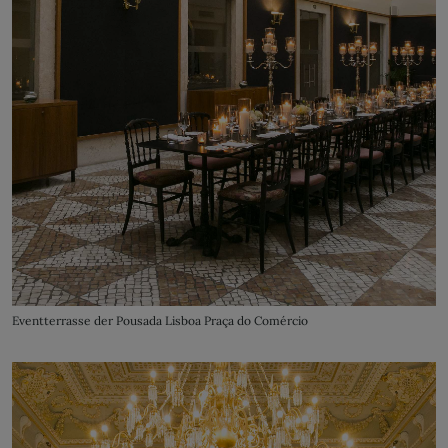
Eventterrasse der Pousada Lisboa Praça do Comércio