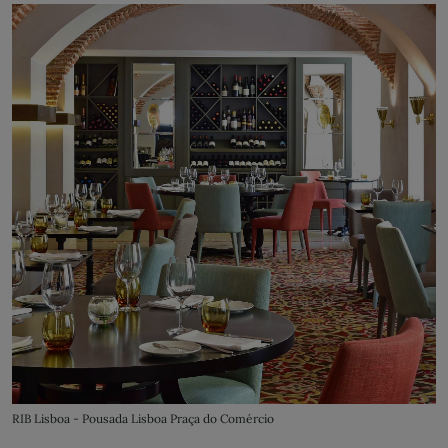
RIB Lisboa - Pousada Lisboa Praça do Comércio