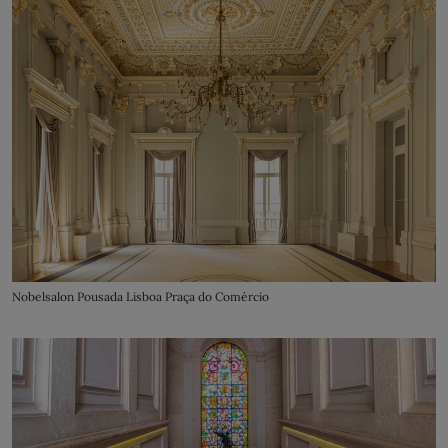
Nobelsalon Pousada Lisboa Praça do Comércio