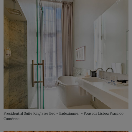
Presidential Suite King Size Bed – Badezimmer – Pousada Lisboa Praça do
Comércio