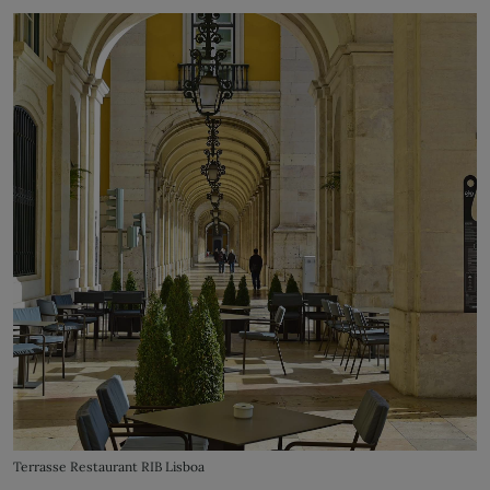
Terrasse Restaurant RIB Lisboa