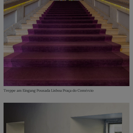
Treppe am Eingang Pousada Lisboa Praça do Comércio