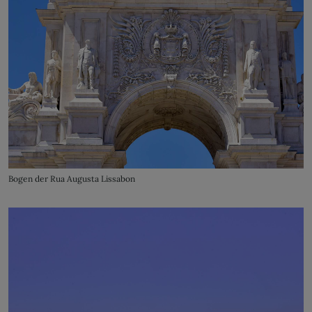
Bogen der Rua Augusta Lissabon