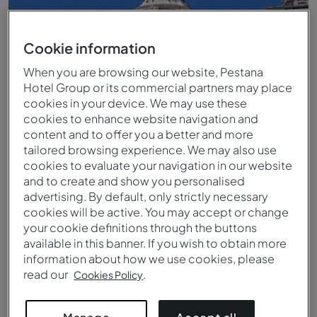
Cookie information
When you are browsing our website, Pestana
Hotel Group or its commercial partners may place
cookies in your device. We may use these
cookies to enhance website navigation and
content and to offer you a better and more
tailored browsing experience. We may also use
cookies to evaluate your navigation in our website
and to create and show you personalised
Praça do Comércio Lissabon
advertising. By default, only strictly necessary
cookies will be active. You may accept or change
your cookie definitions through the buttons
available in this banner. If you wish to obtain more
information about how we use cookies, please
read our
.
Cookies Policy