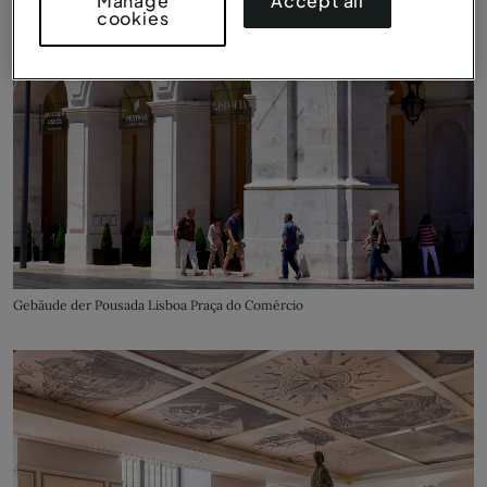
Accept all
Manage
cookies
Gebäude der Pousada Lisboa Praça do Comércio