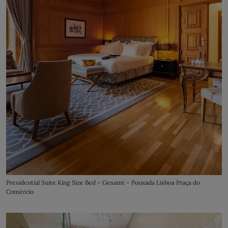
Presidential Suite King Size Bed – Gesamt – Pousada Lisboa Praça do
Comércio