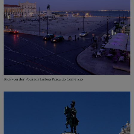
Blick von der Pousada Lisboa Praça do Comércio