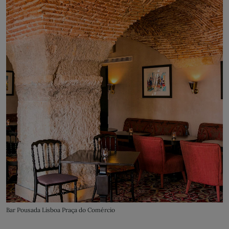
Bar Pousada Lisboa Praça do Comércio