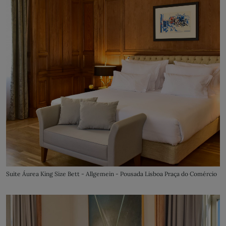
Suite Áurea King Size Bett - Allgemein - Pousada Lisboa Praça do Comércio