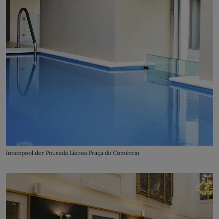
Innenpool der Pousada Lisboa Praça do Comércio