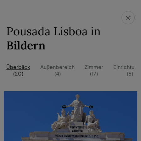
Pousada Lisboa in
Bildern
Überblick
Außenbereich
Zimmer
Einrichtun
(20)
(4)
(17)
(6)