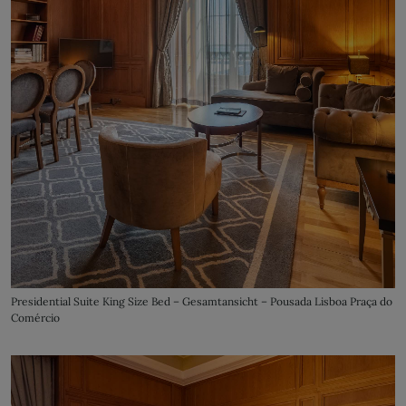
Presidential Suite King Size Bed – Gesamtansicht – Pousada Lisboa Praça do
Comércio