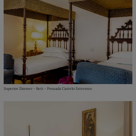
Superior Zimmer - Bett - Pousada Castelo Estremoz