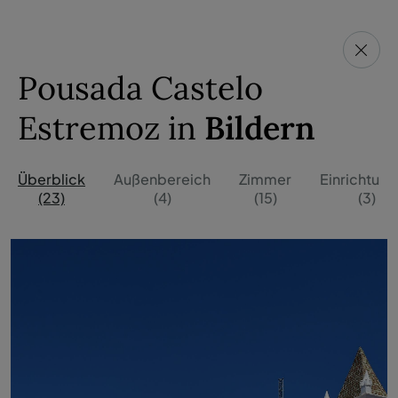
Pousada Castelo
Estremoz in
Bildern
Überblick
Außenbereich
Zimmer
Einrichtun
(23)
(4)
(15)
(3)