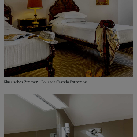
Klassisches Zimmer - Pousada Castelo Estremoz