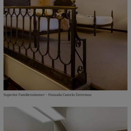
Superior Familienzimmer - Pousada Castelo Estremoz