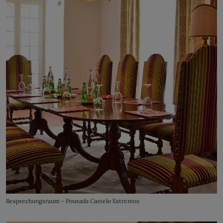
Besprechungsraum - Pousada Castelo Estremoz