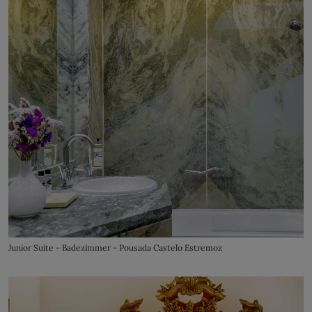
Junior Suite - Badezimmer - Pousada Castelo Estremoz