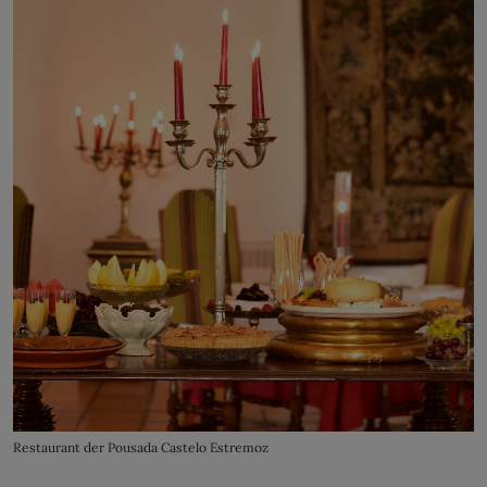
Restaurant der Pousada Castelo Estremoz