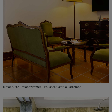
Junior Suite - Wohnzimmer - Pousada Castelo Estremoz