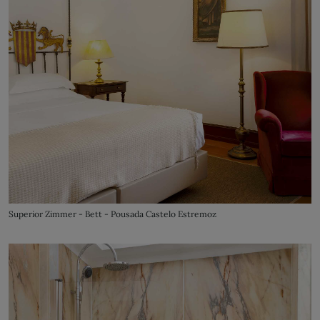
Superior Zimmer - Bett - Pousada Castelo Estremoz