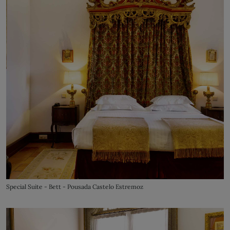
Special Suite - Bett - Pousada Castelo Estremoz