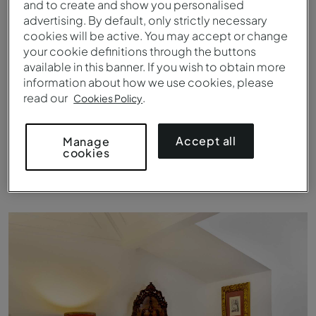
and to create and show you personalised
advertising. By default, only strictly necessary
cookies will be active. You may accept or change
your cookie definitions through the buttons
available in this banner. If you wish to obtain more
information about how we use cookies, please
read our
.
Cookies Policy
Accept all
Manage
cookies
Landschaft rund um die Pousada Castelo Estremoz