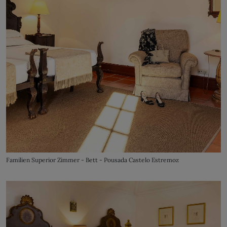
Familien Superior Zimmer - Bett - Pousada Castelo Estremoz