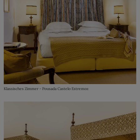
Klassisches Zimmer - Pousada Castelo Estremoz