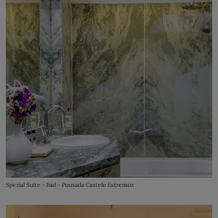
Spezial Suite - Bad - Pousada Castelo Estremoz