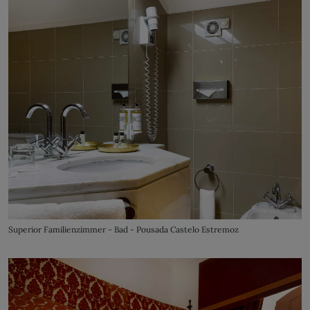
Superior Familienzimmer - Bad - Pousada Castelo Estremoz