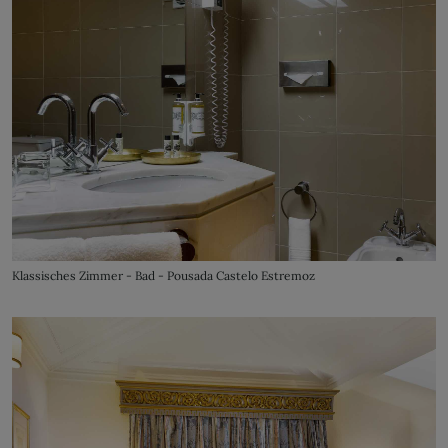
Klassisches Zimmer - Bad - Pousada Castelo Estremoz