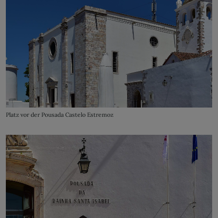
Platz vor der Pousada Castelo Estremoz