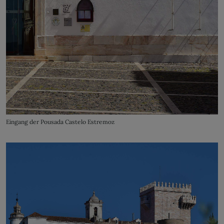
Eingang der Pousada Castelo Estremoz