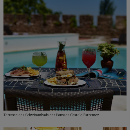
Terrasse des Schwimmbads der Pousada Castelo Estremoz