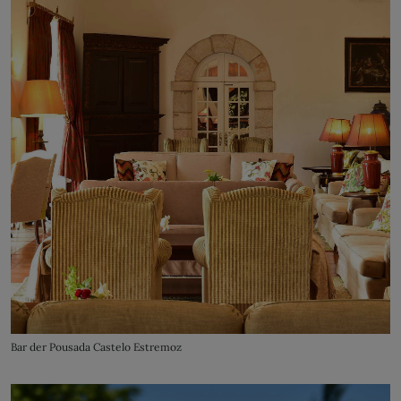
Bar der Pousada Castelo Estremoz