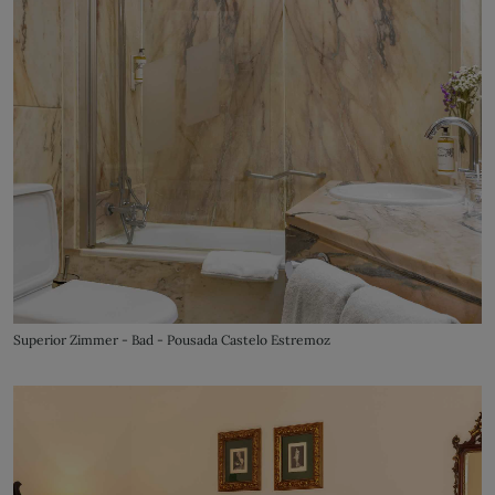
Superior Zimmer - Bad - Pousada Castelo Estremoz