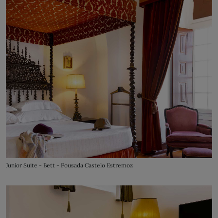
Junior Suite - Bett - Pousada Castelo Estremoz