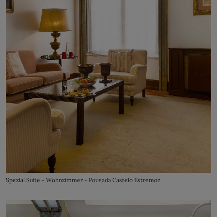
Spezial Suite - Wohnzimmer - Pousada Castelo Estremoz