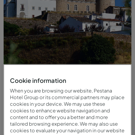
Castelo von Estremoz Alentejo
Cookie information
When you are browsing our website, Pestana
Hotel Group or its commercial partners may place
cookies in your device. We may use these
cookies to enhance website navigation and
content and to offer you a better and more
tailored browsing experience. We may also use
cookies to evaluate your navigation in our website