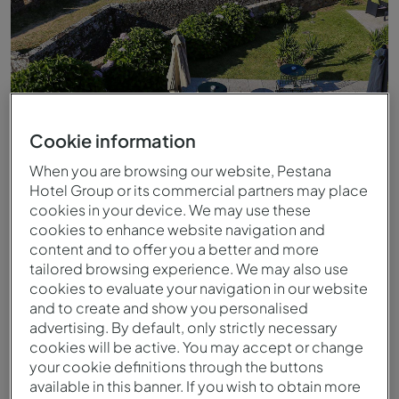
Cookie information
When you are browsing our website, Pestana
Hotel Group or its commercial partners may place
cookies in your device. We may use these
Blick von der Pousada Valença
cookies to enhance website navigation and
content and to offer you a better and more
tailored browsing experience. We may also use
cookies to evaluate your navigation in our website
and to create and show you personalised
advertising. By default, only strictly necessary
cookies will be active. You may accept or change
your cookie definitions through the buttons
available in this banner. If you wish to obtain more