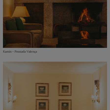
Kamin - Pousada Valença