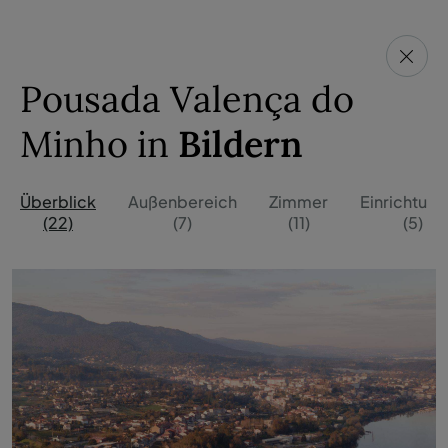
Pousada Valença do
Minho in
Bildern
Überblick
Außenbereich
Zimmer
Einrichtun
(22)
(7)
(11)
(5)