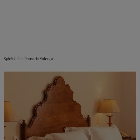
Spieltisch - Pousada Valença