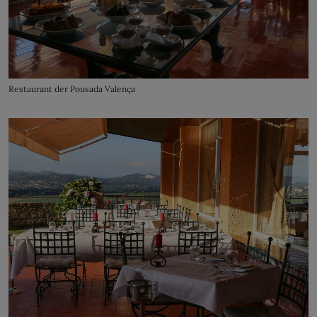
Restaurant der Pousada Valença