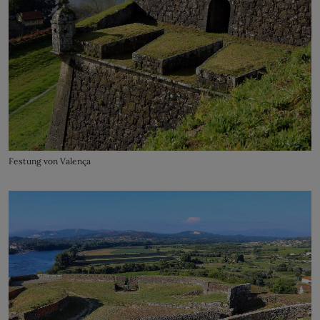
Festung von Valença