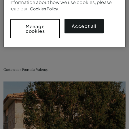
information about how we use cookies, please
read our
.
Cookies Policy
Accept all
Manage
cookies
Garten der Pousada Valença