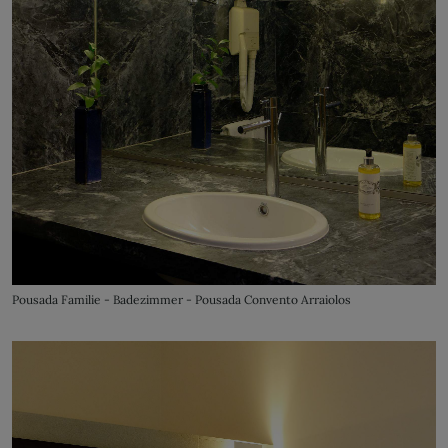
Pousada Familie - Badezimmer - Pousada Convento Arraiolos