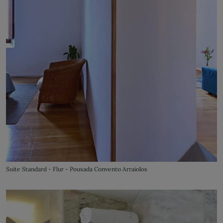
Suite Standard - Flur - Pousada Convento Arraiolos