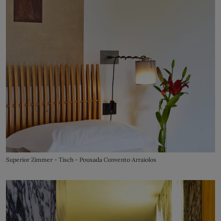
Superior Zimmer - Tisch - Pousada Convento Arraiolos