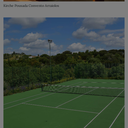
Kirche Pousada Convento Arraiolos