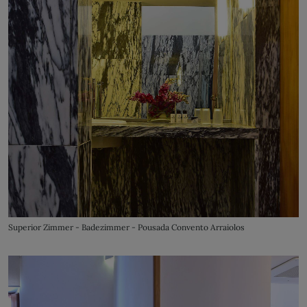
Superior Zimmer - Badezimmer - Pousada Convento Arraiolos