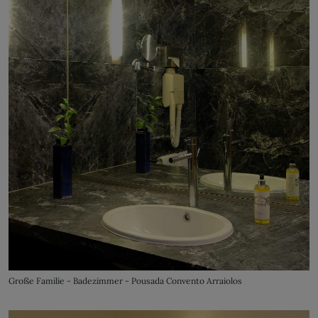
Große Familie - Badezimmer - Pousada Convento Arraiolos