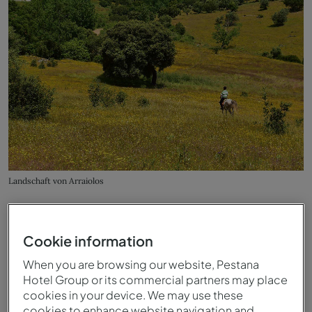
Landschaft von Arraiolos
Cookie information
When you are browsing our website, Pestana
Hotel Group or its commercial partners may place
cookies in your device. We may use these
cookies to enhance website navigation and