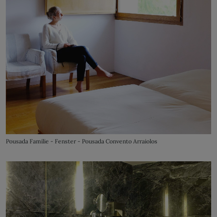
Pousada Familie - Fenster - Pousada Convento Arraiolos