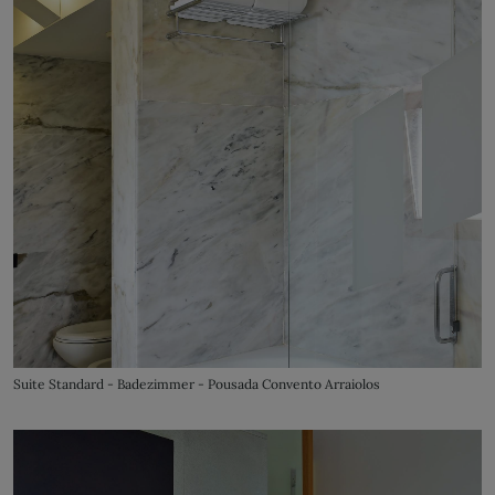
Suite Standard - Badezimmer - Pousada Convento Arraiolos