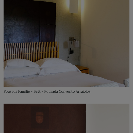
Pousada Familie - Bett - Pousada Convento Arraiolos