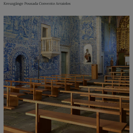
Kreuzgänge Pousada Convento Arraiolos