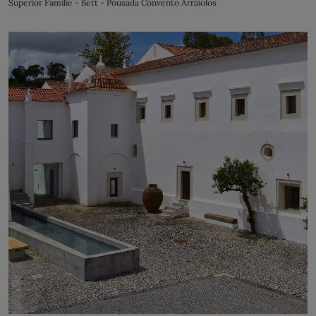
Superior Familie - Bett - Pousada Convento Arraiolos