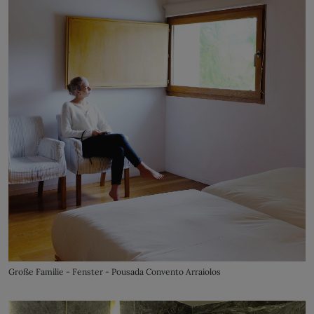
Große Familie - Fenster - Pousada Convento Arraiolos