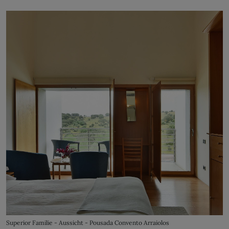
Superior Familie - Aussicht - Pousada Convento Arraiolos