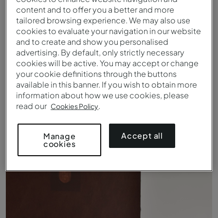
content and to offer you a better and more
tailored browsing experience. We may also use
cookies to evaluate your navigation in our website
and to create and show you personalised
advertising. By default, only strictly necessary
cookies will be active. You may accept or change
your cookie definitions through the buttons
available in this banner. If you wish to obtain more
information about how we use cookies, please
read our
.
Cookies Policy
Klassisches Zimmer - Bett - Pousada Convento Arraiolos
Accept all
Manage
cookies