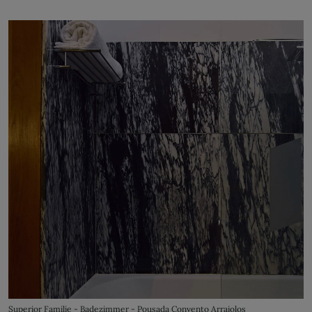
Superior Familie - Badezimmer - Pousada Convento Arraiolos