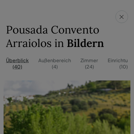
Pousada Convento
Arraiolos in
Bildern
Überblick
Außenbereich
Zimmer
Einrichtun
(40)
(4)
(24)
(10)