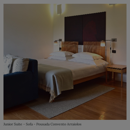
Junior Suite - Sofa - Pousada Convento Arraiolos