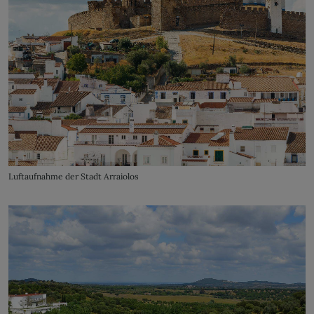
Luftaufnahme der Stadt Arraiolos