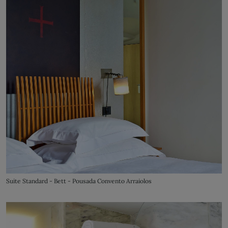
Suite Standard - Bett - Pousada Convento Arraiolos