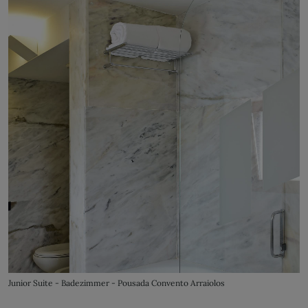
Junior Suite - Badezimmer - Pousada Convento Arraiolos