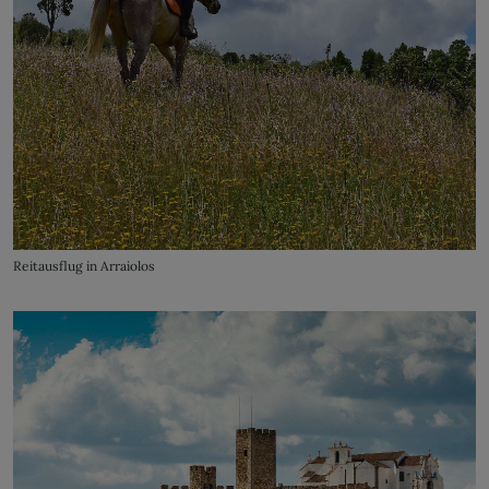
Reitausflug in Arraiolos