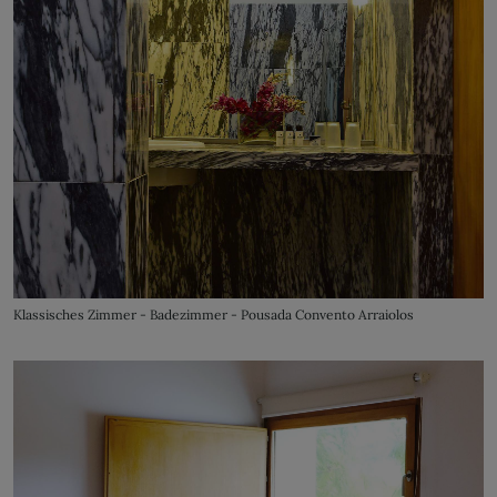
Klassisches Zimmer - Badezimmer - Pousada Convento Arraiolos