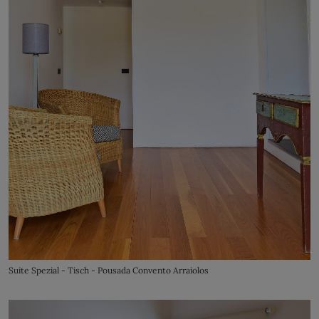
Suite Spezial - Tisch - Pousada Convento Arraiolos