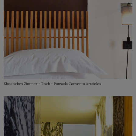
Klassisches Zimmer - Tisch - Pousada Convento Arraiolos