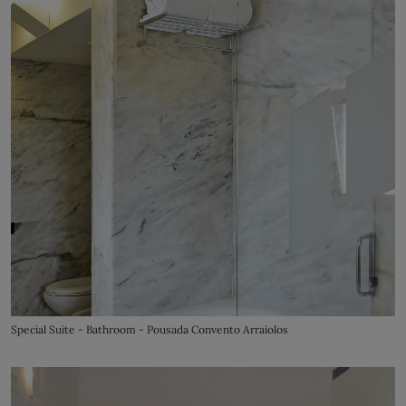
Special Suite - Bathroom - Pousada Convento Arraiolos