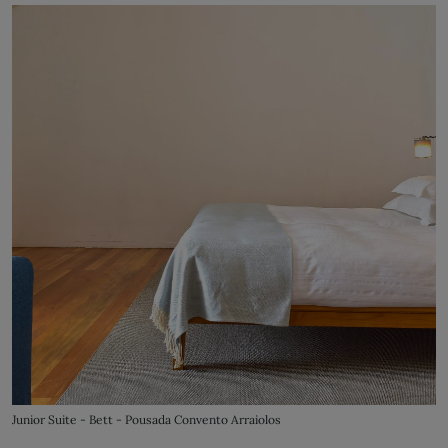
Junior Suite - Bett - Pousada Convento Arraiolos