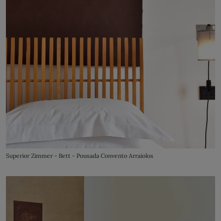
Superior Zimmer - Bett - Pousada Convento Arraiolos