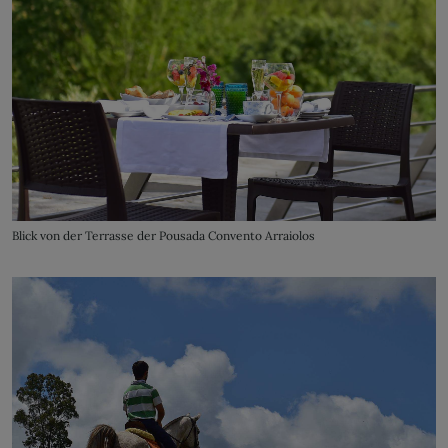
Blick von der Terrasse der Pousada Convento Arraiolos