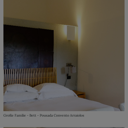
Große Familie - Bett - Pousada Convento Arraiolos