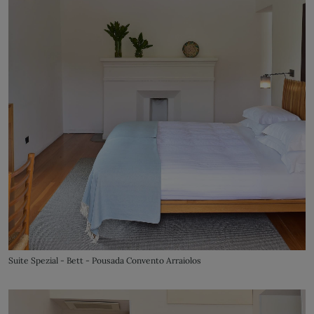
Suite Spezial - Bett - Pousada Convento Arraiolos